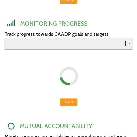
Southern
Western
MONITORING PROGRESS
Track progress towards CAADP goals and targets
Launch
MUTUAL ACCOUNTABILITY
Monitor progress on establishing comprehensive, inclusive,