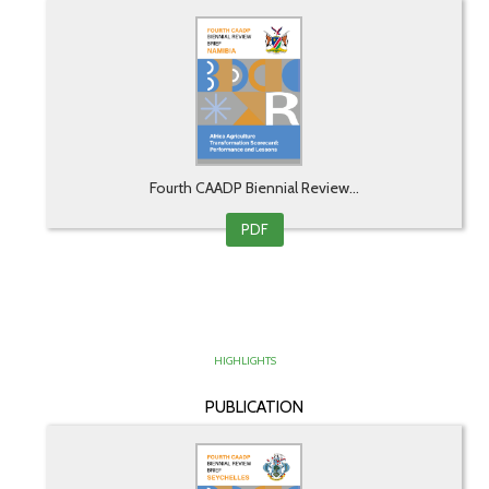
Fourth CAADP Biennial Review...
PDF
HIGHLIGHTS
PUBLICATION