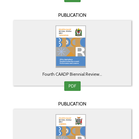
PUBLICATION
Fourth CAADP Biennial Review...
PDF
PUBLICATION