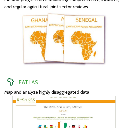
and regular agricultural joint sector reviews
EATLAS
Map and analyze highly disaggregated data