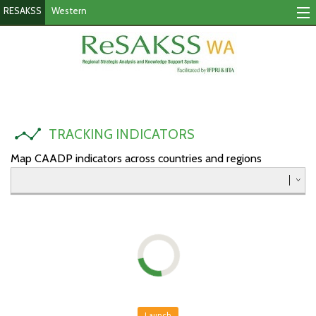
RESAKSS
Western
Tracking Indicators
Monitoring Progress
Mutual Accountability
TRACKING INDICATORS
eAtlas
Map CAADP indicators across countries and regions
Publications
Events
RESAKSS
AFRICA WIDE
Eastern
Launch