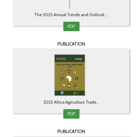
The 2025 Annual Trends and Outlook ...
PDF
PUBLICATION
2025 Africa Agriculture Trade...
PDF
PUBLICATION