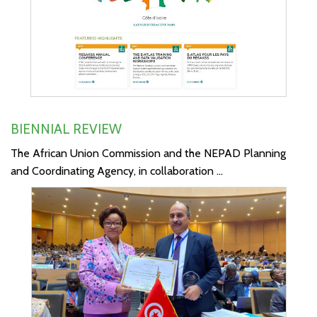
BIENNIAL REVIEW
The African Union Commission and the NEPAD Planning
and Coordinating Agency, in collaboration ...