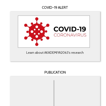
COVID-19 ALERT
Learn about AKADEMIYA2063’s research
PUBLICATION