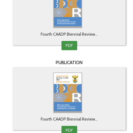
Fourth CAADP Biennial Review...
PDF
PUBLICATION
Fourth CAADP Biennial Review...
PDF