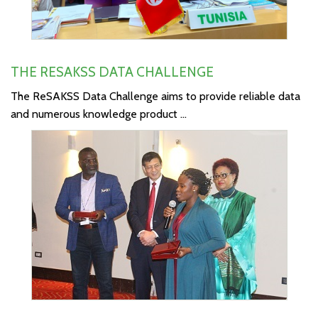
THE RESAKSS DATA CHALLENGE
The ReSAKSS Data Challenge aims to provide reliable data
and numerous knowledge product ...