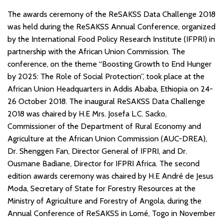
The awards ceremony of the ReSAKSS Data Challenge 2018
was held during the ReSAKSS Annual Conference, organized
by the International Food Policy Research Institute (IFPRI) in
partnership with the African Union Commission. The
conference, on the theme “Boosting Growth to End Hunger
by 2025: The Role of Social Protection”, took place at the
African Union Headquarters in Addis Ababa, Ethiopia on 24-
26 October 2018. The inaugural ReSAKSS Data Challenge
2018 was chaired by H.E Mrs. Josefa L.C. Sacko,
Commissioner of the Department of Rural Economy and
Agriculture at the African Union Commission (AUC-DREA),
Dr. Shenggen Fan, Director General of IFPRI, and Dr.
Ousmane Badiane, Director for IFPRI Africa. The second
edition awards ceremony was chaired by H.E André de Jesus
Moda, Secretary of State for Forestry Resources at the
Ministry of Agriculture and Forestry of Angola, during the
Annual Conference of ReSAKSS in Lomé, Togo in November