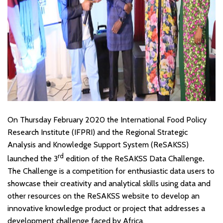
On Thursday February 2020 the International Food Policy
Research Institute (IFPRI) and the Regional Strategic
Analysis and Knowledge Support System (ReSAKSS)
rd
launched the 3
edition of the ReSAKSS Data Challenge
.
The Challenge is a competition for enthusiastic data users to
showcase their creativity and analytical skills using data and
other resources on the ReSAKSS website to develop an
innovative knowledge product or project that addresses a
development challenge faced by Africa.