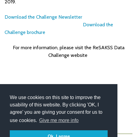
2019.
Download the Challenge Newsletter
Download the
Challenge brochure
For more information, please visit the ReSAKSS Data
Challenge website
We use cookies on this site to improve the
usability of this website. By clicking 'OK, I
agree' you are giving your consent for us to
use cookies.
Give me more info
About
Contact
Blog
Newsletter
Ok, I agree