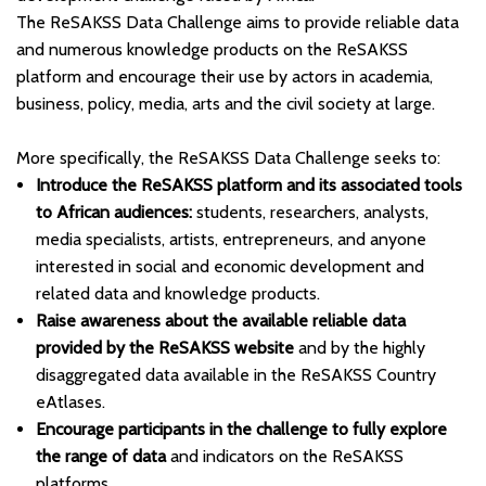
The ReSAKSS Data Challenge aims to provide reliable data
and numerous knowledge products on the ReSAKSS
platform and encourage their use by actors in academia,
business, policy, media, arts and the civil society at large.
More specifically, the ReSAKSS Data Challenge seeks to:
Introduce the ReSAKSS platform and its associated tools
to African audiences:
students, researchers, analysts,
media specialists, artists, entrepreneurs, and anyone
interested in social and economic development and
related data and knowledge products.
Raise awareness about the available reliable data
provided by the ReSAKSS website
and by the highly
disaggregated data available in the ReSAKSS Country
eAtlases.
Encourage participants in the challenge to fully explore
the range of data
and indicators on the ReSAKSS
platforms.