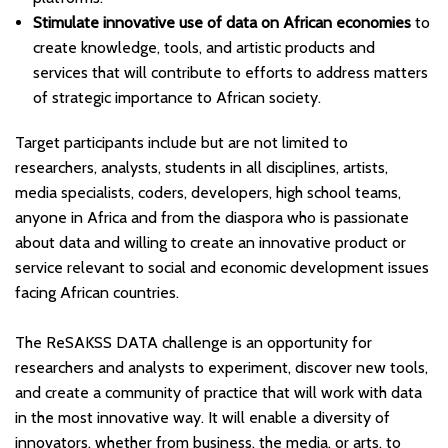
Stimulate innovative use of data on African economies
to
create knowledge, tools, and artistic products and
services that will contribute to efforts to address matters
of strategic importance to African society.
Target participants include but are not limited to
researchers, analysts, students in all disciplines, artists,
media specialists, coders, developers, high school teams,
anyone in Africa and from the diaspora who is passionate
about data and willing to create an innovative product or
service relevant to social and economic development issues
facing African countries.
The ReSAKSS DATA challenge is an opportunity for
researchers and analysts to experiment, discover new tools,
and create a community of practice that will work with data
in the most innovative way. It will enable a diversity of
innovators, whether from business, the media, or arts, to