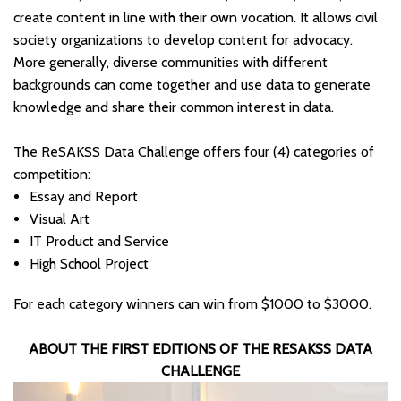
create content in line with their own vocation. It allows civil
society organizations to develop content for advocacy.
More generally, diverse communities with different
backgrounds can come together and use data to generate
knowledge and share their common interest in data.
The ReSAKSS Data Challenge offers four (4) categories of
competition:
Essay and Report
Visual Art
IT Product and Service
High School Project
For each category winners can win from $1000 to $3000.
ABOUT THE FIRST EDITIONS OF THE RESAKSS DATA
CHALLENGE