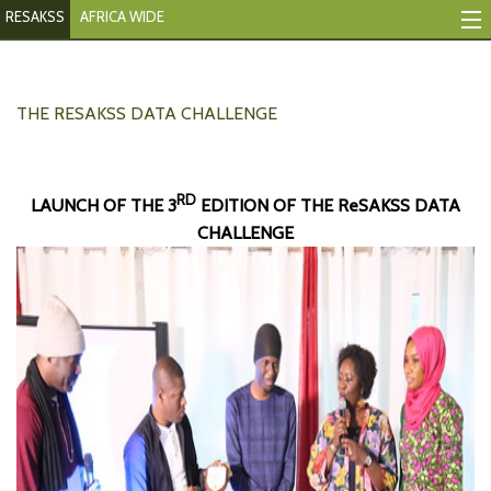
RESAKSS
AFRICA WIDE
Tracking Indicators
Monitoring Progress
THE RESAKSS DATA CHALLENGE
Mutual Accountability
RD
LAUNCH OF THE 3
EDITION OF THE ReSAKSS DATA
eAtlas
CHALLENGE
Publications
Events
RESAKSS