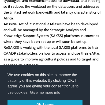
typologies, and economic models to download, and in doing
so it reduces the workload on the data users and addresses
the limited network bandwidth and latency characteristics of
Africa.
An initial set of 21 national eAtlases have been developed
and will be managed by the Strategic Analysis and
Knowledge Support System (SAKSS) platforms in countries
where they have been set up or will soon be set up.
ReSAKSS is working with the local SAKSS platforms to train
CAADP stakeholders on how to access and use their eAtlas
as a guide to improve agricultural policies and to target and
prioritize investments.
We use cookies on this site to improve the
usability of this website. By clicking 'OK, I
About
Contact
Blog
Newsletter
agree' you are giving your consent for us to
use cookies.
Give me more info
Ok, I agree