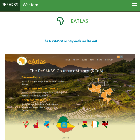
RESAKSS
Western
Tracking Indicators
EATLAS
Monitoring Progress
The ReSAKSS Country eAtlases (RCeA)
Mutual Accountability
eAtlas
Publications
Events
RESAKSS
Western