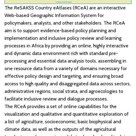
The ReSAKSS Country eAtlases (RCeA) are an interactive
Web-based Geographic Information System for
policymakers, analysts, and other stakeholders. The RCeA
aim is to support evidence-based policy planning and
implementation and inclusive policy review and learning
processes in Africa by providing an online, highly interactive
and dynamic data environment rich with standard pre-
processing and essential data analysis tools, assembling in
one resource data from a variety of domains necessary for
effective policy design and targeting, and ensuring broad
access to high quality and disaggregated data across sectors,
administrative regions, social strata, and agroecologies to
facilitate inclusive review and dialogue processes.
The RCeA provides a set of online capabilities for the
visualization and qualitative and quantitative exploration of
a list of agriculture, socioeconomic, basic biophysical and
climate data, as well as the outputs of the agricultural