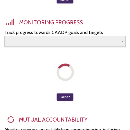
Southern
Western
MONITORING PROGRESS
Track progress towards CAADP goals and targets
Launch
MUTUAL ACCOUNTABILITY
Monitor progress on establishing comprehensive, inclusive,