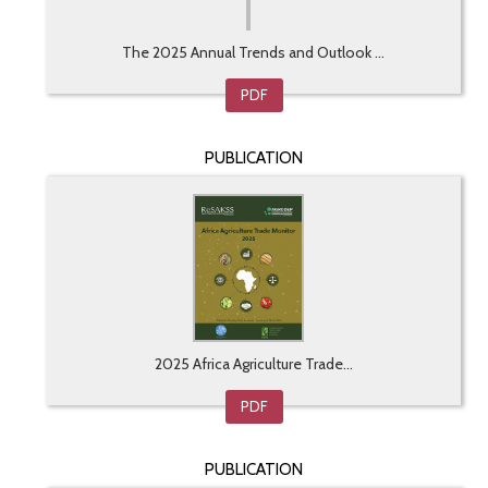
The 2025 Annual Trends and Outlook ...
PDF
PUBLICATION
2025 Africa Agriculture Trade...
PDF
PUBLICATION