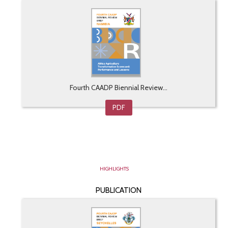
Fourth CAADP Biennial Review...
PDF
HIGHLIGHTS
PUBLICATION