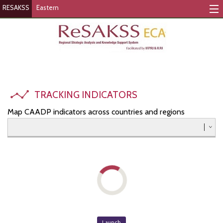
RESAKSS
Eastern
Tracking Indicators
Monitoring Progress
Mutual Accountability
TRACKING INDICATORS
eAtlas
Map CAADP indicators across countries and regions
Publications
Events
RESAKSS
AFRICA WIDE
Eastern
Launch