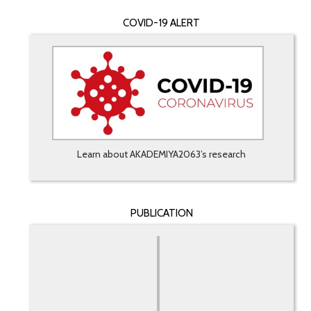
COVID-19 ALERT
Learn about AKADEMIYA2063’s research
PUBLICATION