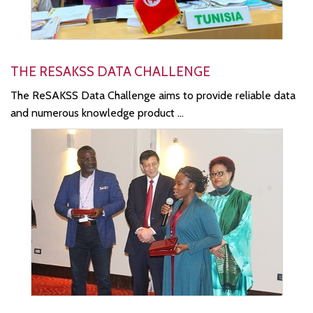
THE RESAKSS DATA CHALLENGE
The ReSAKSS Data Challenge aims to provide reliable data
and numerous knowledge product ...