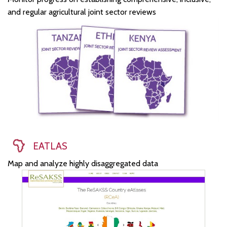
and regular agricultural joint sector reviews
EATLAS
Map and analyze highly disaggregated data