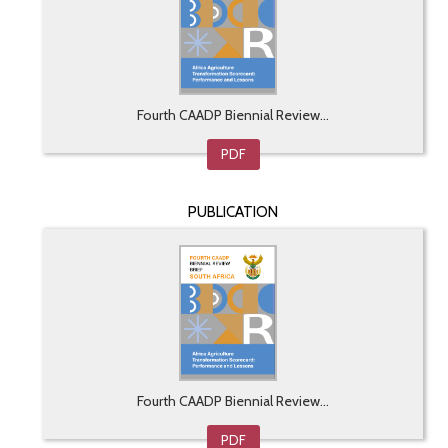
Fourth CAADP Biennial Review...
PDF
PUBLICATION
Fourth CAADP Biennial Review...
PDF