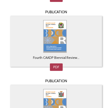
PUBLICATION
Fourth CAADP Biennial Review...
PDF
PUBLICATION