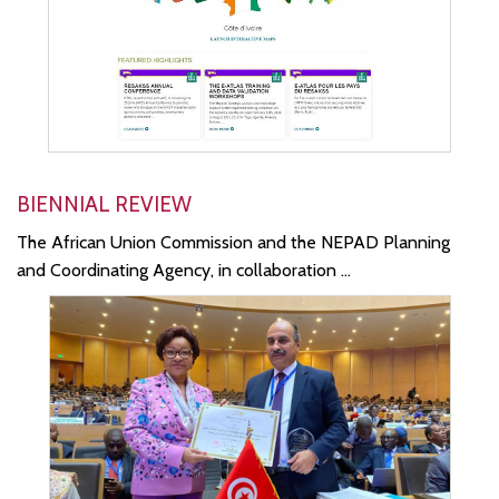
BIENNIAL REVIEW
The African Union Commission and the NEPAD Planning
and Coordinating Agency, in collaboration ...