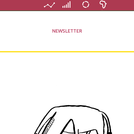
NEWSLETTER