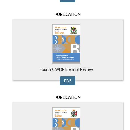
PUBLICATION
Fourth CAADP Biennial Review...
PDF
PUBLICATION