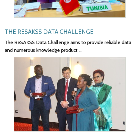
THE RESAKSS DATA CHALLENGE
The ReSAKSS Data Challenge aims to provide reliable data
and numerous knowledge product ...