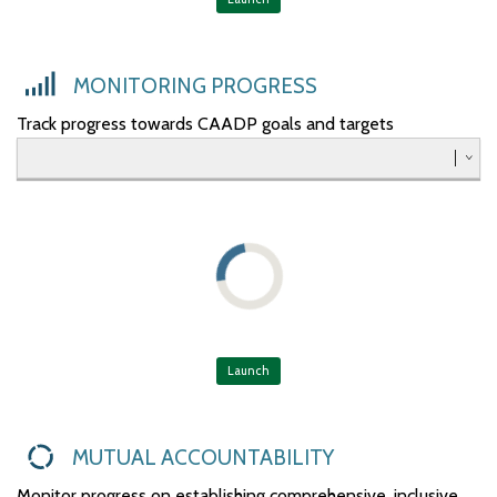
Southern
Western
MONITORING PROGRESS
Track progress towards CAADP goals and targets
Launch
MUTUAL ACCOUNTABILITY
Monitor progress on establishing comprehensive, inclusive,