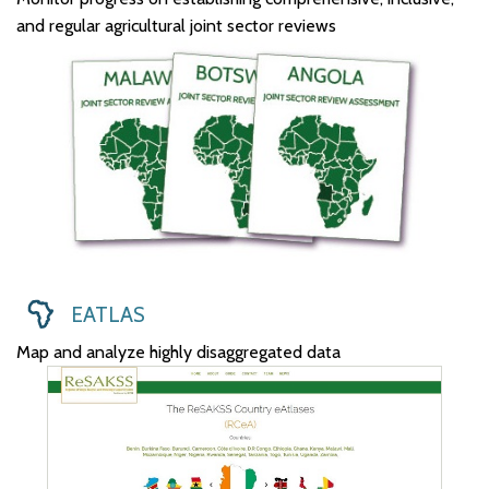
and regular agricultural joint sector reviews
EATLAS
Map and analyze highly disaggregated data