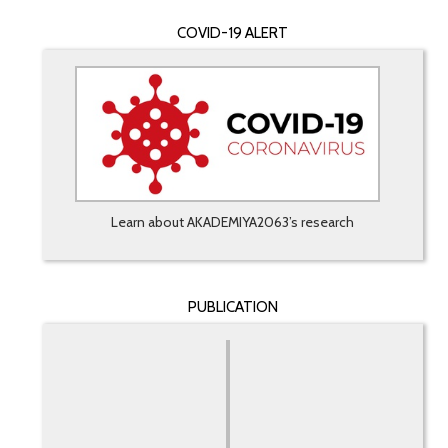
COVID-19 ALERT
Learn about AKADEMIYA2063’s research
PUBLICATION