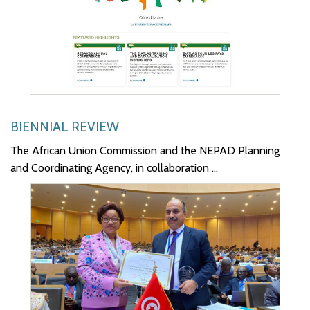
BIENNIAL REVIEW
The African Union Commission and the NEPAD Planning
and Coordinating Agency, in collaboration ...