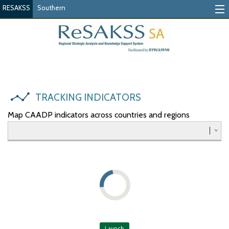
RESAKSS
Southern
Tracking Indicators
Monitoring Progress
Mutual Accountability
TRACKING INDICATORS
eAtlas
Map CAADP indicators across countries and regions
Publications
Events
RESAKSS
AFRICA WIDE
Eastern
Launch