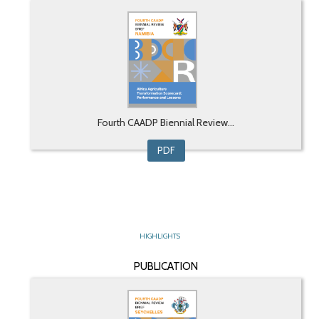
Fourth CAADP Biennial Review...
PDF
HIGHLIGHTS
PUBLICATION