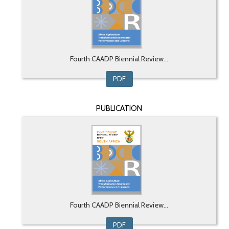
Fourth CAADP Biennial Review...
PDF
PUBLICATION
Fourth CAADP Biennial Review...
PDF