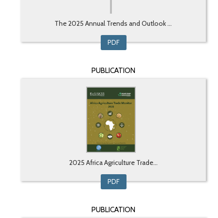
The 2025 Annual Trends and Outlook ...
PDF
PUBLICATION
2025 Africa Agriculture Trade...
PDF
PUBLICATION