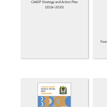
CAADP Strategy and Action Plan
(2026-2035)
Four