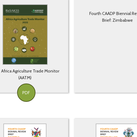
Fourth CAADP Biennial R
Brief: Zimbabwe
Africa Agriculture Trade Monitor
(AATM)
PDF