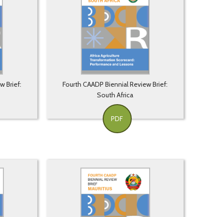
w Brief:
Fourth CAADP Biennial Review Brief:
South Africa
PDF