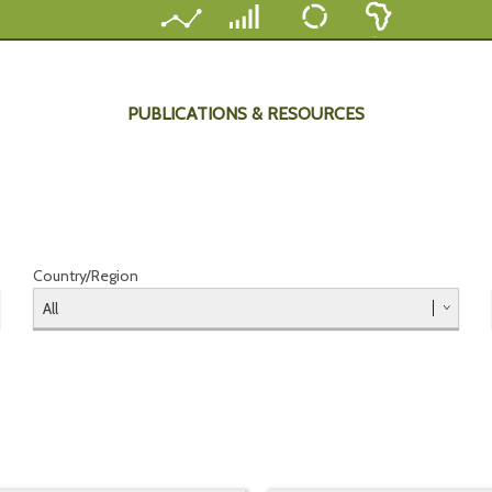
PUBLICATIONS & RESOURCES
Country/Region