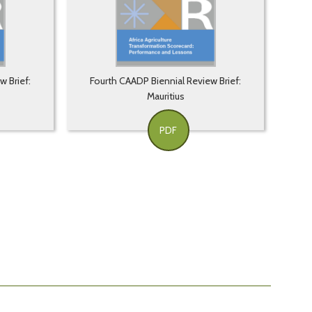
w Brief:
Fourth CAADP Biennial Review Brief:
Mauritius
PDF