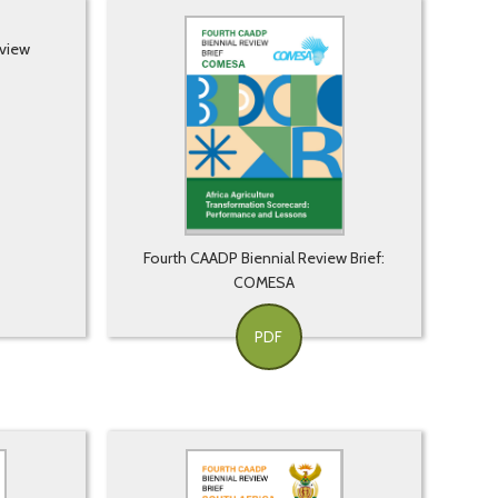
eview
Fourth CAADP Biennial Review Brief:
COMESA
PDF