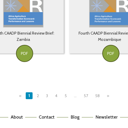
th CAADP Biennial Review Brief:
Fourth CAADP Biennial Revie
Zambia
Mozambique
PDF
PDF
«
1
2
3
4
5
…
57
58
»
About
Contact
Blog
Newsletter