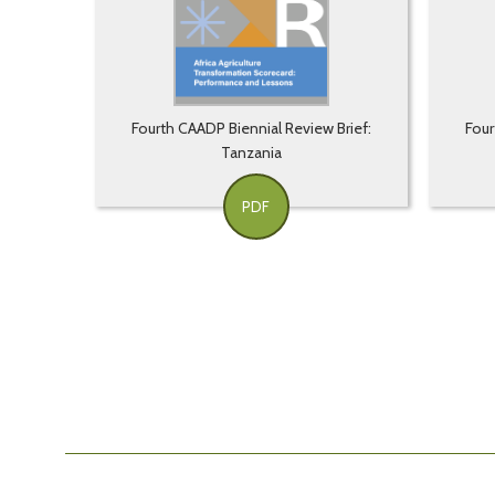
Fourth CAADP Biennial Review Brief:
Four
Tanzania
PDF