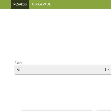
RESAKSS
AFRICA WIDE
Type