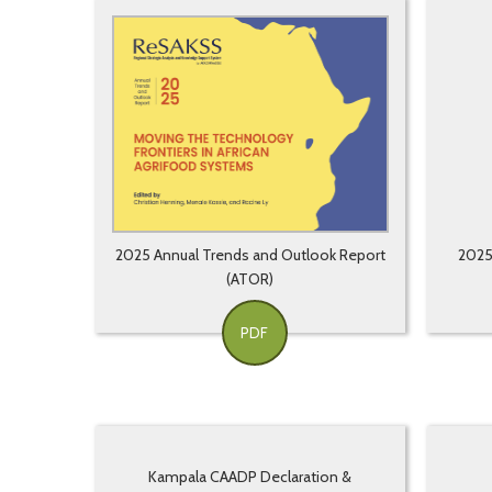
2025 Annual Trends and Outlook Report
2025 
(ATOR)
PDF
Kampala CAADP Declaration &