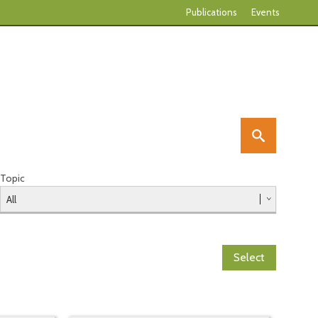
Publications
Events
Topic
Select