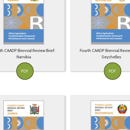
th CAADP Biennial Review Brief:
Fourth CAADP Biennial Revie
Namibia
Seychelles
PDF
PDF