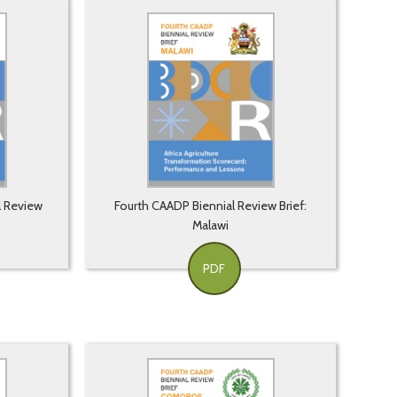
l Review
Fourth CAADP Biennial Review Brief:
Malawi
PDF