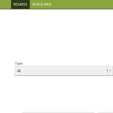
RESAKSS
AFRICA WIDE
Type