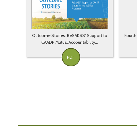
Outcome Stories: ReSAKSS’ Support to
Fourth
CAADP Mutual Accountability...
PDF