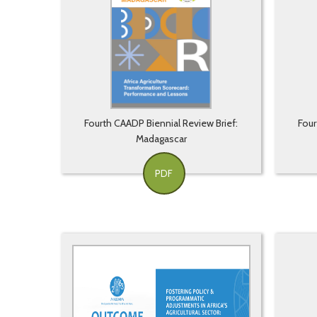
Fourth CAADP Biennial Review Brief:
Four
Madagascar
PDF