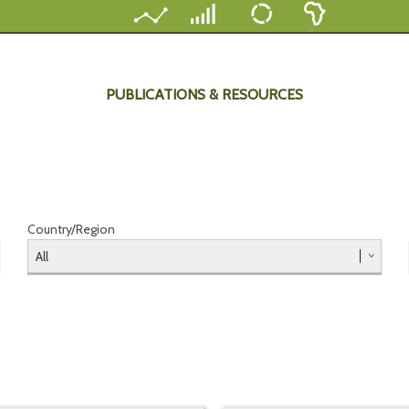
PUBLICATIONS & RESOURCES
Country/Region