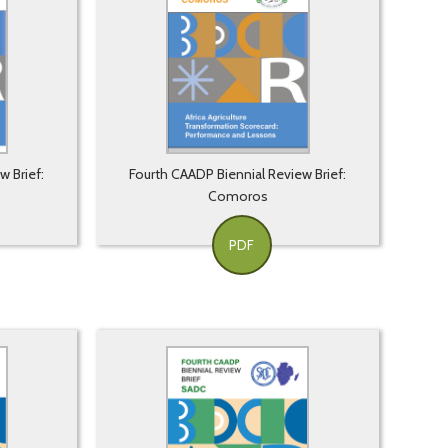
w Brief:
Fourth CAADP Biennial Review Brief:
Comoros
PDF