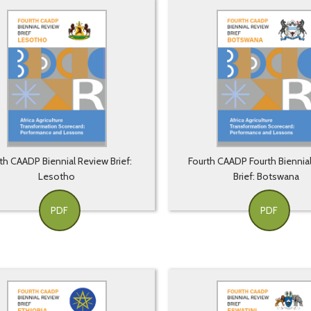
th CAADP Biennial Review Brief:
Fourth CAADP Fourth Biennia
Lesotho
Brief: Botswana
PDF
PDF