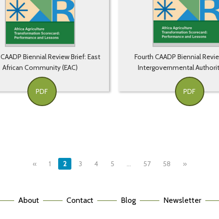
 CAADP Biennial Review Brief: East
Fourth CAADP Biennial Revie
African Community (EAC)
Intergovernmental Authorit
PDF
PDF
«
1
2
3
4
5
…
57
58
»
About
Contact
Blog
Newsletter