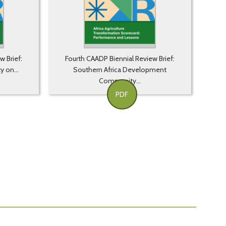
w Brief:
Fourth CAADP Biennial Review Brief:
y on...
Southern Africa Development
Community...
PDF