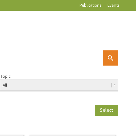
Publications
Events
Topic
Select