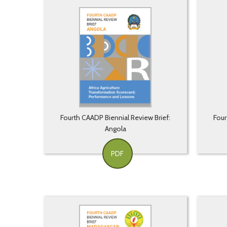
Fourth CAADP Biennial Review Brief:
Four
Angola
PDF