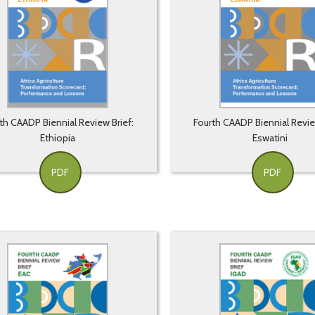
th CAADP Biennial Review Brief:
Fourth CAADP Biennial Revie
Ethiopia
Eswatini
PDF
PDF