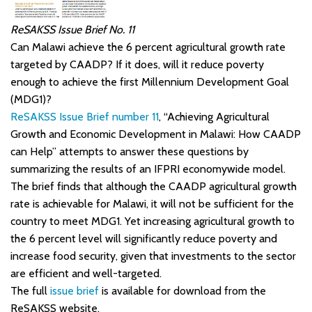
ReSAKSS Issue Brief No. 11
Can Malawi achieve the 6 percent agricultural growth rate
targeted by CAADP? If it does, will it reduce poverty
enough to achieve the first Millennium Development Goal
(MDG1)?
ReSAKSS Issue Brief number 11
, “Achieving Agricultural
Growth and Economic Development in Malawi: How CAADP
can Help” attempts to answer these questions by
summarizing the results of an IFPRI economywide model.
The brief finds that although the CAADP agricultural growth
rate is achievable for Malawi, it will not be sufficient for the
country to meet MDG1. Yet increasing agricultural growth to
the 6 percent level will significantly reduce poverty and
increase food security, given that investments to the sector
are efficient and well-targeted.
The full
issue brief
is available for download from the
ReSAKSS website.