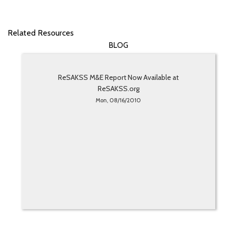
Related Resources
BLOG
ReSAKSS M&E Report Now Available at
ReSAKSS.org
Mon, 08/16/2010