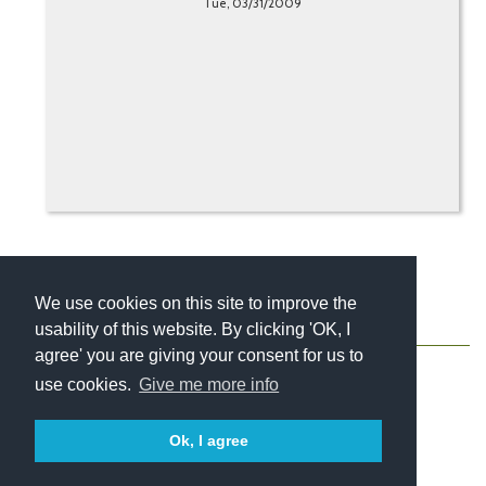
Tue, 03/31/2009
We use cookies on this site to improve the
usability of this website. By clicking 'OK, I
About
Contact
Blog
Newsletter
agree' you are giving your consent for us to
use cookies.
Give me more info
Ok, I agree