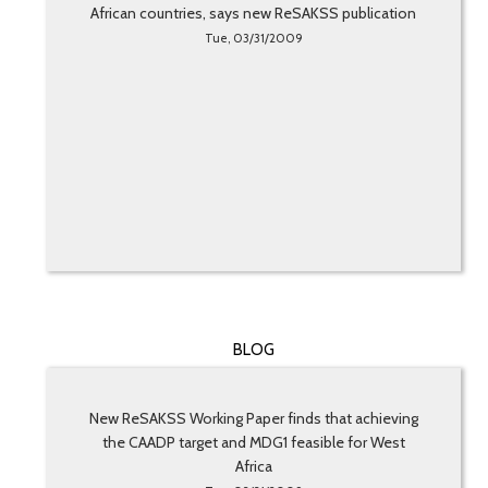
African countries, says new ReSAKSS publication
Tue, 03/31/2009
BLOG
New ReSAKSS Working Paper finds that achieving
the CAADP target and MDG1 feasible for West
Africa