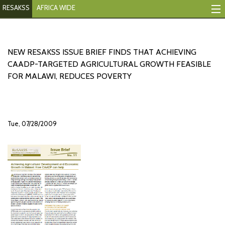
RESAKSS
AFRICA WIDE
Mapping And Data Tool
Monitoring Progress
NEW RESAKSS ISSUE BRIEF FINDS THAT ACHIEVING
CAADP-TARGETED AGRICULTURAL GROWTH FEASIBLE
Mutual Accountability
FOR MALAWI, REDUCES POVERTY
eAtlas
Publications
Tue, 07/28/2009
Events
RESAKSS
AFRICA WIDE