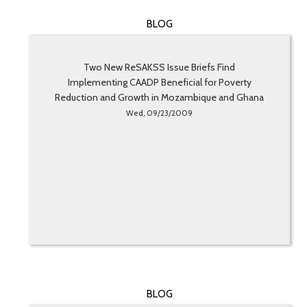
BLOG
Two New ReSAKSS Issue Briefs Find
Implementing CAADP Beneficial for Poverty
Reduction and Growth in Mozambique and Ghana
Wed, 09/23/2009
BLOG