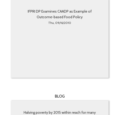
IFPRI DP Examines CAADP as Example of
Outcome-based Food Policy
Thu, 09/16/2010
BLOG
Halving poverty by 2015 within reach for many