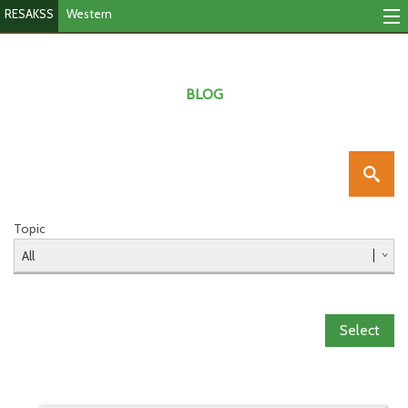
RESAKSS
Western
Mapping & Data Tool
Monitoring Progress
BLOG
Mutual Accountability
eAtlas
Publications
Topic
Events
RESAKSS
Select
Western