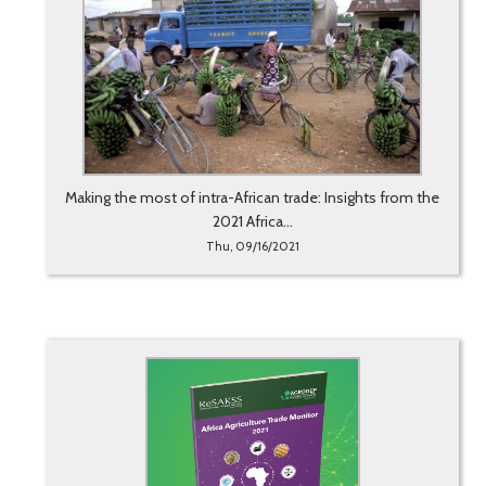
Making the most of intra-African trade: Insights from the
2021 Africa...
Thu, 09/16/2021