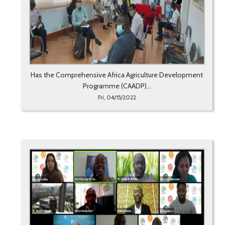
Has the Comprehensive Africa Agriculture Development
Programme (CAADP)...
Fri, 04/15/2022