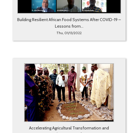
Building Resilient African Food Systems After COVID-19 –
Lessons from...
Thu, 01/13/2022
Accelerating Agricultural Transformation and