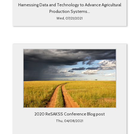
Harnessing Data and Technology to Advance Agricultural
Production Systems...
Wed, 07/21/2021
2020 ReSAKSS Conference Blog post
Thu, 04/08/2021