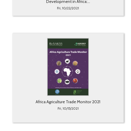
Development in Africa:...
Fri, 10/22/2021
Africa Agriculture Trade Monitor 2021
Fri, 10/15/2021