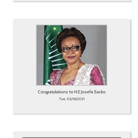
Congratulations to H.E Josefa Sacko
Tue, 02/16/2021