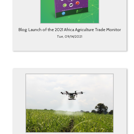
Blog: Launch of the 2021 Africa Agriculture Trade Monitor
Tue, 09/14/2021