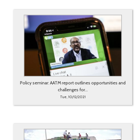
Policy seminar: AATM report outlines opportunities and
challenges for...
Tue, 10/12/2021