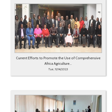
Current Efforts to Promote the Use of Comprehensive
Africa Agriculture...
Tue, 11/14/2023