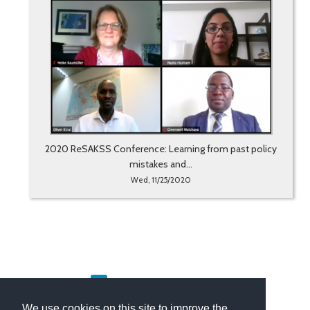
2020 ReSAKSS Conference: Learning from past policy
mistakes and...
Wed, 11/25/2020
«
1
2
3
4
5
6
»
We use cookies on this site to improve the