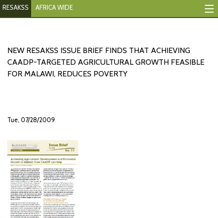
RESAKSS
AFRICA WIDE
Mapping And Data Tool
Monitoring Progress
NEW RESAKSS ISSUE BRIEF FINDS THAT ACHIEVING
CAADP-TARGETED AGRICULTURAL GROWTH FEASIBLE
Mutual Accountability
FOR MALAWI, REDUCES POVERTY
eAtlas
Publications
Tue, 07/28/2009
Events
RESAKSS
AFRICA WIDE