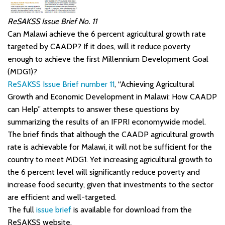
ReSAKSS Issue Brief No. 11
Can Malawi achieve the 6 percent agricultural growth rate
targeted by CAADP? If it does, will it reduce poverty
enough to achieve the first Millennium Development Goal
(MDG1)?
ReSAKSS Issue Brief number 11
, “Achieving Agricultural
Growth and Economic Development in Malawi: How CAADP
can Help” attempts to answer these questions by
summarizing the results of an IFPRI economywide model.
The brief finds that although the CAADP agricultural growth
rate is achievable for Malawi, it will not be sufficient for the
country to meet MDG1. Yet increasing agricultural growth to
the 6 percent level will significantly reduce poverty and
increase food security, given that investments to the sector
are efficient and well-targeted.
The full
issue brief
is available for download from the
ReSAKSS website.