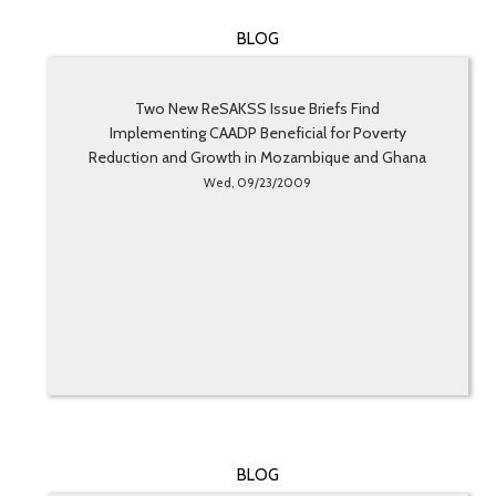
BLOG
Two New ReSAKSS Issue Briefs Find
Implementing CAADP Beneficial for Poverty
Reduction and Growth in Mozambique and Ghana
Wed, 09/23/2009
BLOG