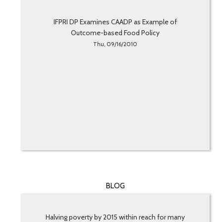
IFPRI DP Examines CAADP as Example of
Outcome-based Food Policy
Thu, 09/16/2010
BLOG
Halving poverty by 2015 within reach for many