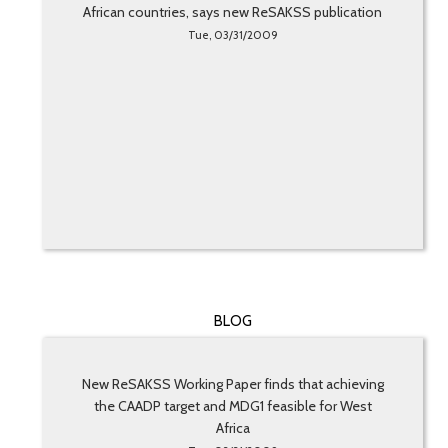
African countries, says new ReSAKSS publication
Tue, 03/31/2009
BLOG
New ReSAKSS Working Paper finds that achieving
the CAADP target and MDG1 feasible for West
Africa