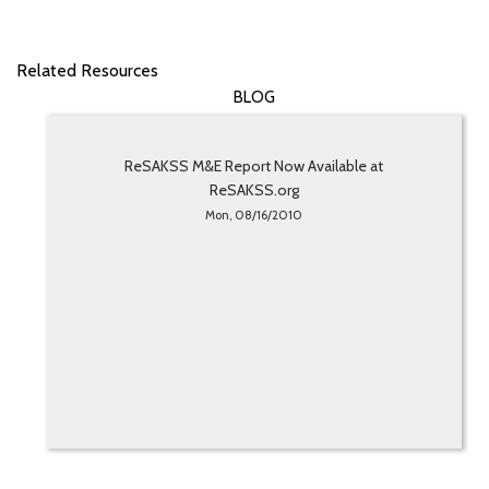
Related Resources
BLOG
ReSAKSS M&E Report Now Available at
ReSAKSS.org
Mon, 08/16/2010