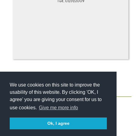
Tue, 03/31/2009
We use cookies on this site to improve the
usability of this website. By clicking 'OK, I
About
Contact
Blog
Newsletter
agree' you are giving your consent for us to
use cookies.
Give me more info
Ok, I agree