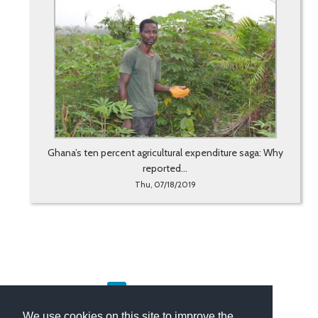
Ghana’s ten percent agricultural expenditure saga: Why
reported...
Thu, 07/18/2019
«
1
2
3
4
5
…
42
43
»
We use cookies on this site to improve the