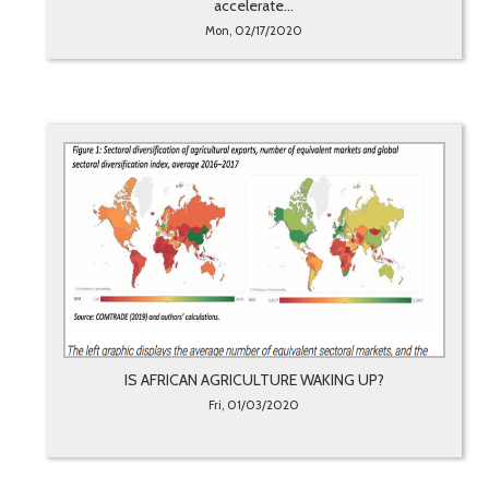
accelerate...
Mon, 02/17/2020
IS AFRICAN AGRICULTURE WAKING UP?
Fri, 01/03/2020