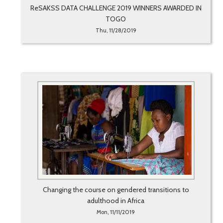
ReSAKSS DATA CHALLENGE 2019 WINNERS AWARDED IN
TOGO
Thu, 11/28/2019
Changing the course on gendered transitions to
adulthood in Africa
Mon, 11/11/2019