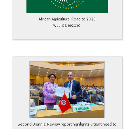
African Agriculture: Road to 2025
Wed, 02/26/2020
Second Biennial Review report highlights urgent need to