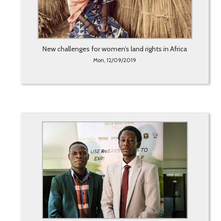
New challenges for women’s land rights in Africa
Mon, 12/09/2019