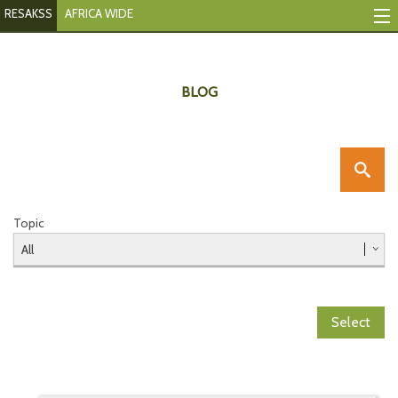
RESAKSS
AFRICA WIDE
Mapping & Data Tool
Monitoring Progress
BLOG
Mutual Accountability
eAtlas
Publications
Topic
Events
RESAKSS
Select
AFRICA WIDE