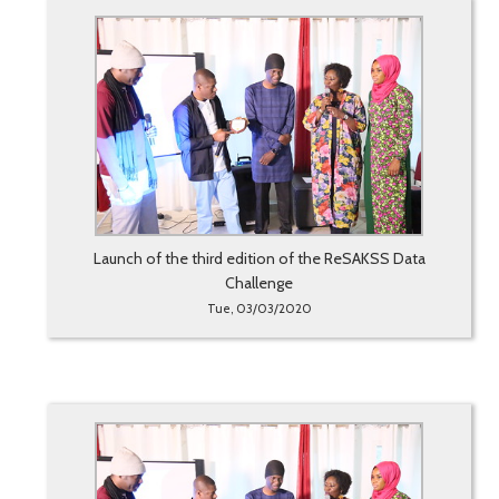
Launch of the third edition of the ReSAKSS Data
Challenge
Tue, 03/03/2020