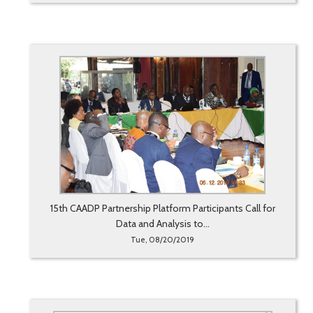
15th CAADP Partnership Platform Participants Call for
Data and Analysis to...
Tue, 08/20/2019