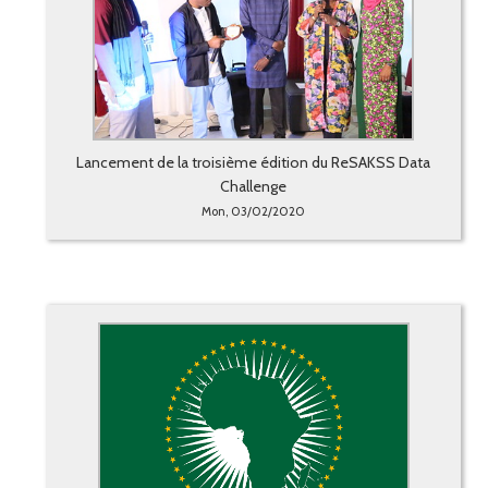
Lancement de la troisième édition du ReSAKSS Data
Challenge
Mon, 03/02/2020