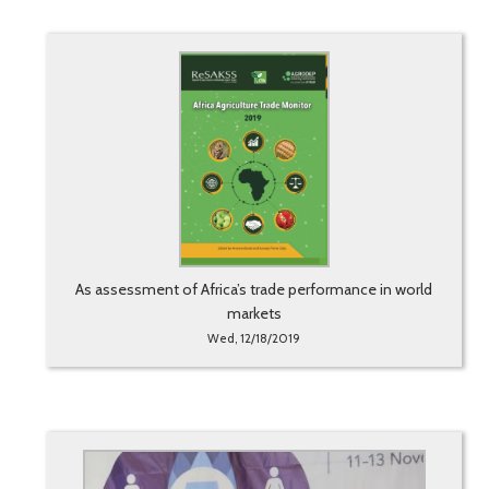
As assessment of Africa’s trade performance in world
markets
Wed, 12/18/2019