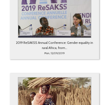
2019 ReSAKSS Annual Conference: Gender equality in
rural Africa, from...
Mon, 12/09/2019