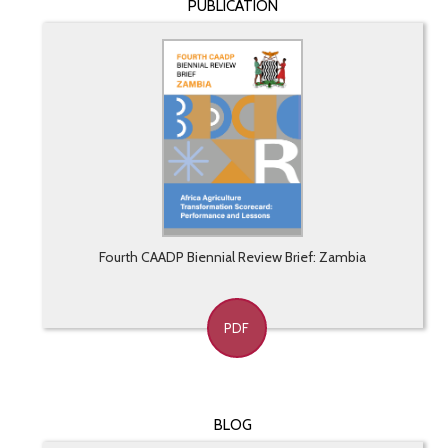
PUBLICATION
Fourth CAADP Biennial Review Brief: Zambia
PDF
BLOG