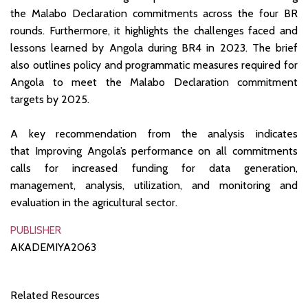
the Malabo Declaration commitments across the four BR
rounds. Furthermore, it highlights the challenges faced and
lessons learned by Angola during BR4 in 2023. The brief
also outlines policy and programmatic measures required for
Angola to meet the Malabo Declaration commitment
targets by 2025.
A key recommendation from the analysis indicates
that Improving Angola’s performance on all commitments
calls for increased funding for data generation,
management, analysis, utilization, and monitoring and
evaluation in the agricultural sector.
PUBLISHER
AKADEMIYA2063
Related Resources