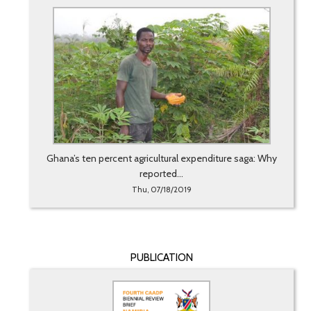
Ghana’s ten percent agricultural expenditure saga: Why
reported...
Thu, 07/18/2019
PUBLICATION