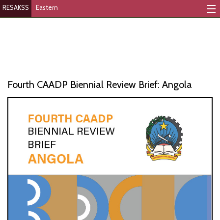
RESAKSS
Eastern
Mapping And Data Tool
Monitoring Progress
Mutual Accountability
Fourth CAADP Biennial Review Brief: Angola
eAtlas
Publications
Events
RESAKSS
AFRICA WIDE