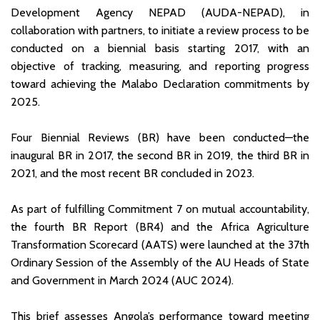
Development Agency NEPAD (AUDA-NEPAD), in
collaboration with partners, to initiate a review process to be
conducted on a biennial basis starting 2017, with an
objective of tracking, measuring, and reporting progress
toward achieving the Malabo Declaration commitments by
2025.
Four Biennial Reviews (BR) have been conducted—the
inaugural BR in 2017, the second BR in 2019, the third BR in
2021, and the most recent BR concluded in 2023.
As part of fulfilling Commitment 7 on mutual accountability,
the fourth BR Report (BR4) and the Africa Agriculture
Transformation Scorecard (AATS) were launched at the 37th
Ordinary Session of the Assembly of the AU Heads of State
and Government in March 2024 (AUC 2024).
This brief assesses Angola’s performance toward meeting