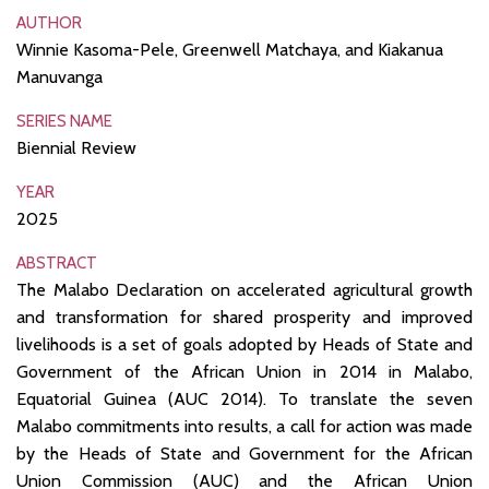
AUTHOR
Winnie Kasoma-Pele, Greenwell Matchaya, and Kiakanua
Manuvanga
SERIES NAME
Biennial Review
YEAR
2025
ABSTRACT
The Malabo Declaration on accelerated agricultural growth
and transformation for shared prosperity and improved
livelihoods is a set of goals adopted by Heads of State and
Government of the African Union in 2014 in Malabo,
Equatorial Guinea (AUC 2014). To translate the seven
Malabo commitments into results, a call for action was made
by the Heads of State and Government for the African
Union Commission (AUC) and the African Union