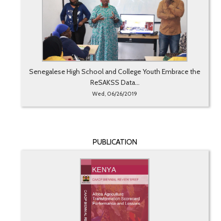
Senegalese High School and College Youth Embrace the
ReSAKSS Data...
Wed, 06/26/2019
PUBLICATION