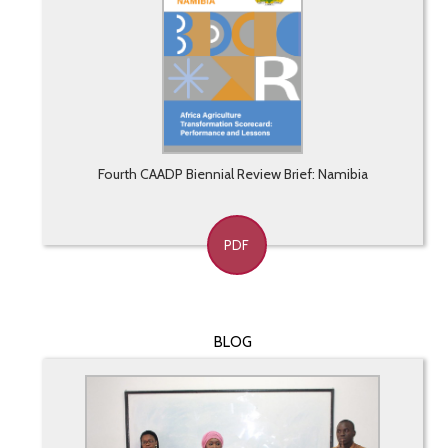
Fourth CAADP Biennial Review Brief: Namibia
PDF
BLOG