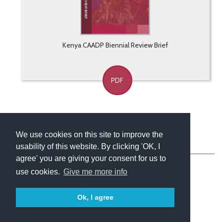
Kenya CAADP Biennial Review Brief
PDF
We use cookies on this site to improve the
usability of this website. By clicking 'OK, I
About
Contact
Blog
Newsletter
agree' you are giving your consent for us to
use cookies.
Give me more info
Ok, I agree