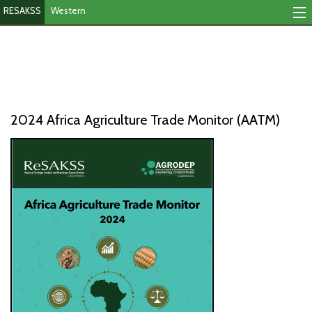
RESAKSS
Western
Mapping And Data Tool
Monitoring Progress
Mutual Accountability
2024 Africa Agriculture Trade Monitor (AATM)
eAtlas
Publications
Events
RESAKSS
AFRICA WIDE