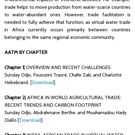
trade helps to move production from water-scarce countries
to water-abundant ones. However, trade facilitation is
needed to fully achieve that function, as virtual water trade
in Africa currently occurs primarily between countries
belonging to the same regional economic community.
AATM BY CHAPTER
Chapter 1
| OVERVIEW AND RECENT CHALLENGES
Sunday Odjo, Fousseini Traoré, Chahir Zaki, and Charlotte
Hebebrand [
Download
]
Chapter 2
| AFRICA IN WORLD AGRICULTURAL TRADE:
RECENT TRENDS AND CARBON FOOTPRINT
Sunday Odjo, Abdrahmane Berthe, and Mouhamadou Hady
Diallo [
Download
]