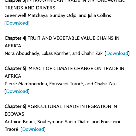
Chapter 3
| INTRA-AFRICAN TRADE IN VIRTUAL WATER:
TRENDS AND DRIVERS
Greenwell Matchaya, Sunday Odjo, and Julia Collins
[
Download
]
Chapter 4
| FRUIT AND VEGETABLE VALUE CHAINS IN
AFRICA
Nora Aboushady, Lukas Kornher, and Chahir Zaki [
Download
]
Chapter 5
| IMPACT OF CLIMATE CHANGE ON TRADE IN
AFRICA
Pierre Mamboundou, Fousseini Traoré, and Chahir Zaki
[
Download
]
Chapter 6
| AGRICULTURAL TRADE INTEGRATION IN
ECOWAS
Antoine Bouët, Souleymane Sadio Diallo, and Fousseini
Traoré [
Download
]