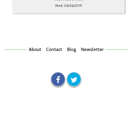
Wed, 06/26/2019
About
Contact
Blog
Newsletter