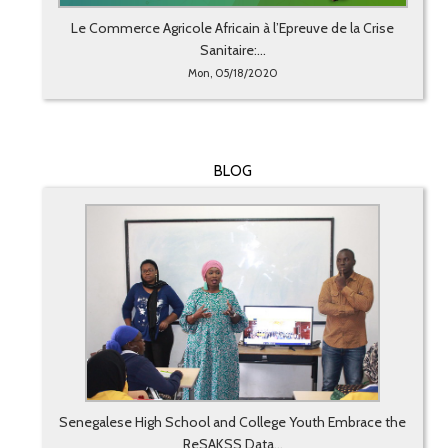
Le Commerce Agricole Africain à l’Epreuve de la Crise
Sanitaire:...
Mon, 05/18/2020
BLOG
Senegalese High School and College Youth Embrace the
ReSAKSS Data...