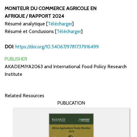
MONITEUR DU COMMERCE AGRICOLE EN
AFRIQUE / RAPPORT 2024
Résumé analytique [
Télécharger
]
Résumé et Conclusions [
Télécharger
]
DOI
:
https://doi.org/10.54067/9781737916499
PUBLISHER
AKADEMIYA2063 and International Food Policy Research
Institute
Related Resources
PUBLICATION