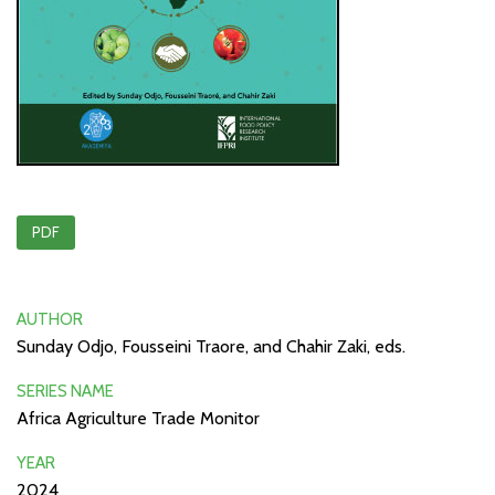
PDF
AUTHOR
Sunday Odjo, Fousseini Traore, and Chahir Zaki, eds.
SERIES NAME
Africa Agriculture Trade Monitor
YEAR
2024