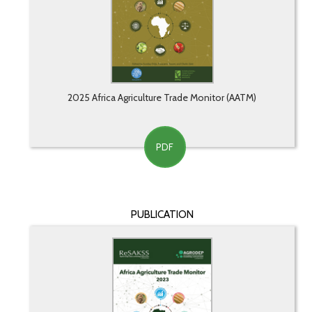
2025 Africa Agriculture Trade Monitor (AATM)
PDF
PUBLICATION