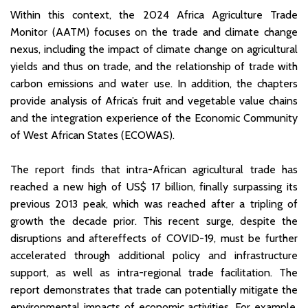
Within this context, the 2024 Africa Agriculture Trade
Monitor (AATM) focuses on the trade and climate change
nexus, including the impact of climate change on agricultural
yields and thus on trade, and the relationship of trade with
carbon emissions and water use. In addition, the chapters
provide analysis of Africa’s fruit and vegetable value chains
and the integration experience of the Economic Community
of West African States (ECOWAS).
The report finds that intra-African agricultural trade has
reached a new high of US$ 17 billion, finally surpassing its
previous 2013 peak, which was reached after a tripling of
growth the decade prior. This recent surge, despite the
disruptions and aftereffects of COVID-19, must be further
accelerated through additional policy and infrastructure
support, as well as intra-regional trade facilitation. The
report demonstrates that trade can potentially mitigate the
environmental impacts of economic activities. For example,