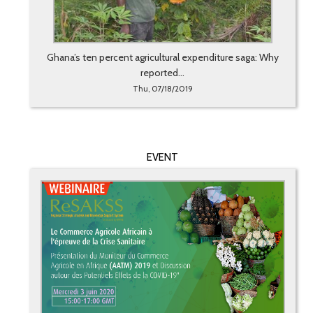
Ghana’s ten percent agricultural expenditure saga: Why
reported...
Thu, 07/18/2019
EVENT