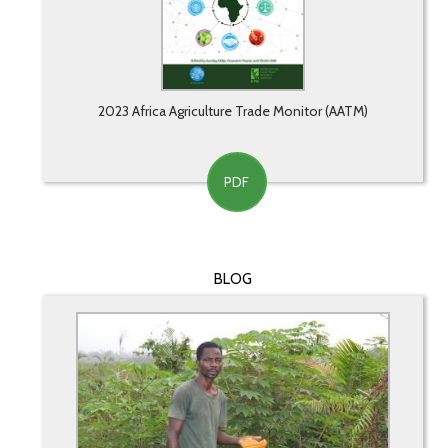
2023 Africa Agriculture Trade Monitor (AATM)
PDF
BLOG