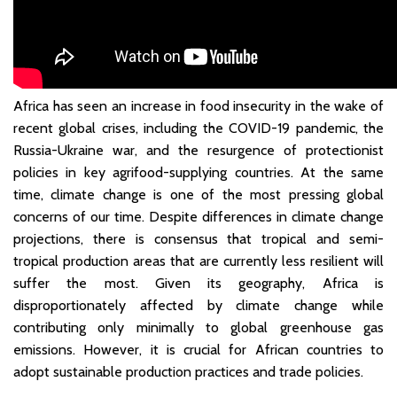
Africa has seen an increase in food insecurity in the wake of
recent global crises, including the COVID-19 pandemic, the
Russia-Ukraine war, and the resurgence of protectionist
policies in key agrifood-supplying countries. At the same
time, climate change is one of the most pressing global
concerns of our time. Despite differences in climate change
projections, there is consensus that tropical and semi-
tropical production areas that are currently less resilient will
suffer the most. Given its geography, Africa is
disproportionately affected by climate change while
contributing only minimally to global greenhouse gas
emissions. However, it is crucial for African countries to
adopt sustainable production practices and trade policies.