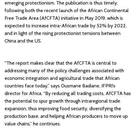
emerging protectionism. The publication is thus timely,
following both the recent launch of the African Continental
Free Trade Area (AfCFTA) initiative in May 2019, which is
expected to increase intra-African trade by 52% by 2022,
and in light of the rising protectionist tensions between
China and the US.
“The report makes clear that the AfCFTA is central to
addressing many of the policy challenges associated with
economic integration and agricultural trade that African
countries face today,” says Ousmane Badiane, IFPRI’s
director for Africa. “By reducing all trading costs, AfCFTA has
the potential to spur growth through intraregional trade
expansion, thus improving food security, diversifying the
production base, and helping African producers to move up
value chains,” he continues.