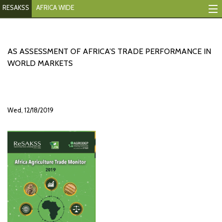
RESAKSS
AFRICA WIDE
Mapping And Data Tool
Monitoring Progress
AS ASSESSMENT OF AFRICA’S TRADE PERFORMANCE IN
WORLD MARKETS
Mutual Accountability
eAtlas
Wed, 12/18/2019
Publications
Events
RESAKSS
AFRICA WIDE