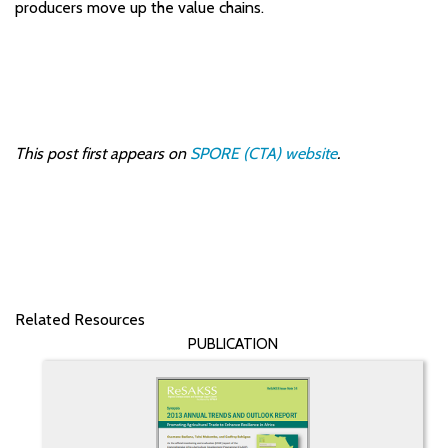
producers move up the value chains.
This post first appears on
SPORE (CTA) website
.
Related Resources
PUBLICATION