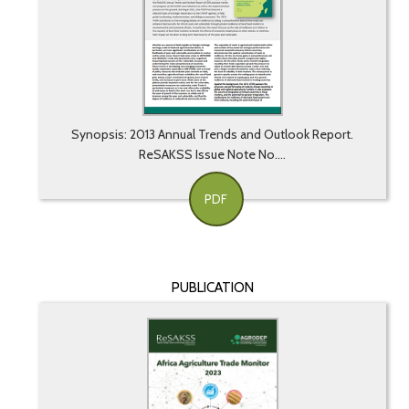
Synopsis: 2013 Annual Trends and Outlook Report.
ReSAKSS Issue Note No....
PDF
PUBLICATION