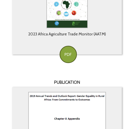
2023 Africa Agriculture Trade Monitor (AATM)
PDF
PUBLICATION