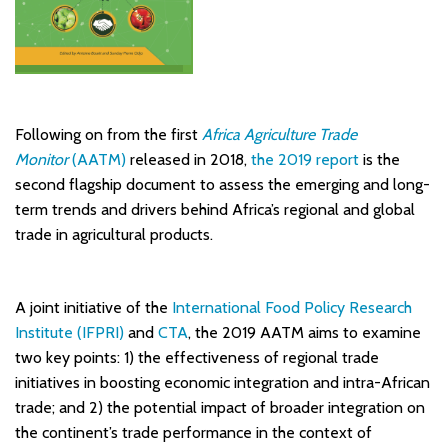
Following on from the first
Africa Agriculture Trade
Monitor
(AATM)
released in 2018,
the 2019 report
is the
second flagship document to assess the emerging and long-
term trends and drivers behind Africa’s regional and global
trade in agricultural products.
A joint initiative of the
International Food Policy Research
Institute (IFPRI)
and
CTA
, the 2019 AATM aims to examine
two key points: 1) the effectiveness of regional trade
initiatives in boosting economic integration and intra-African
trade; and 2) the potential impact of broader integration on
the continent’s trade performance in the context of