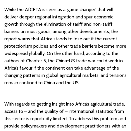
While the AfCFTA is seen as a ‘game changer’ that will
deliver deeper regional integration and spur economic
growth through the elimination of tariff and non-tariff
barriers on most goods, among other developments, the
report warns that Africa stands to lose out if the current
protectionism policies and other trade barriers become more
widespread globally. On the other hand, according to the
authors of Chapter 5, the China-US trade war could work in
Africa’s favour if the continent can take advantage of the
changing patterns in global agricultural markets, and tensions
remain confined to China and the US.
With regards to getting insight into Africa’s agricultural trade,
access to – and the quality of – international statistics from
this sector is reportedly limited. To address this problem and
provide policymakers and development practitioners with an