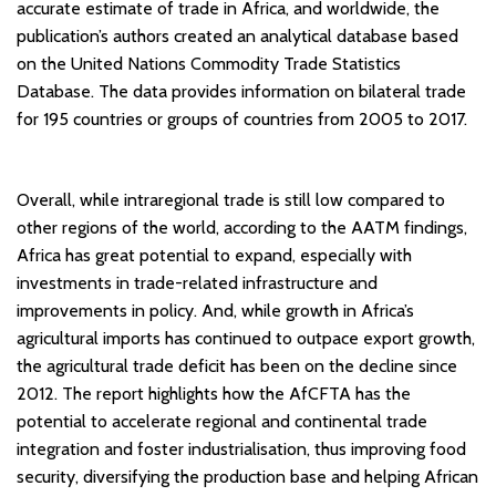
accurate estimate of trade in Africa, and worldwide, the
publication’s authors created an analytical database based
on the United Nations Commodity Trade Statistics
Database. The data provides information on bilateral trade
for 195 countries or groups of countries from 2005 to 2017.
Overall, while intraregional trade is still low compared to
other regions of the world, according to the AATM findings,
Africa has great potential to expand, especially with
investments in trade-related infrastructure and
improvements in policy. And, while growth in Africa’s
agricultural imports has continued to outpace export growth,
the agricultural trade deficit has been on the decline since
2012. The report highlights how the AfCFTA has the
potential to accelerate regional and continental trade
integration and foster industrialisation, thus improving food
security, diversifying the production base and helping African