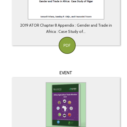
2019 ATOR Chapter 8 Appendix : Gender and Trade in
Africa : Case Study of...
PDF
EVENT