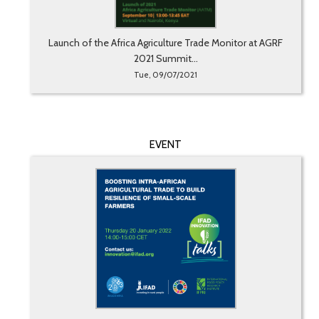
Launch of the Africa Agriculture Trade Monitor at AGRF
2021 Summit...
Tue, 09/07/2021
EVENT