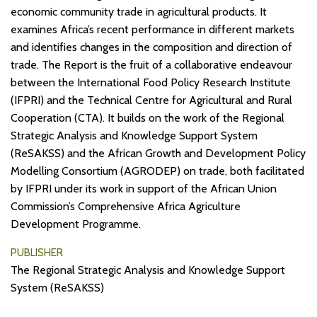
economic community trade in agricultural products. It
examines Africa’s recent performance in different markets
and identifies changes in the composition and direction of
trade. The Report is the fruit of a collaborative endeavour
between the International Food Policy Research Institute
(IFPRI) and the Technical Centre for Agricultural and Rural
Cooperation (CTA). It builds on the work of the Regional
Strategic Analysis and Knowledge Support System
(ReSAKSS) and the African Growth and Development Policy
Modelling Consortium (AGRODEP) on trade, both facilitated
by IFPRI under its work in support of the African Union
Commission’s Comprehensive Africa Agriculture
Development Programme.
PUBLISHER
The Regional Strategic Analysis and Knowledge Support
System (ReSAKSS)