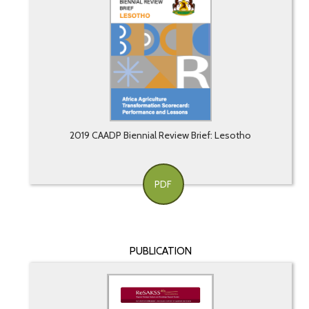
2019 CAADP Biennial Review Brief: Lesotho
PDF
PUBLICATION