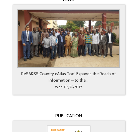
ReSAKSS Country eAtlas Tool Expands the Reach of
Information – to the...
Wed, 06/26/2019
PUBLICATION