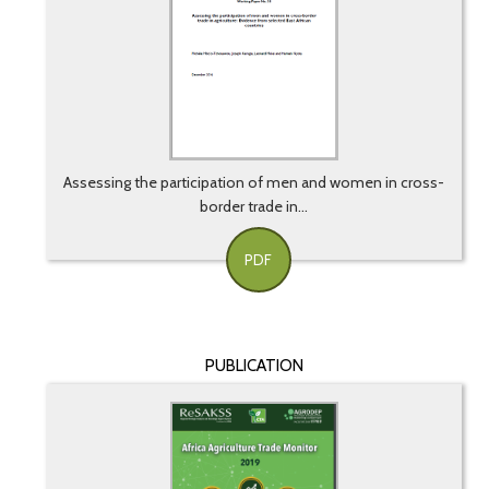
Assessing the participation of men and women in cross-
border trade in...
PDF
PUBLICATION