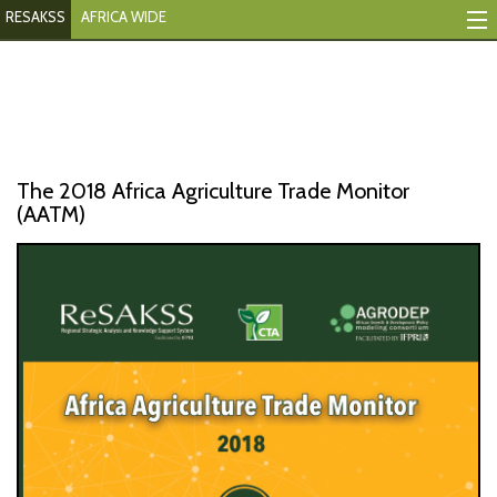
RESAKSS
AFRICA WIDE
Mapping And Data Tool
Monitoring Progress
Mutual Accountability
The 2018 Africa Agriculture Trade Monitor
eAtlas
(AATM)
Publications
Events
RESAKSS
AFRICA WIDE