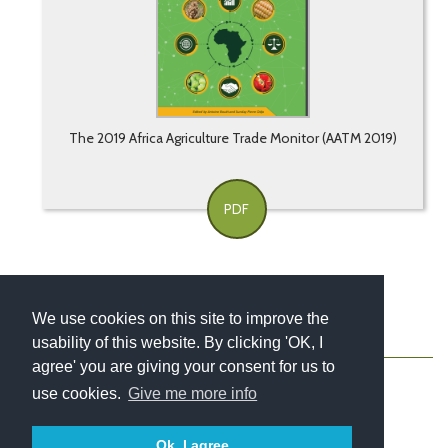
The 2019 Africa Agriculture Trade Monitor (AATM 2019)
PDF
We use cookies on this site to improve the
usability of this website. By clicking 'OK, I
About
Contact
Blog
Newsletter
agree' you are giving your consent for us to
use cookies.
Give me more info
Ok, I agree