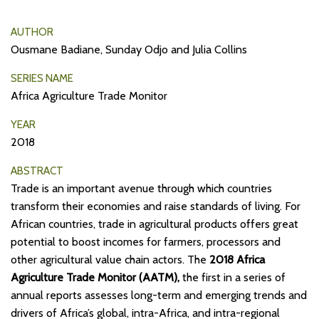
AUTHOR
Ousmane Badiane, Sunday Odjo and Julia Collins
SERIES NAME
Africa Agriculture Trade Monitor
YEAR
2018
ABSTRACT
Trade is an important avenue through which countries
transform their economies and raise standards of living. For
African countries, trade in agricultural products offers great
potential to boost incomes for farmers, processors and
other agricultural value chain actors. The
2018 Africa
Agriculture Trade Monitor (AATM),
the first in a series of
annual reports assesses long-term and emerging trends and
drivers of Africa’s global, intra-Africa, and intra-regional