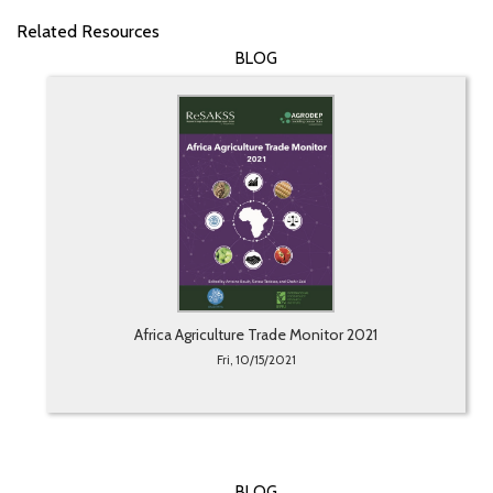
Related Resources
BLOG
Africa Agriculture Trade Monitor 2021
Fri, 10/15/2021
BLOG