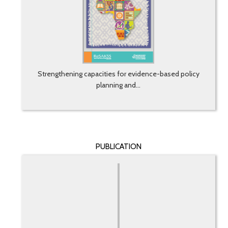
Strengthening capacities for evidence-based policy
planning and...
PUBLICATION