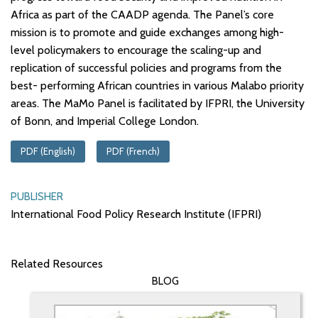
Africa as part of the CAADP agenda. The Panel’s core
mission is to promote and guide exchanges among high-
level policymakers to encourage the scaling-up and
replication of successful policies and programs from the
best- performing African countries in various Malabo priority
areas. The MaMo Panel is facilitated by IFPRI, the University
of Bonn, and Imperial College London.
PDF (English)
PDF (French)
PUBLISHER
International Food Policy Research Institute (IFPRI)
Related Resources
BLOG