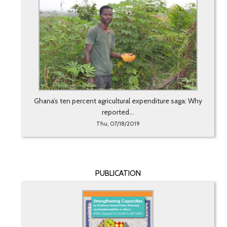
Ghana’s ten percent agricultural expenditure saga: Why
reported...
Thu, 07/18/2019
PUBLICATION