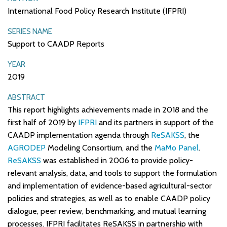
International Food Policy Research Institute (IFPRI)
SERIES NAME
Support to CAADP Reports
YEAR
2019
ABSTRACT
This report highlights achievements made in 2018 and the
first half of 2019 by
IFPRI
and its partners in support of the
CAADP implementation agenda through
ReSAKSS
, the
AGRODEP
Modeling Consortium, and the
MaMo Panel
.
ReSAKSS
was established in 2006 to provide policy-
relevant analysis, data, and tools to support the formulation
and implementation of evidence-based agricultural-sector
policies and strategies, as well as to enable CAADP policy
dialogue, peer review, benchmarking, and mutual learning
processes. IFPRI facilitates ReSAKSS in partnership with