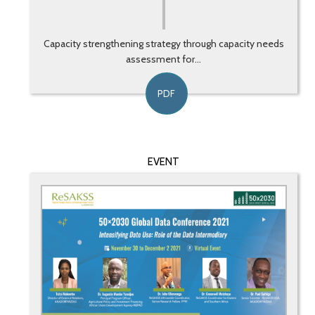
Capacity strengthening strategy through capacity needs
assessment for...
PDF
EVENT