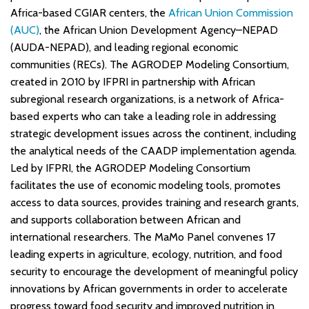
Africa-based CGIAR centers, the
African Union Commission
(AUC)
, the African Union Development Agency–NEPAD
(AUDA-NEPAD), and leading regional economic
communities (RECs). The AGRODEP Modeling Consortium,
created in 2010 by IFPRI in partnership with African
subregional research organizations, is a network of Africa-
based experts who can take a leading role in addressing
strategic development issues across the continent, including
the analytical needs of the CAADP implementation agenda.
Led by IFPRI, the AGRODEP Modeling Consortium
facilitates the use of economic modeling tools, promotes
access to data sources, provides training and research grants,
and supports collaboration between African and
international researchers. The MaMo Panel convenes 17
leading experts in agriculture, ecology, nutrition, and food
security to encourage the development of meaningful policy
innovations by African governments in order to accelerate
progress toward food security and improved nutrition in