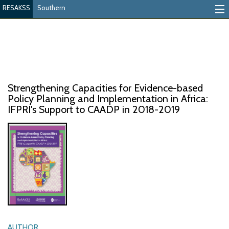
RESAKSS
Southern
Mapping And Data Tool
Monitoring Progress
Mutual Accountability
Strengthening Capacities for Evidence-based
eAtlas
Policy Planning and Implementation in Africa:
IFPRI's Support to CAADP in 2018-2019
Publications
Events
RESAKSS
AFRICA WIDE
AUTHOR