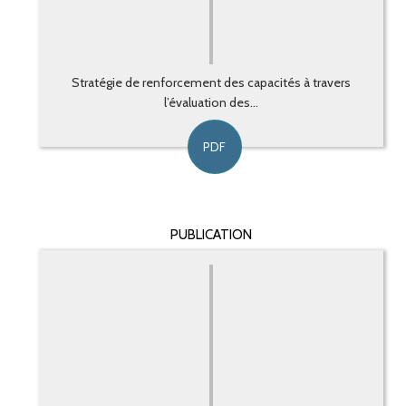
Stratégie de renforcement des capacités à travers
l’évaluation des...
PDF
PUBLICATION