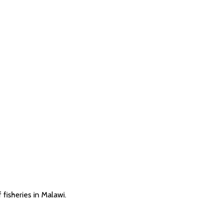
fisheries in Malawi.