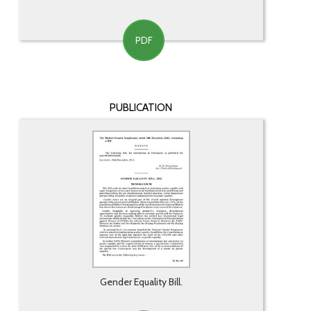
PDF
PUBLICATION
Gender Equality Bill.