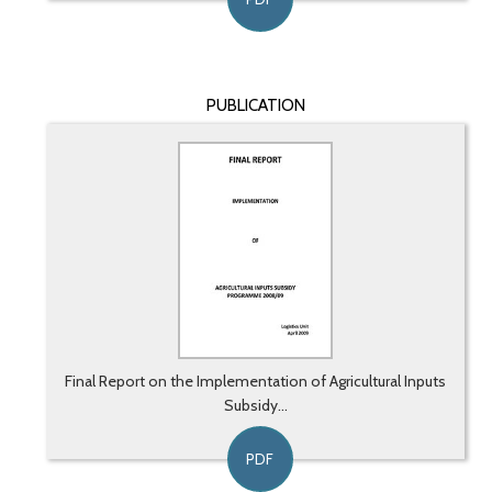
PUBLICATION
Final Report on the Implementation of Agricultural Inputs
Subsidy...
PDF