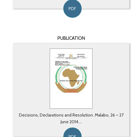
PDF
PUBLICATION
Decisions, Declarations and Resolution. Malabo, 26 – 27
June 2014....
PDF