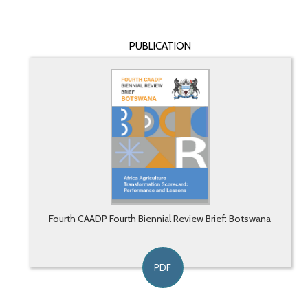
PUBLICATION
Fourth CAADP Fourth Biennial Review Brief: Botswana
PDF