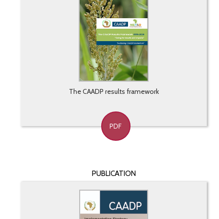
The CAADP results framework
PDF
PUBLICATION