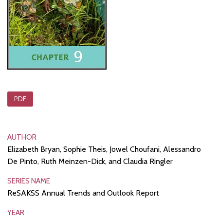
PDF
AUTHOR
Elizabeth Bryan, Sophie Theis, Jowel Choufani, Alessandro
De Pinto, Ruth Meinzen-Dick, and Claudia Ringler
SERIES NAME
ReSAKSS Annual Trends and Outlook Report
YEAR