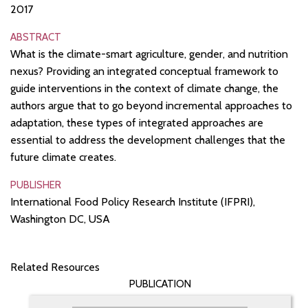
2017
ABSTRACT
What is the climate-smart agriculture, gender, and nutrition
nexus? Providing an integrated conceptual framework to
guide interventions in the context of climate change, the
authors argue that to go beyond incremental approaches to
adaptation, these types of integrated approaches are
essential to address the development challenges that the
future climate creates.
PUBLISHER
International Food Policy Research Institute (IFPRI),
Washington DC, USA
Related Resources
PUBLICATION