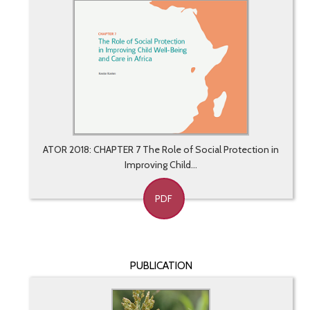
ATOR 2018: CHAPTER 7 The Role of Social Protection in
Improving Child...
PDF
PUBLICATION