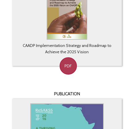
CAADP Implementation Strategy and Roadmap to
Achieve the 2025 Vision
PDF
PUBLICATION