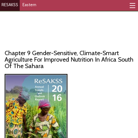
RESAKSS
Eastern
Mapping And Data Tool
Monitoring Progress
Mutual Accountability
Chapter 9 Gender-Sensitive, Climate-Smart
eAtlas
Agriculture For Improved Nutrition In Africa South
Of The Sahara
Publications
Events
RESAKSS
AFRICA WIDE