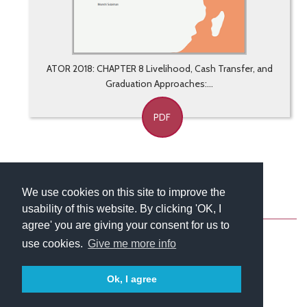
ATOR 2018: CHAPTER 8 Livelihood, Cash Transfer, and
Graduation Approaches:...
PDF
We use cookies on this site to improve the
usability of this website. By clicking 'OK, I
About
Contact
Blog
Newsletter
agree' you are giving your consent for us to
use cookies.
Give me more info
Ok, I agree