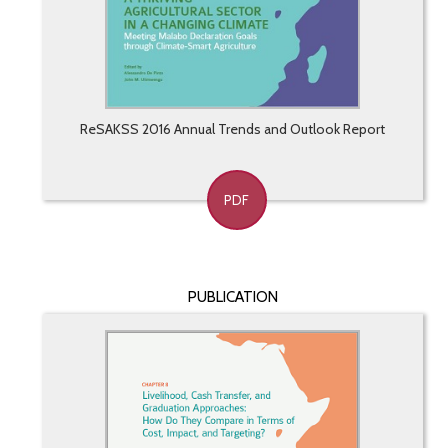
ReSAKSS 2016 Annual Trends and Outlook Report
PDF
PUBLICATION