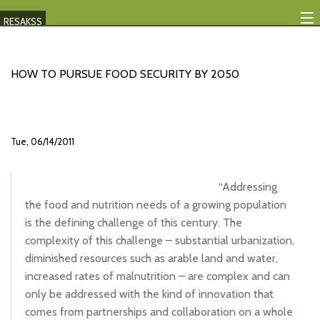
RESAKSS
Mapping And Data Tool
HOW TO PURSUE FOOD SECURITY BY 2050
Monitoring Progress
Mutual Accountability
Tue, 06/14/2011
eAtlas
Publications
“Addressing
the food and nutrition needs of a growing population
Events
is the defining challenge of this century. The
complexity of this challenge – substantial urbanization,
RESAKSS
diminished resources such as arable land and water,
AFRICA WIDE
increased rates of malnutrition – are complex and can
only be addressed with the kind of innovation that
comes from partnerships and collaboration on a whole