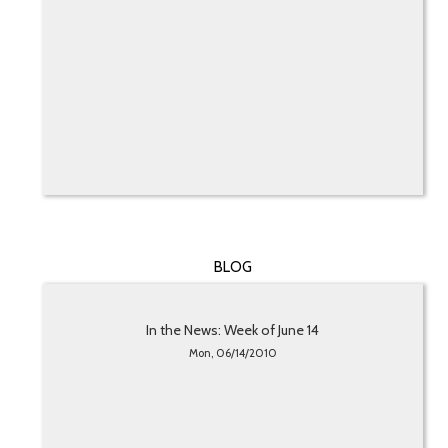
BLOG
In the News: Week of June 14
Mon, 06/14/2010