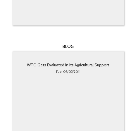
BLOG
WTO Gets Evaluated in its Agricultural Support
Tue, 07/05/2011