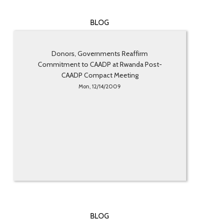
BLOG
Donors, Governments Reaffirm
Commitment to CAADP at Rwanda Post-
CAADP Compact Meeting
Mon, 12/14/2009
BLOG