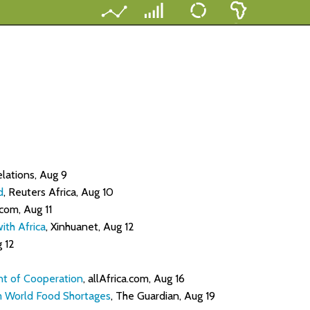
elations, Aug 9
d
, Reuters Africa, Aug 10
.com, Aug 11
ith Africa
, Xinhuanet, Aug 12
g 12
nt of Cooperation
, allAfrica.com, Aug 16
om World Food Shortages
, The Guardian, Aug 19