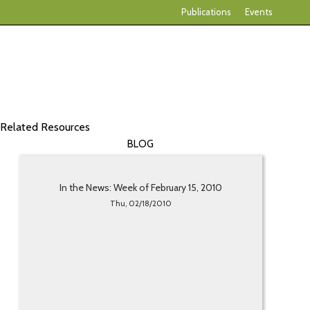
Publications
Events
Related Resources
BLOG
In the News: Week of February 15, 2010
Thu, 02/18/2010