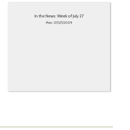
In the News: Week of July 27
Mon, 07/27/2009