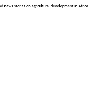
nd news stories on agricultural development in Africa.