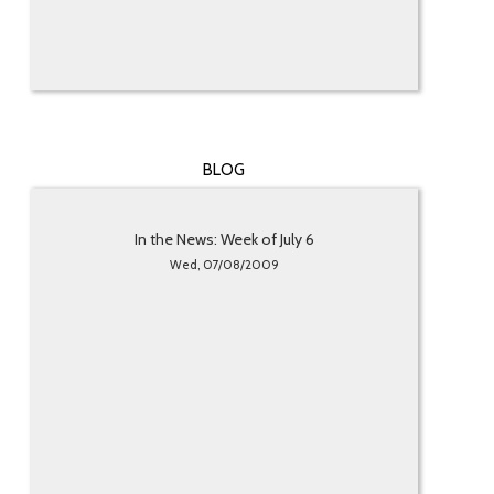
BLOG
In the News: Week of July 6
Wed, 07/08/2009