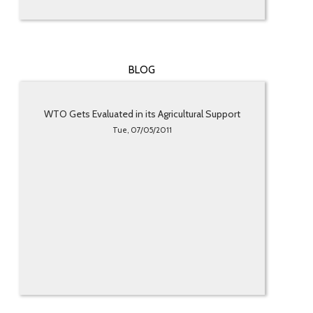
BLOG
WTO Gets Evaluated in its Agricultural Support
Tue, 07/05/2011