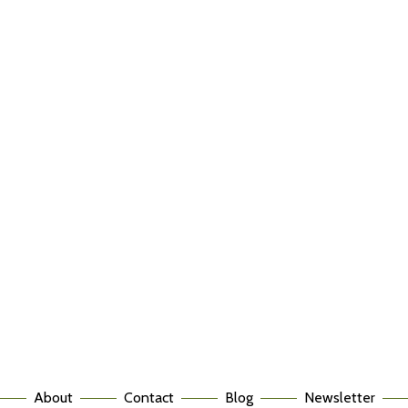
About
Contact
Blog
Newsletter