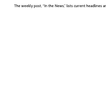
The weekly post, “In the News,” lists current headlines a