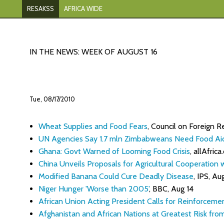
RESAKSS
AFRICA WIDE
IN THE NEWS: WEEK OF AUGUST 16
Tue, 08/17/2010
Wheat Supplies and Food Fears
, Council on Foreign R
UN Agencies Say 1.7 mln Zimbabweans Need Food Ai
Ghana: Govt Warned of Looming Food Crisis
, allAfrica
China Unveils Proposals for Agricultural Cooperation w
Modified Banana Could Cure Deadly Disease
, IPS, Au
Niger Hunger 'Worse than 2005'
, BBC, Aug 14
African Union Acting President Calls for Reinforceme
Afghanistan and African Nations at Greatest Risk fr