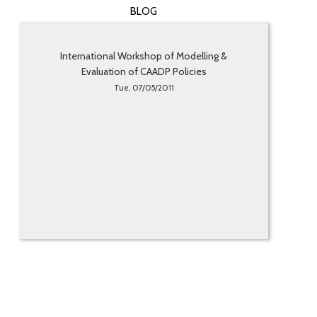
BLOG
International Workshop of Modelling &
Evaluation of CAADP Policies
Tue, 07/05/2011