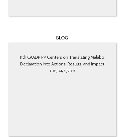
BLOG
11th CAADP PP Centers on Translating Malabo
Declaration into Actions, Results, and Impact
Tue, 04/21/2015