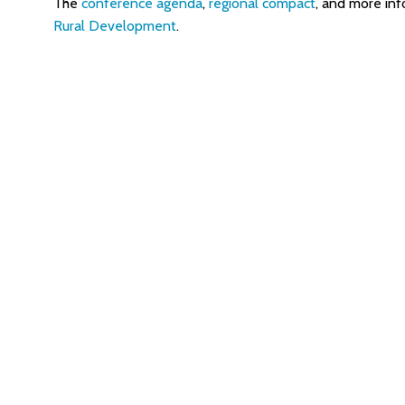
The
conference agenda
,
regional compact
, and more inf
Rural Development
.