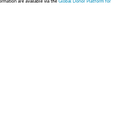
ormation are available via the
Global Donor Platform for