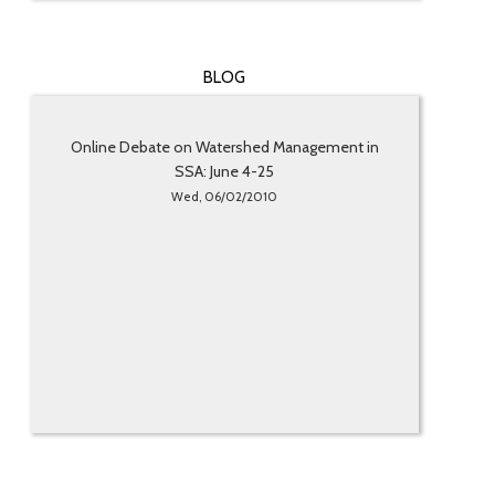
BLOG
Online Debate on Watershed Management in
SSA: June 4-25
Wed, 06/02/2010