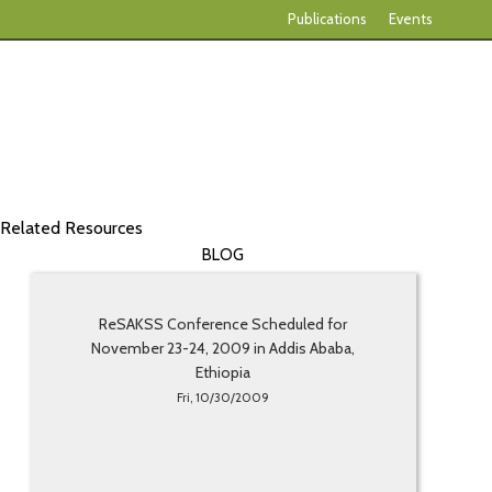
Publications
Events
Related Resources
BLOG
ReSAKSS Conference Scheduled for
November 23-24, 2009 in Addis Ababa,
Ethiopia
Fri, 10/30/2009