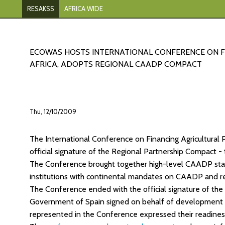
RESAKSS
AFRICA WIDE
ECOWAS HOSTS INTERNATIONAL CONFERENCE ON FI
AFRICA, ADOPTS REGIONAL CAADP COMPACT
Thu, 12/10/2009
The International Conference on Financing Agricultural
official signature of the Regional Partnership Compact -
The Conference brought together high-level CAADP stake
institutions with continental mandates on CAADP and rep
The Conference ended with the official signature of the
Government of Spain signed on behalf of development
represented in the Conference expressed their readines