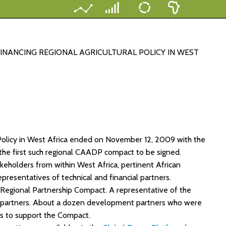
NANCING REGIONAL AGRICULTURAL POLICY IN WEST
 Policy in West Africa ended on November 12, 2009 with the
 the first such regional CAADP compact to be signed.
holders from within West Africa, pertinent African
resentatives of technical and financial partners.
 Regional Partnership Compact. A representative of the
 partners. About a dozen development partners who were
s to support the Compact.