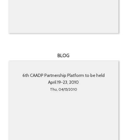
BLOG
6th CAADP Partnership Platform to be held
April 19-23, 2010
Thu, 04/15/2010