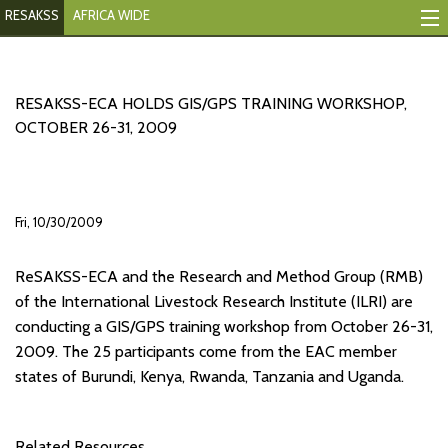
RESAKSS
AFRICA WIDE
Mapping And Data Tool
Monitoring Progress
RESAKSS-ECA HOLDS GIS/GPS TRAINING WORKSHOP,
OCTOBER 26-31, 2009
Mutual Accountability
eAtlas
Fri, 10/30/2009
Publications
ReSAKSS-ECA and the Research and Method Group (RMB)
Events
of the International Livestock Research Institute (ILRI) are
RESAKSS
conducting a GIS/GPS training workshop from October 26-31,
2009. The 25 participants come from the EAC member
AFRICA WIDE
states of Burundi, Kenya, Rwanda, Tanzania and Uganda.
Related Resources