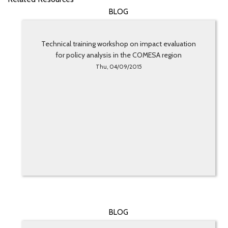
BLOG
Technical training workshop on impact evaluation
for policy analysis in the COMESA region
Thu, 04/09/2015
BLOG