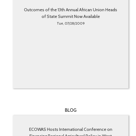
Outcomes of the 13th Annual African Union Heads
of State Summit Now Available
Tue, 07/28/2009
BLOG
ECOWAS Hosts International Conference on