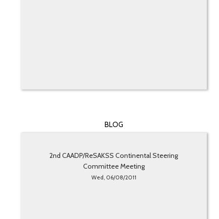
BLOG
2nd CAADP/ReSAKSS Continental Steering
Committee Meeting
Wed, 06/08/2011