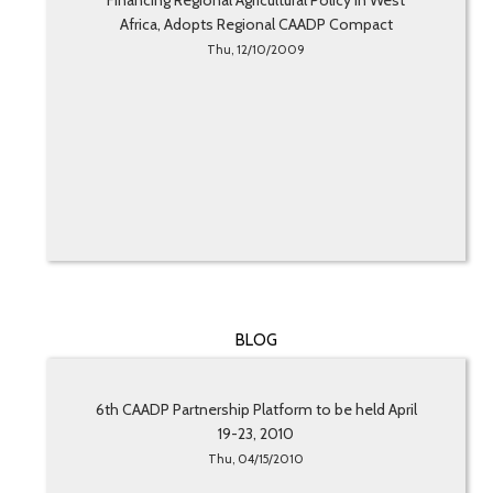
Financing Regional Agricultural Policy in West
Africa, Adopts Regional CAADP Compact
Thu, 12/10/2009
BLOG
6th CAADP Partnership Platform to be held April
19-23, 2010
Thu, 04/15/2010