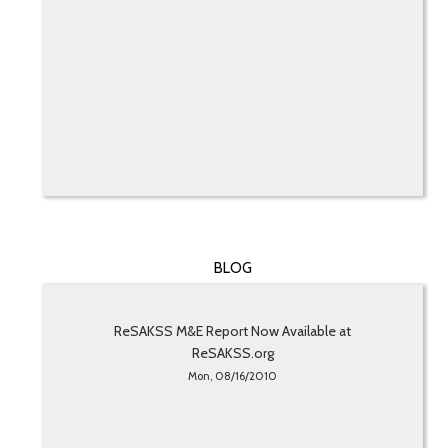
BLOG
ReSAKSS M&E Report Now Available at
ReSAKSS.org
Mon, 08/16/2010