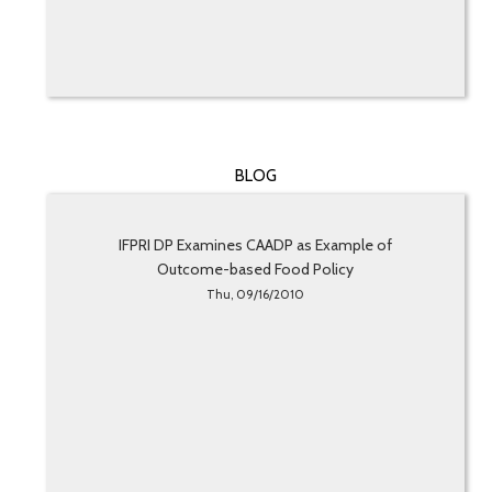
BLOG
IFPRI DP Examines CAADP as Example of
Outcome-based Food Policy
Thu, 09/16/2010