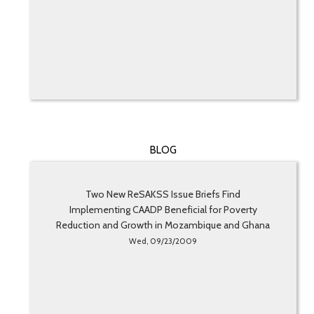
BLOG
Two New ReSAKSS Issue Briefs Find
Implementing CAADP Beneficial for Poverty
Reduction and Growth in Mozambique and Ghana
Wed, 09/23/2009