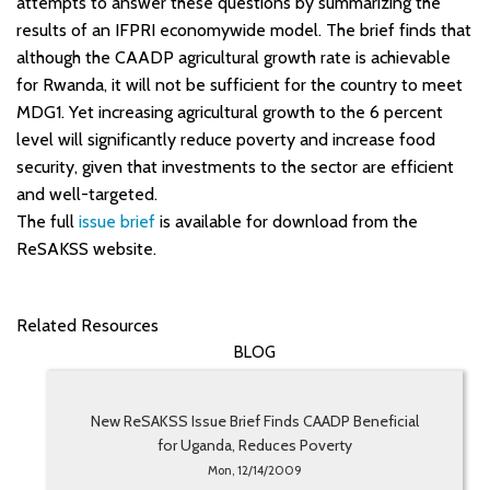
attempts to answer these questions by summarizing the
results of an IFPRI economywide model. The brief finds that
although the CAADP agricultural growth rate is achievable
for Rwanda, it will not be sufficient for the country to meet
MDG1. Yet increasing agricultural growth to the 6 percent
level will significantly reduce poverty and increase food
security, given that investments to the sector are efficient
and well-targeted.
The full
issue brief
is available for download from the
ReSAKSS website.
Related Resources
BLOG
New ReSAKSS Issue Brief Finds CAADP Beneficial
for Uganda, Reduces Poverty
Mon, 12/14/2009