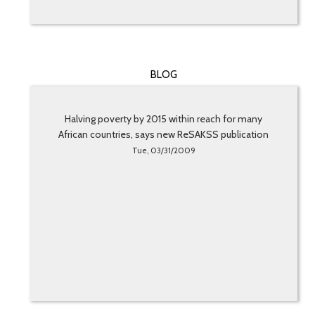
BLOG
Halving poverty by 2015 within reach for many
African countries, says new ReSAKSS publication
Tue, 03/31/2009