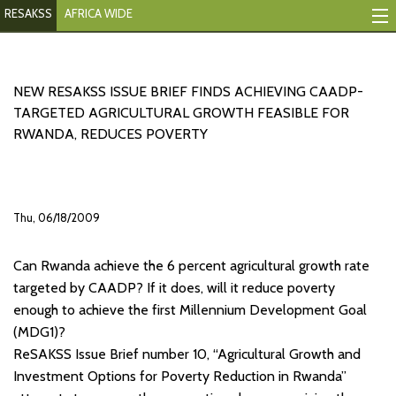
RESAKSS
AFRICA WIDE
Mapping And Data Tool
Monitoring Progress
NEW RESAKSS ISSUE BRIEF FINDS ACHIEVING CAADP-
TARGETED AGRICULTURAL GROWTH FEASIBLE FOR
Mutual Accountability
RWANDA, REDUCES POVERTY
eAtlas
Publications
Thu, 06/18/2009
Events
Can Rwanda achieve the 6 percent agricultural growth rate
RESAKSS
targeted by CAADP? If it does, will it reduce poverty
enough to achieve the first Millennium Development Goal
AFRICA WIDE
(MDG1)?
ReSAKSS Issue Brief number 10, “Agricultural Growth and
Investment Options for Poverty Reduction in Rwanda”