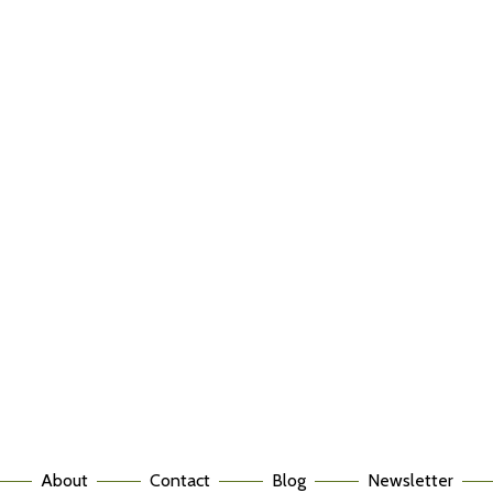
About
Contact
Blog
Newsletter