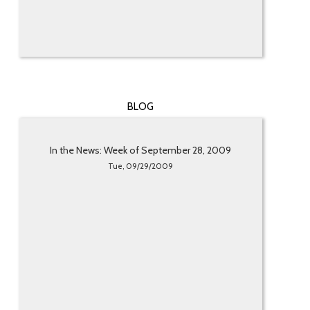
BLOG
In the News: Week of September 28, 2009
Tue, 09/29/2009