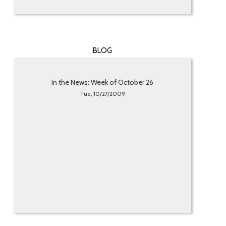
BLOG
In the News: Week of October 26
Tue, 10/27/2009