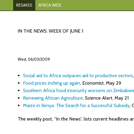
RESAKSS
AFRICA WIDE
IN THE NEWS: WEEK OF JUNE 1
Wed, 06/03/2009
Social aid to Africa outpaces aid to productive sectors
Food prices inching up again
, Economist, May 29
Southern Africa food insecurity worsens on Zimbabw
Renewing African Agriculture
, Science Alert, May 21
Maize in Kenya: The Search for a Successful Subsidy
,
The weekly post, “In the News”, lists current headlines a