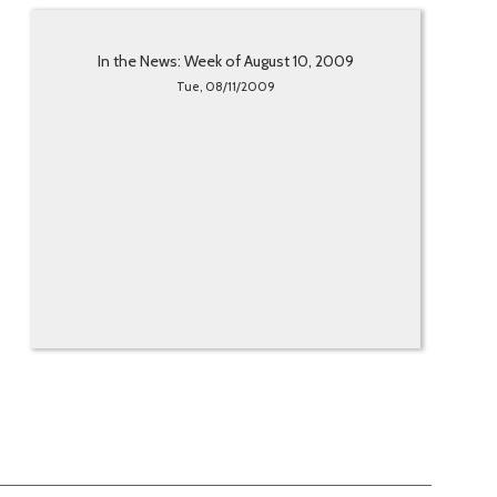
In the News: Week of August 10, 2009
Tue, 08/11/2009