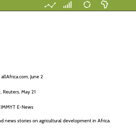
, allAfrica.com, June 2
e
, Reuters, May 21
 CIMMYT E-News
nd news stories on agricultural development in Africa.