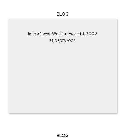
BLOG
In the News: Week of August 3, 2009
Fri, 08/07/2009
BLOG