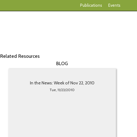
Publications
Events
Related Resources
BLOG
In the News: Week of Nov 22, 2010
Tue, 11/23/2010