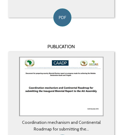
PDF
PUBLICATION
Coordination mechanism and Continental
Roadmap for submitting the...