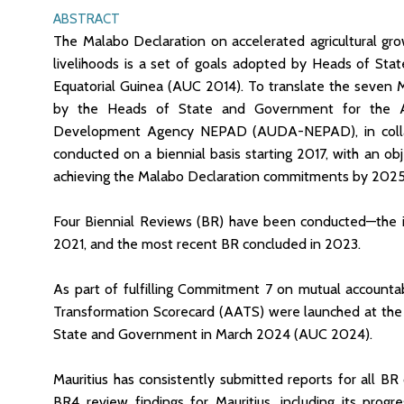
ABSTRACT
The Malabo Declaration on accelerated agricultural gr
livelihoods is a set of goals adopted by Heads of Sta
Equatorial Guinea (AUC 2014). To translate the seven 
by the Heads of State and Government for the A
Development Agency NEPAD (AUDA-NEPAD), in collabor
conducted on a biennial basis starting 2017, with an ob
achieving the Malabo Declaration commitments by 2025
Four Biennial Reviews (BR) have been conducted—the in
2021, and the most recent BR concluded in 2023.
As part of fulfilling Commitment 7 on mutual accountab
Transformation Scorecard (AATS) were launched at the
State and Government in March 2024 (AUC 2024).
Mauritius has consistently submitted reports for all BR 
BR4 review findings for Mauritius, including its prog