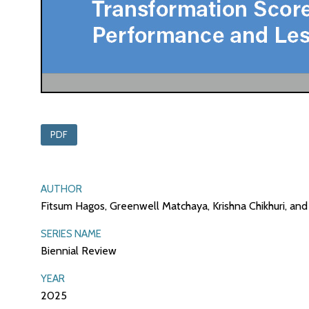
PDF
AUTHOR
Fitsum Hagos, Greenwell Matchaya, Krishna Chikhuri, a
SERIES NAME
Biennial Review
YEAR
2025