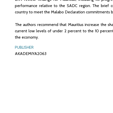
performance relative to the SADC region. The brief co
country to meet the Malabo Declaration commitments 
The authors recommend that Mauritius increase the shar
current low levels of under 2 percent to the 10 percent 
the economy.
PUBLISHER
AKADEMIYA2063