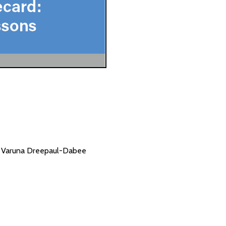
nd Varuna Dreepaul-Dabee