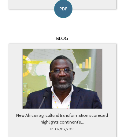
PDF
BLOG
New African agricultural transformation scorecard
highlights continent’s...
Fri, 02/02/2018