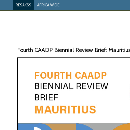
RESAKSS
AFRICA WIDE
Fourth CAADP Biennial Review Brief: Mauritiu