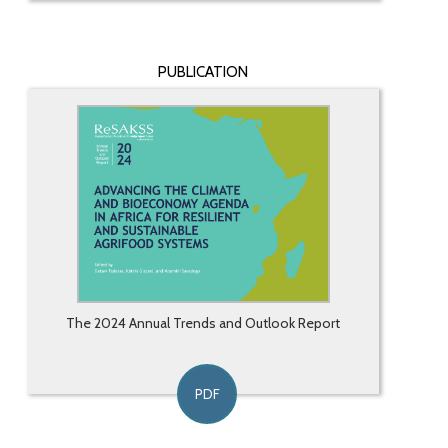
PUBLICATION
The 2024 Annual Trends and Outlook Report
PDF