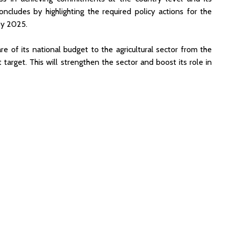
ncludes by highlighting the required policy actions for the
by 2025.
e of its national budget to the agricultural sector from the
target. This will strengthen the sector and boost its role in