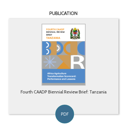
PUBLICATION
Fourth CAADP Biennial Review Brief: Tanzania
PDF