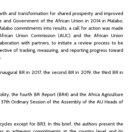
owth and transformation for shared prosperity and improved
te and Government of the African Union in 2014 in Malabo,
Malabo commitments into results, a call for action was made
frican Union Commission (AUC) and the African Union
ation with partners, to initiate a review process to be
jective of tracking, measuring, and reporting progress toward
.
augural BR in 2017, the second BR in 2019, the third BR in
ility, the fourth BR Report (BR4) and the Africa Agriculture
 37th Ordinary Session of the Assembly of the AU Heads of
cycles except for BR3. In this brief, the authors present the
ress in achieving commitments at the country level and its