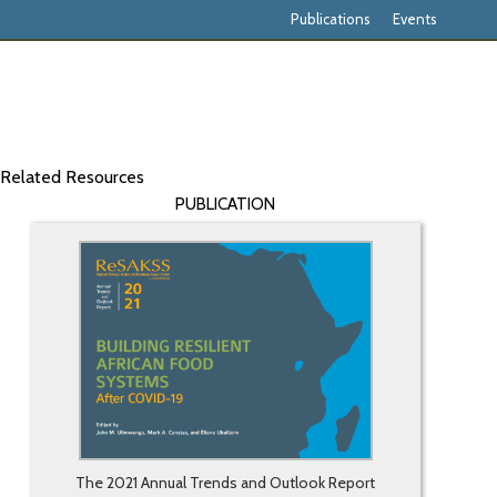
Publications
Events
Related Resources
PUBLICATION
The 2021 Annual Trends and Outlook Report