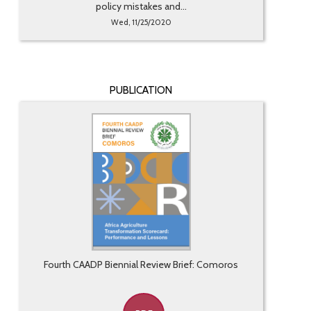
policy mistakes and...
Wed, 11/25/2020
PUBLICATION
Fourth CAADP Biennial Review Brief: Comoros