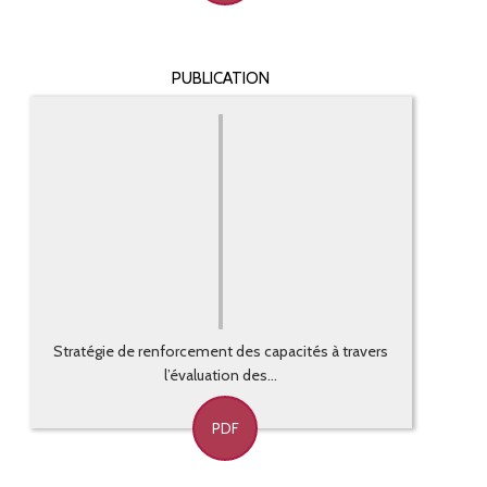
PUBLICATION
Stratégie de renforcement des capacités à travers
l’évaluation des...
PDF