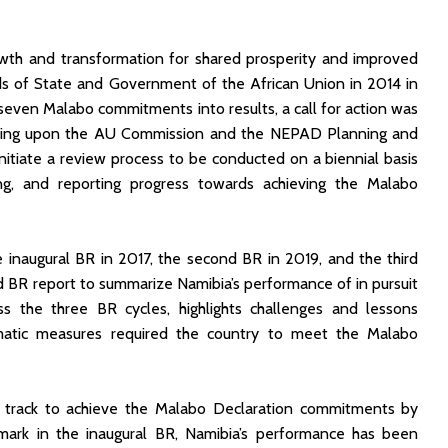
owth and transformation for shared prosperity and improved
ads of State and Government of the African Union in 2014 in
seven Malabo commitments into results, a call for action was
ling upon the AU Commission and the NEPAD Planning and
initiate a review process to be conducted on a biennial basis
ing, and reporting progress towards achieving the Malabo
naugural BR in 2017, the second BR in 2019, and the third
rd BR report to summarize Namibia’s performance of in pursuit
 the three BR cycles, highlights challenges and lessons
matic measures required the country to meet the Malabo
on track to achieve the Malabo Declaration commitments by
ark in the inaugural BR, Namibia’s performance has been