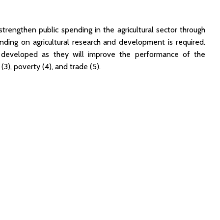
trengthen public spending in the agricultural sector through
nding on agricultural research and development is required.
e developed as they will improve the performance of the
), poverty (4), and trade (5).