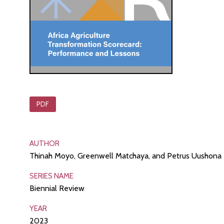
PDF
AUTHOR
Thinah Moyo, Greenwell Matchaya, and Petrus Uushona
SERIES NAME
Biennial Review
YEAR
2023