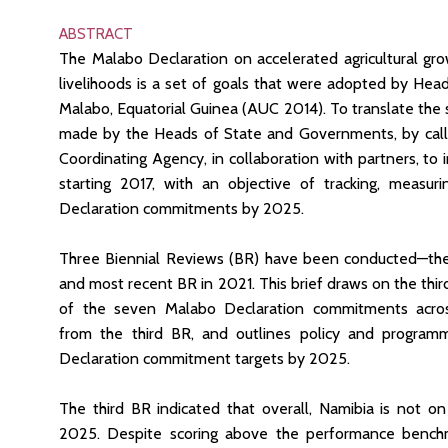
ABSTRACT
The Malabo Declaration on accelerated agricultural gr
livelihoods is a set of goals that were adopted by He
Malabo, Equatorial Guinea (AUC 2014). To translate the 
made by the Heads of State and Governments, by cal
Coordinating Agency, in collaboration with partners, to 
starting 2017, with an objective of tracking, measur
Declaration commitments by 2025.
Three Biennial Reviews (BR) have been conducted—the i
and most recent BR in 2021. This brief draws on the thi
of the seven Malabo Declaration commitments across
from the third BR, and outlines policy and program
Declaration commitment targets by 2025.
The third BR indicated that overall, Namibia is not 
2025. Despite scoring above the performance benchm