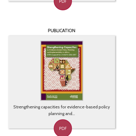
PDF
PUBLICATION
Strengthening capacities for evidence-based policy
planning and...
PDF