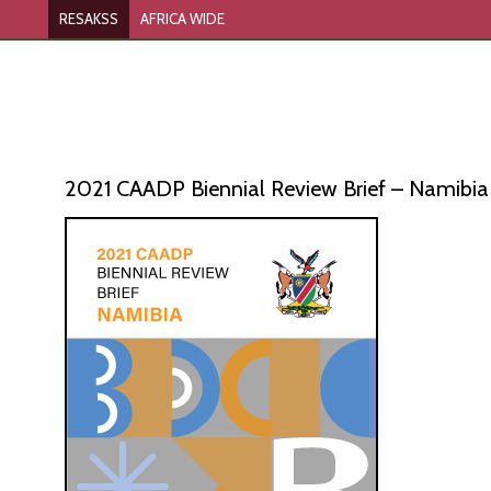
RESAKSS
AFRICA WIDE
2021 CAADP Biennial Review Brief – Namibia