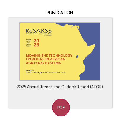
PUBLICATION
2025 Annual Trends and Outlook Report (ATOR)
PDF