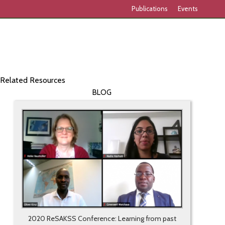
Publications
Events
Related Resources
BLOG
2020 ReSAKSS Conference: Learning from past