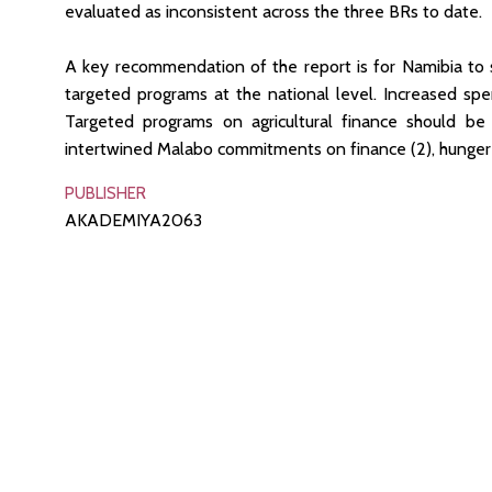
evaluated as inconsistent across the three BRs to date.
A key recommendation of the report is for Namibia to s
targeted programs at the national level. Increased spe
Targeted programs on agricultural finance should b
intertwined Malabo commitments on finance (2), hunger (3
PUBLISHER
AKADEMIYA2063