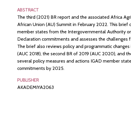
ABSTRACT
The third (2021) BR report and the associated Africa Ag
African Union (AU) Summit in February 2022. This brief
member states from the Intergovernmental Authority on
Declaration commitments and assesses the challenges fa
The brief also reviews policy and programmatic changes 
(AUC 2018), the second BR of 2019 (AUC 2020), and the m
several policy measures and actions IGAD member state
commitments by 2025.
PUBLISHER
AKADEMIYA2063