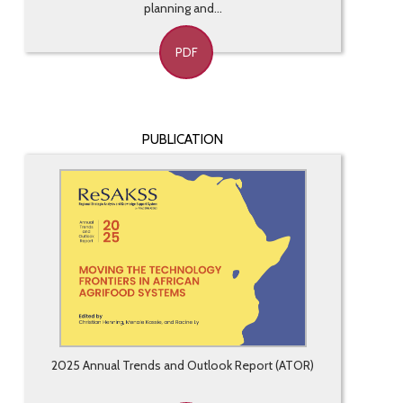
planning and...
PDF
PUBLICATION
2025 Annual Trends and Outlook Report (ATOR)