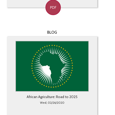
PDF
BLOG
African Agriculture: Road to 2025
Wed, 02/26/2020