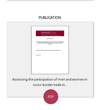
PUBLICATION
Assessing the participation of men and women in
cross-border trade in...
PDF