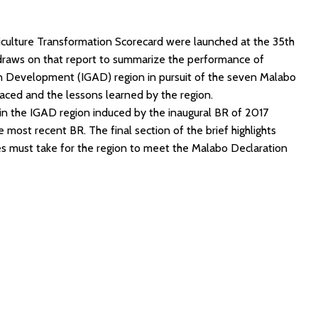
riculture Transformation Scorecard were launched at the 35th
 draws on that report to summarize the performance of
 Development (IGAD) region in pursuit of the seven Malabo
ced and the lessons learned by the region.
in the IGAD region induced by the inaugural BR of 2017
ost recent BR. The final section of the brief highlights
s must take for the region to meet the Malabo Declaration