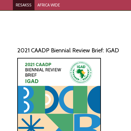
RESAKSS
AFRICA WIDE
2021 CAADP Biennial Review Brief: IGAD