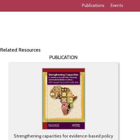
Publications
Events
Related Resources
PUBLICATION
Strengthening capacities for evidence-based policy