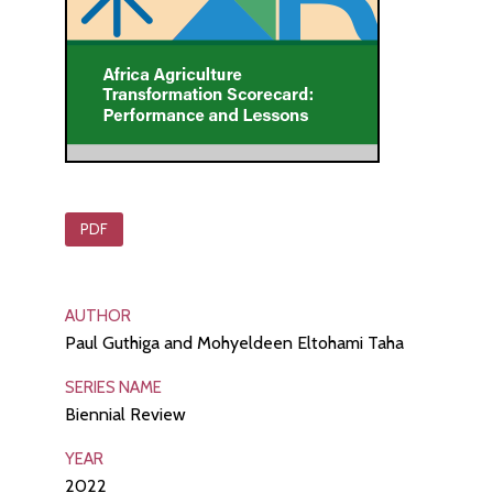
PDF
AUTHOR
Paul Guthiga and Mohyeldeen Eltohami Taha
SERIES NAME
Biennial Review
YEAR
2022