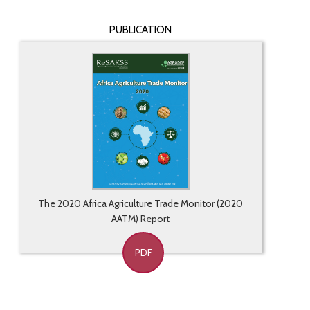
PUBLICATION
The 2020 Africa Agriculture Trade Monitor (2020
AATM) Report
PDF