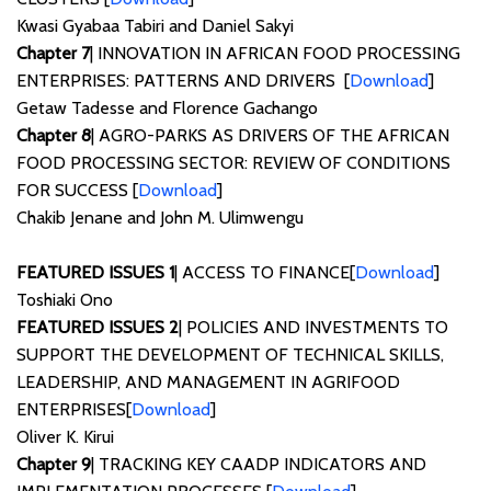
Kwasi Gyabaa Tabiri and Daniel Sakyi
Chapter 7
| INNOVATION IN AFRICAN FOOD PROCESSING
ENTERPRISES: PATTERNS AND DRIVERS [
Download
]
Getaw Tadesse and Florence Gachango
Chapter 8
| AGRO-PARKS AS DRIVERS OF THE AFRICAN
FOOD PROCESSING SECTOR: REVIEW OF CONDITIONS
FOR SUCCESS [
Download
]
Chakib Jenane and John M. Ulimwengu
FEATURED ISSUES 1
| ACCESS TO FINANCE[
Download
]
Toshiaki Ono
FEATURED ISSUES 2
| POLICIES AND INVESTMENTS TO
SUPPORT THE DEVELOPMENT OF TECHNICAL SKILLS,
LEADERSHIP, AND MANAGEMENT IN AGRIFOOD
ENTERPRISES[
Download
]
Oliver K. Kirui
Chapter 9
| TRACKING KEY CAADP INDICATORS AND