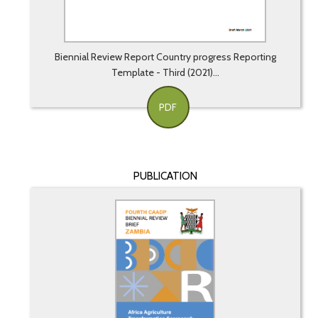
Biennial Review Report Country progress Reporting
Template - Third (2021)...
PDF
PUBLICATION