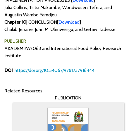
IMPLEMENTATION PROCESSES [
Download
]
Julia Collins, Tsitsi Makombe, Wondwosen Tefera, and
Augustin Wambo Yamdjeu
Chapter 10
| CONCLUSION[
Download
]
Chakib Jenane, John M. Ulimwengu, and Getaw Tadesse
PUBLISHER
AKADEMIYA2063 and International Food Policy Research
Institute
DOI
:
https://doi.org/10.54067/9781737916444
Related Resources
PUBLICATION