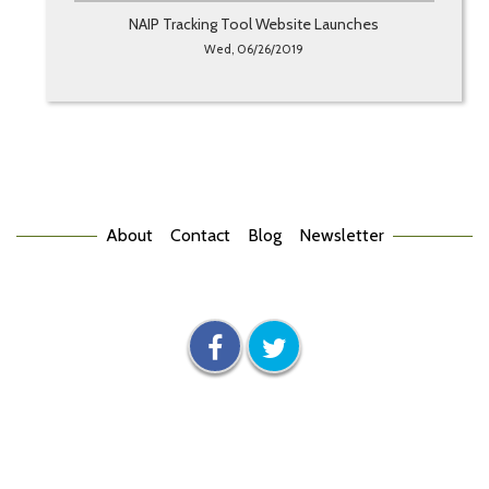
NAIP Tracking Tool Website Launches
Wed, 06/26/2019
About
Contact
Blog
Newsletter