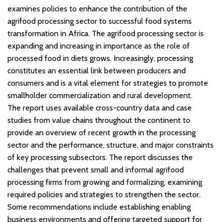
examines policies to enhance the contribution of the
agrifood processing sector to successful food systems
transformation in Africa. The agrifood processing sector is
expanding and increasing in importance as the role of
processed food in diets grows. Increasingly, processing
constitutes an essential link between producers and
consumers and is a vital element for strategies to promote
smallholder commercialization and rural development.
The report uses available cross-country data and case
studies from value chains throughout the continent to
provide an overview of recent growth in the processing
sector and the performance, structure, and major constraints
of key processing subsectors. The report discusses the
challenges that prevent small and informal agrifood
processing firms from growing and formalizing, examining
required policies and strategies to strengthen the sector.
Some recommendations include establishing enabling
business environments and offering targeted support for