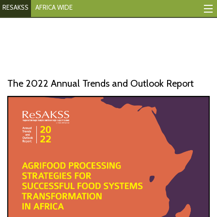
RESAKSS
AFRICA WIDE
Mapping And Data Tool
Monitoring Progress
Mutual Accountability
The 2022 Annual Trends and Outlook Report
eAtlas
Publications
Events
RESAKSS
AFRICA WIDE