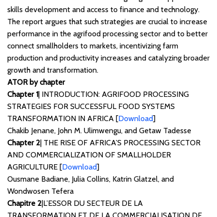
skills development and access to finance and technology.
The report argues that such strategies are crucial to increase
performance in the agrifood processing sector and to better
connect smallholders to markets, incentivizing farm
production and productivity increases and catalyzing broader
growth and transformation.
ATOR by chapter
Chapter 1
| INTRODUCTION: AGRIFOOD PROCESSING
STRATEGIES FOR SUCCESSFUL FOOD SYSTEMS
TRANSFORMATION IN AFRICA [
Download
]
Chakib Jenane, John M. Ulimwengu, and Getaw Tadesse
Chapter 2
| THE RISE OF AFRICA’S PROCESSING SECTOR
AND COMMERCIALIZATION OF SMALLHOLDER
AGRICULTURE [
Download
]
Ousmane Badiane, Julia Collins, Katrin Glatzel, and
Wondwosen Tefera
Chapitre 2
|L’ESSOR DU SECTEUR DE LA
TRANSFORMATION ET DE LA COMMERCIALISATION DE