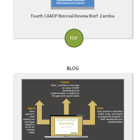
Fourth CAADP Biennial Review Brief: Zambia
PDF
BLOG