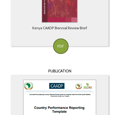
Kenya CAADP Biennial Review Brief
PDF
PUBLICATION