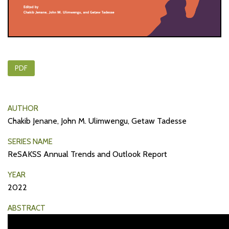
PDF
AUTHOR
Chakib Jenane, John M. Ulimwengu, Getaw Tadesse
SERIES NAME
ReSAKSS Annual Trends and Outlook Report
YEAR
2022
ABSTRACT