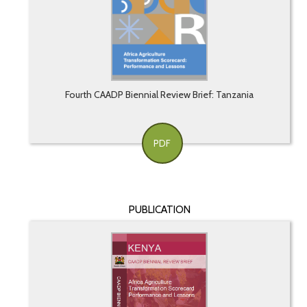
Fourth CAADP Biennial Review Brief: Tanzania
PDF
PUBLICATION