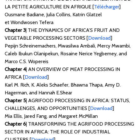
LA PETITE AGRICULTURE EN AFRIQUE [
Télécharger
]
Ousmane Badiane, Julia Collins, Katrin Glatzel
et Wondwosen Tefera
Chapter 3
| THE DYNAMICS OF AFRICA’S FRUIT AND
VEGETABLE PROCESSING SECTORS [
Download
]
Pepijn Schreinemachers, Mwasilwa Ambali, Mercy Mwambi,
Caleb Ibukun Olanipekun, Rosaine Nerice Yegbemey, and
Marco C.S. Wopereis
Chapter 4
| AN OVERVIEW OF MEAT PROCESSING IN
AFRICA [
Download
]
Karl M. Rich, K. Aleks Schaefer, Bhawna Thapa, Amy D.
Hagerman, and Hannah E.Shear
Chapter 5
| AGRIFOOD PROCESSING IN AFRICA: STATUS,
CHALLENGES, AND OPPORTUNITIES [
Download
]
Mia Ellis, Jared Fang, and Margaret McMillan
Chapter 6
| TRANSFORMING THE AGRIFOOD PROCESSING
SECTOR IN AFRICA: THE ROLE OF INDUSTRIAL
CLUSTERS [
Download
]