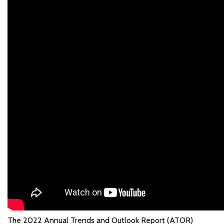
The 2022 Annual Trends and Outlook Report (ATOR)