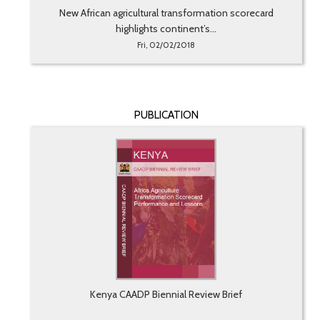
New African agricultural transformation scorecard
highlights continent’s...
Fri, 02/02/2018
PUBLICATION
Kenya CAADP Biennial Review Brief