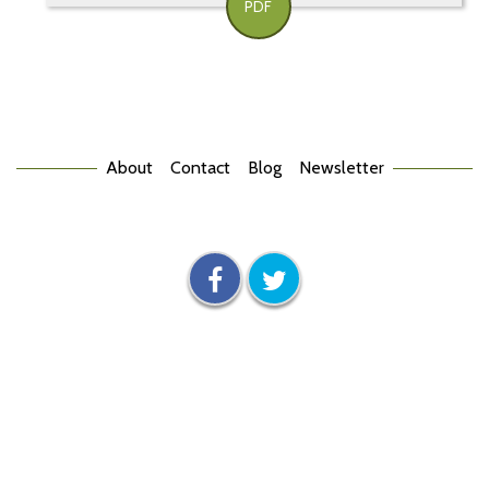
PDF
About
Contact
Blog
Newsletter