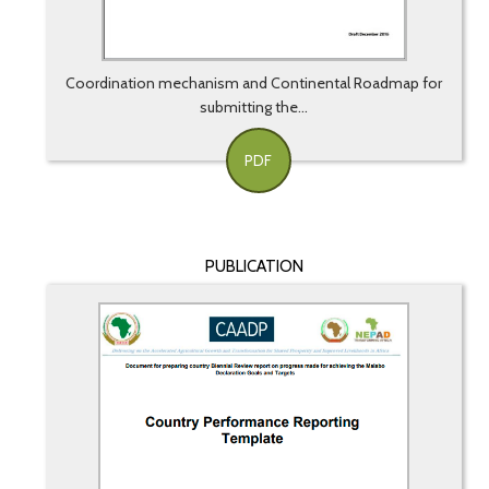
Coordination mechanism and Continental Roadmap for
submitting the...
PDF
PUBLICATION