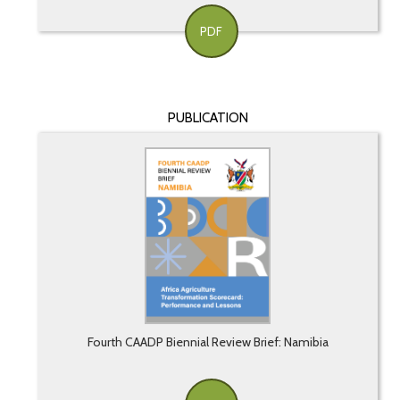
PDF
PUBLICATION
Fourth CAADP Biennial Review Brief: Namibia