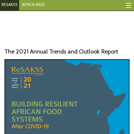
RESAKSS
AFRICA WIDE
Mapping And Data Tool
Monitoring Progress
Mutual Accountability
The 2021 Annual Trends and Outlook Report
eAtlas
Publications
Events
RESAKSS
AFRICA WIDE