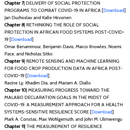
Chapter 7
| DELIVERY OF SOCIAL PROTECTION
PROGRAMS TO COMBAT COVID-19 IN AFRICA [
Download
]
Jan Duchoslav and Kalle Hirvonen
Chapter 8
| RETHINKING THE ROLE OF SOCIAL
PROTECTION IN AFRICAN FOOD SYSTEMS POST-COVID-
19 [
Download
]
Omar Benammour, Benjamin Davis, Marco Knowles, Noemi
Pace, and Nicholas Sitko
Chapter 9
| REMOTE SENSING AND MACHINE LEARNING
FOR FOOD CROP PRODUCTION DATA IN AFRICA POST-
COVID-19 [
Download
]
Racine Ly, Khadim Dia, and Mariam A. Diallo
Chapter 10
| MEASURING PROGRESS TOWARD THE
MALABO DECLARATION GOALS IN THE MIDST OF
COVID-19: A MEASUREMENT APPROACH FOR A HEALTH
SYSTEMS-SENSITIVE RESILIENCE SCORE [
Download
]
Mark A. Constas, Max Wohlgemuth, and John M. Ulimwengu
Chapter 11
| THE MEASUREMENT OF RESILIENCE