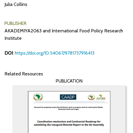
Julia Collins
PUBLISHER
AKADEMIYA2063 and International Food Policy Research
Institute
DOI
:
https://doi.org/10.54067/9781737916413
Related Resources
PUBLICATION