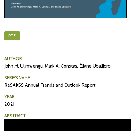
PDF
AUTHOR
John M. Ulimwengu, Mark A. Constas, Éliane Ubalijoro
SERIES NAME
ReSAKSS Annual Trends and Outlook Report
YEAR
2021
ABSTRACT