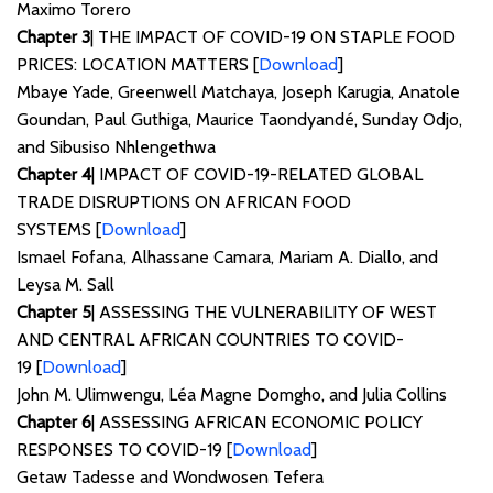
Maximo Torero
Chapter 3
| THE IMPACT OF COVID-19 ON STAPLE FOOD
PRICES: LOCATION MATTERS [
Download
]
Mbaye Yade, Greenwell Matchaya, Joseph Karugia, Anatole
Goundan, Paul Guthiga, Maurice Taondyandé, Sunday Odjo,
and Sibusiso Nhlengethwa
Chapter 4
| IMPACT OF COVID-19-RELATED GLOBAL
TRADE DISRUPTIONS ON AFRICAN FOOD
SYSTEMS [
Download
]
Ismael Fofana, Alhassane Camara, Mariam A. Diallo, and
Leysa M. Sall
Chapter 5
| ASSESSING THE VULNERABILITY OF WEST
AND CENTRAL AFRICAN COUNTRIES TO COVID-
19 [
Download
]
John M. Ulimwengu, Léa Magne Domgho, and Julia Collins
Chapter 6
| ASSESSING AFRICAN ECONOMIC POLICY
RESPONSES TO COVID-19 [
Download
]
Getaw Tadesse and Wondwosen Tefera