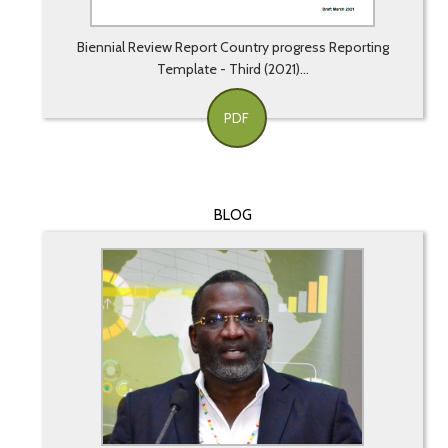
Biennial Review Report Country progress Reporting
Template - Third (2021)...
PDF
BLOG