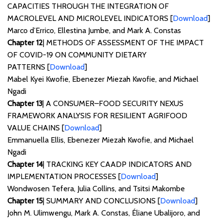
CAPACITIES THROUGH THE INTEGRATION OF
MACROLEVEL AND MICROLEVEL INDICATORS [
Download
]
Marco d’Errico, Ellestina Jumbe, and Mark A. Constas
Chapter 12
| METHODS OF ASSESSMENT OF THE IMPACT
OF COVID-19 ON COMMUNITY DIETARY
PATTERNS [
Download
]
Mabel Kyei Kwofie, Ebenezer Miezah Kwofie, and Michael
Ngadi
Chapter 13
| A CONSUMER–FOOD SECURITY NEXUS
FRAMEWORK ANALYSIS FOR RESILIENT AGRIFOOD
VALUE CHAINS [
Download
]
Emmanuella Ellis, Ebenezer Miezah Kwofie, and Michael
Ngadi
Chapter 14
| TRACKING KEY CAADP INDICATORS AND
IMPLEMENTATION PROCESSES [
Download
]
Wondwosen Tefera, Julia Collins, and Tsitsi Makombe
Chapter 15
| SUMMARY AND CONCLUSIONS [
Download
]
John M. Ulimwengu, Mark A. Constas, Éliane Ubalijoro, and