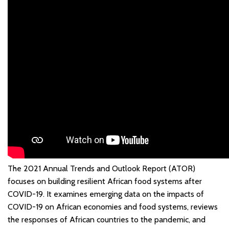
The 2021 Annual Trends and Outlook Report (ATOR)
focuses on building resilient African food systems after
COVID-19. It examines emerging data on the impacts of
COVID-19 on African economies and food systems, reviews
the responses of African countries to the pandemic, and