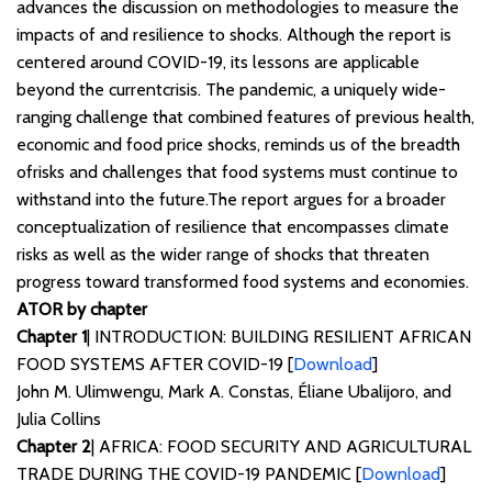
advances the discussion on methodologies to measure the
impacts of and resilience to shocks. Although the report is
centered around COVID-19, its lessons are applicable
beyond the currentcrisis. The pandemic, a uniquely wide-
ranging challenge that combined features of previous health,
economic and food price shocks, reminds us of the breadth
ofrisks and challenges that food systems must continue to
withstand into the future.The report argues for a broader
conceptualization of resilience that encompasses climate
risks as well as the wider range of shocks that threaten
progress toward transformed food systems and economies.
ATOR by chapter
Chapter 1
| INTRODUCTION: BUILDING RESILIENT AFRICAN
FOOD SYSTEMS AFTER COVID-19 [
Download
]
John M. Ulimwengu, Mark A. Constas, Éliane Ubalijoro, and
Julia Collins
Chapter 2
| AFRICA: FOOD SECURITY AND AGRICULTURAL
TRADE DURING THE COVID-19 PANDEMIC [
Download
]