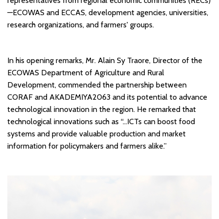
representatives from regional economic communities (RECs)
—ECOWAS and ECCAS, development agencies, universities,
research organizations, and farmers' groups.
In his opening remarks, Mr. Alain Sy Traore, Director of the
ECOWAS Department of Agriculture and Rural
Development, commended the partnership between
CORAF and AKADEMIYA2063 and its potential to advance
technological innovation in the region. He remarked that
technological innovations such as “…ICTs can boost food
systems and provide valuable production and market
information for policymakers and farmers alike.”