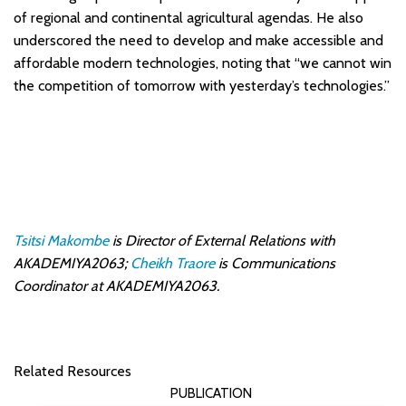
of regional and continental agricultural agendas. He also
underscored the need to develop and make accessible and
affordable modern technologies, noting that “we cannot win
the competition of tomorrow with yesterday’s technologies.”
Tsitsi Makombe
is Director of External Relations with
AKADEMIYA2063;
Cheikh Traore
is Communications
Coordinator at AKADEMIYA2063.
Related Resources
PUBLICATION