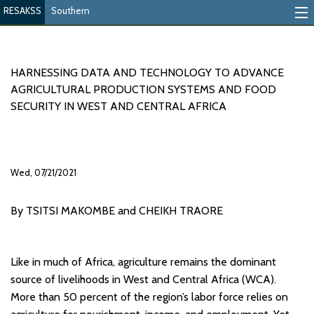
RESAKSS
Southern
Mapping And Data Tool
Monitoring Progress
HARNESSING DATA AND TECHNOLOGY TO ADVANCE
AGRICULTURAL PRODUCTION SYSTEMS AND FOOD
Mutual Accountability
SECURITY IN WEST AND CENTRAL AFRICA
eAtlas
Publications
Wed, 07/21/2021
Events
By TSITSI MAKOMBE and CHEIKH TRAORE
RESAKSS
AFRICA WIDE
Like in much of Africa, agriculture remains the dominant
source of livelihoods in West and Central Africa (WCA).
More than 50 percent of the region’s labor force relies on