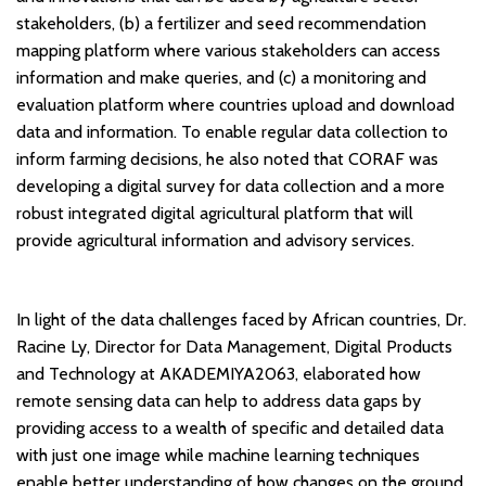
stakeholders, (b) a fertilizer and seed recommendation
mapping platform where various stakeholders can access
information and make queries, and (c) a monitoring and
evaluation platform where countries upload and download
data and information. To enable regular data collection to
inform farming decisions, he also noted that CORAF was
developing a digital survey for data collection and a more
robust integrated digital agricultural platform that will
provide agricultural information and advisory services.
In light of the data challenges faced by African countries, Dr.
Racine Ly, Director for Data Management, Digital Products
and Technology at AKADEMIYA2063, elaborated how
remote sensing data can help to address data gaps by
providing access to a wealth of specific and detailed data
with just one image while machine learning techniques
enable better understanding of how changes on the ground