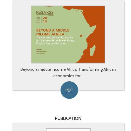
Beyond a middle income Africa: Transforming African
economies for...
PDF
PUBLICATION