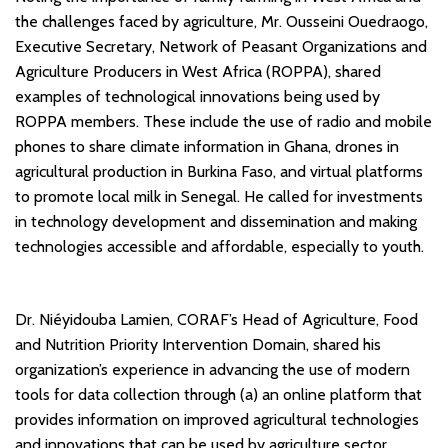
the challenges faced by agriculture, Mr. Ousseini Ouedraogo,
Executive Secretary, Network of Peasant Organizations and
Agriculture Producers in West Africa (ROPPA), shared
examples of technological innovations being used by
ROPPA members. These include the use of radio and mobile
phones to share climate information in Ghana, drones in
agricultural production in Burkina Faso, and virtual platforms
to promote local milk in Senegal. He called for investments
in technology development and dissemination and making
technologies accessible and affordable, especially to youth.
Dr. Niéyidouba Lamien, CORAF’s Head of Agriculture, Food
and Nutrition Priority Intervention Domain, shared his
organization’s experience in advancing the use of modern
tools for data collection through (a) an online platform that
provides information on improved agricultural technologies
and innovations that can be used by agriculture sector