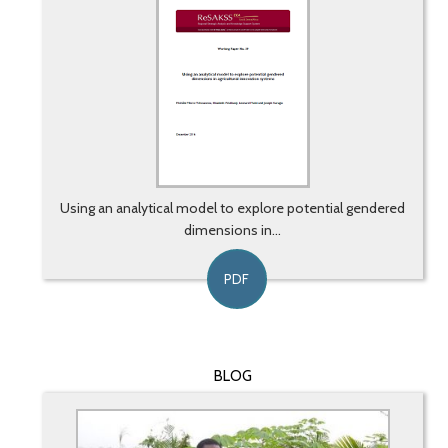
Using an analytical model to explore potential gendered
dimensions in...
PDF
BLOG