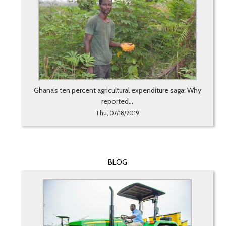
Ghana’s ten percent agricultural expenditure saga: Why
reported...
Thu, 07/18/2019
BLOG