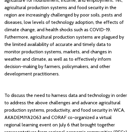
agriculture for nourishment, income, and employment. Yet,
agricultural production systems and food security in the
region are increasingly challenged by poor soils, pests and
diseases, low levels of technology adoption, the effects of
climate change, and health shocks such as COVID-19.
Futhermore, agricultural production systems are plagued by
the limited availability of accurate and timely data to
monitor production systems, markets, and changes in
weather and climate, as well as to effectively inform
decision-making by farmers, policymakers, and other
development practitioners.
To discuss the need to harness data and technology in order
to address the above challenges and advance agricultural
production systems, productivity, and food security in WCA,
AKADEMIYA2063 and CORAF co-organized a virtual
regional learning event on July 6 that brought together