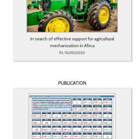
In search of effective support for agricultural
mechanization in Africa
Fri, 10/30/2020
PUBLICATION