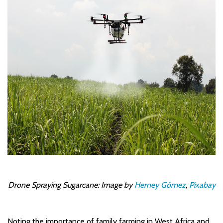
Drone Spraying Sugarcane: Image by
Herney Gómez
,
Pixabay
Noting the importance of family farming in West Africa and