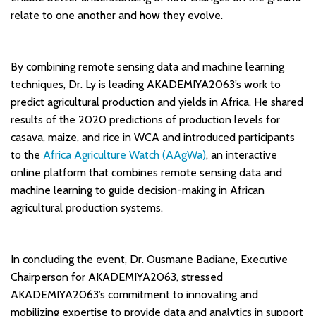
relate to one another and how they evolve.
By combining remote sensing data and machine learning
techniques, Dr. Ly is leading AKADEMIYA2063’s work to
predict agricultural production and yields in Africa. He shared
results of the 2020 predictions of production levels for
casava, maize, and rice in WCA and introduced participants
to the
Africa Agriculture Watch (AAgWa)
, an interactive
online platform that combines remote sensing data and
machine learning to guide decision-making in African
agricultural production systems.
In concluding the event, Dr. Ousmane Badiane, Executive
Chairperson for AKADEMIYA2063, stressed
AKADEMIYA2063’s commitment to innovating and
mobilizing expertise to provide data and analytics in support