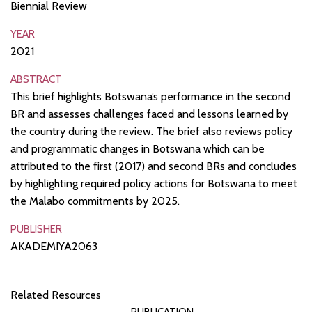
Biennial Review
YEAR
2021
ABSTRACT
This brief highlights Botswana’s performance in the second
BR and assesses challenges faced and lessons learned by
the country during the review. The brief also reviews policy
and programmatic changes in Botswana which can be
attributed to the first (2017) and second BRs and concludes
by highlighting required policy actions for Botswana to meet
the Malabo commitments by 2025.
PUBLISHER
AKADEMIYA2063
Related Resources