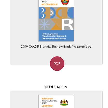
2019 CAADP Biennial Review Brief: Mozambique
PDF
PUBLICATION