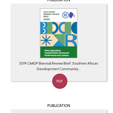
PUBLICATION
2019 CAADP Biennial Review Brief: Southern African
Development Community...
PDF
PUBLICATION