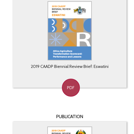
2019 CAADP Biennial Review Brief: Eswatini
PDF
PUBLICATION