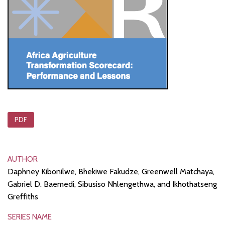
PDF
AUTHOR
Daphney Kibonilwe, Bhekiwe Fakudze, Greenwell Matchaya,
Gabriel D. Baemedi, Sibusiso Nhlengethwa, and Ikhothatseng
Greffiths
SERIES NAME