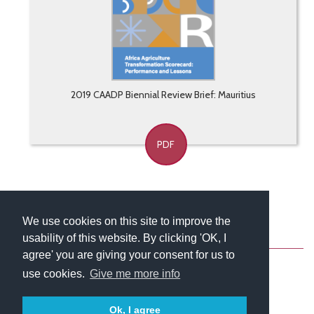
2019 CAADP Biennial Review Brief: Mauritius
PDF
We use cookies on this site to improve the
usability of this website. By clicking 'OK, I
About
Contact
Blog
Newsletter
agree' you are giving your consent for us to
use cookies.
Give me more info
Ok, I agree