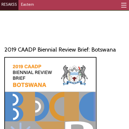
RESAKSS
Eastern
Mapping And Data Tool
Monitoring Progress
Mutual Accountability
2019 CAADP Biennial Review Brief: Botswana
eAtlas
Publications
Events
RESAKSS
AFRICA WIDE