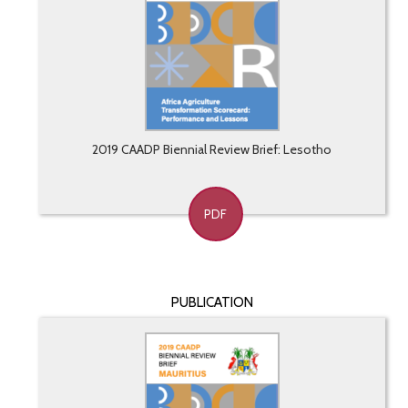
2019 CAADP Biennial Review Brief: Lesotho
PDF
PUBLICATION