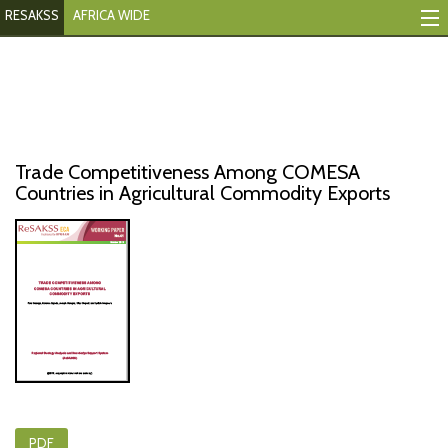
RESAKSS
AFRICA WIDE
Mapping And Data Tool
Monitoring Progress
Mutual Accountability
Trade Competitiveness Among COMESA
eAtlas
Countries in Agricultural Commodity Exports
Publications
Events
RESAKSS
AFRICA WIDE
PDF