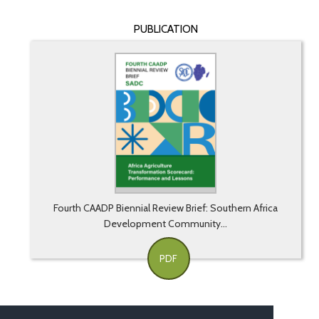
PUBLICATION
Fourth CAADP Biennial Review Brief: Southern Africa
Development Community...
PDF