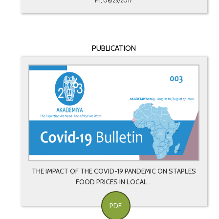
Fri, 06/23/2017
PUBLICATION
THE IMPACT OF THE COVID-19 PANDEMIC ON STAPLES
FOOD PRICES IN LOCAL...
PDF