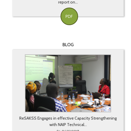
report on...
PDF
BLOG
ReSAKSS Engages in effective Capacity Strengthening
with NAIP Technical...