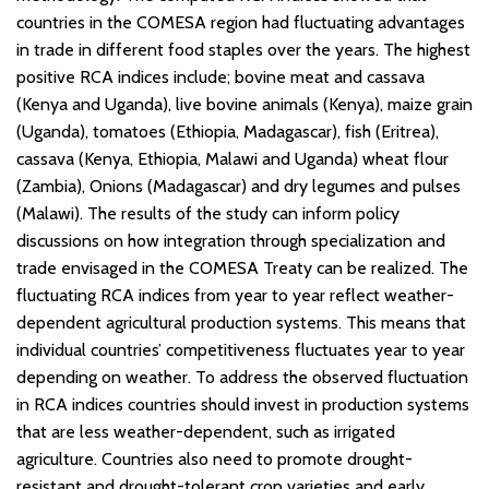
countries in the COMESA region had fluctuating advantages
in trade in different food staples over the years. The highest
positive RCA indices include; bovine meat and cassava
(Kenya and Uganda), live bovine animals (Kenya), maize grain
(Uganda), tomatoes (Ethiopia, Madagascar), fish (Eritrea),
cassava (Kenya, Ethiopia, Malawi and Uganda) wheat flour
(Zambia), Onions (Madagascar) and dry legumes and pulses
(Malawi). The results of the study can inform policy
discussions on how integration through specialization and
trade envisaged in the COMESA Treaty can be realized. The
fluctuating RCA indices from year to year reflect weather-
dependent agricultural production systems. This means that
individual countries’ competitiveness fluctuates year to year
depending on weather. To address the observed fluctuation
in RCA indices countries should invest in production systems
that are less weather-dependent, such as irrigated
agriculture. Countries also need to promote drought-
resistant and drought-tolerant crop varieties and early