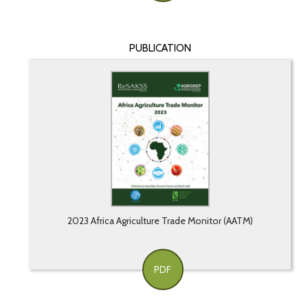
PUBLICATION
2023 Africa Agriculture Trade Monitor (AATM)
PDF