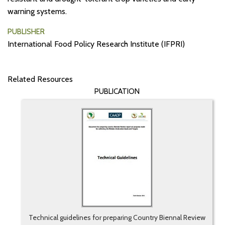
warning systems.
PUBLISHER
International Food Policy Research Institute (IFPRI)
Related Resources
PUBLICATION
Technical guidelines for preparing Country Biennal Review