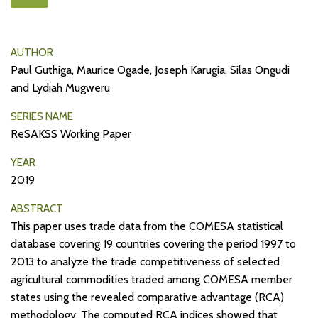
AUTHOR
Paul Guthiga, Maurice Ogade, Joseph Karugia, Silas Ongudi
and Lydiah Mugweru
SERIES NAME
ReSAKSS Working Paper
YEAR
2019
ABSTRACT
This paper uses trade data from the COMESA statistical
database covering 19 countries covering the period 1997 to
2013 to analyze the trade competitiveness of selected
agricultural commodities traded among COMESA member
states using the revealed comparative advantage (RCA)
methodology. The computed RCA indices showed that