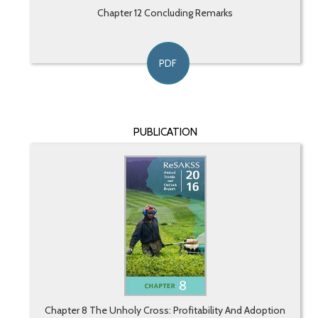
Chapter 12 Concluding Remarks
PDF
PUBLICATION
Chapter 8 The Unholy Cross: Profitability And Adoption