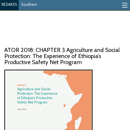
RESAKSS
Southern
Mapping And Data Tool
Monitoring Progress
Mutual Accountability
ATOR 2018: CHAPTER 3 Agriculture and Social
eAtlas
Protection: The Experience of Ethiopia’s
Productive Safety Net Program
Publications
Events
RESAKSS
AFRICA WIDE