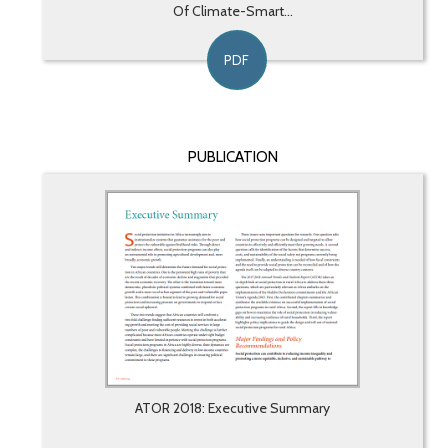
Of Climate-Smart...
PDF
PUBLICATION
ATOR 2018: Executive Summary