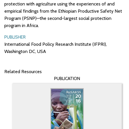
protection with agriculture using the experiences of and
empirical findings from the Ethiopian Productive Safety Net
Program (PSNP)—the second-largest social protection
program in Africa.
PUBLISHER
International Food Policy Research Institute (IFPRI),
Washington DC, USA
Related Resources
PUBLICATION