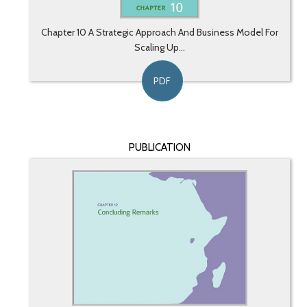
Chapter 10 A Strategic Approach And Business Model For
Scaling Up...
PDF
PUBLICATION