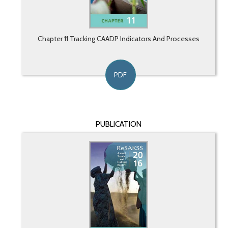
Chapter 11 Tracking CAADP Indicators And Processes
PDF
PUBLICATION