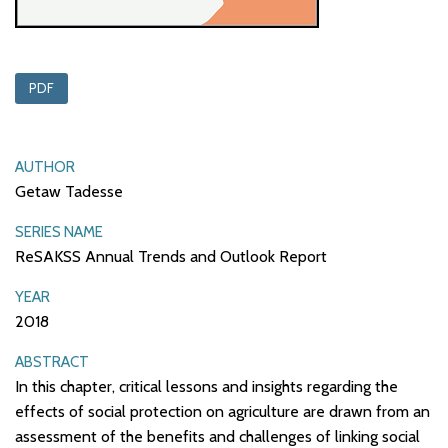
PDF
AUTHOR
Getaw Tadesse
SERIES NAME
ReSAKSS Annual Trends and Outlook Report
YEAR
2018
ABSTRACT
In this chapter, critical lessons and insights regarding the
effects of social protection on agriculture are drawn from an
assessment of the benefits and challenges of linking social