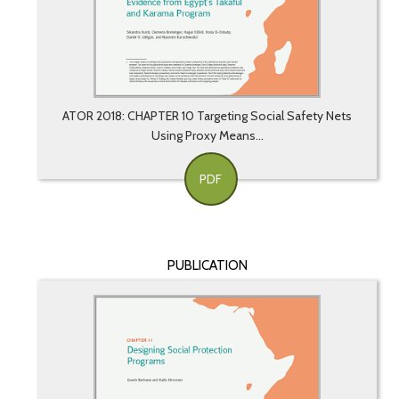
ATOR 2018: CHAPTER 10 Targeting Social Safety Nets
Using Proxy Means...
PDF
PUBLICATION