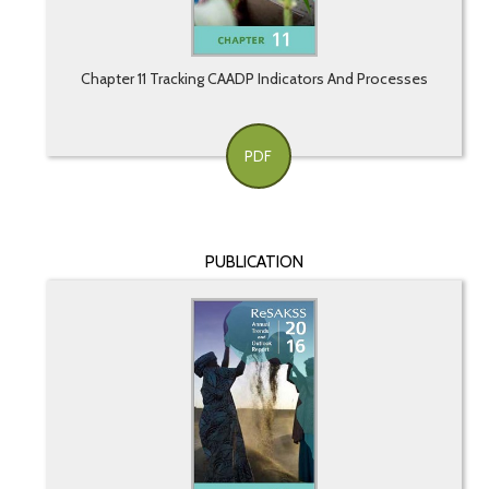
Chapter 11 Tracking CAADP Indicators And Processes
PDF
PUBLICATION