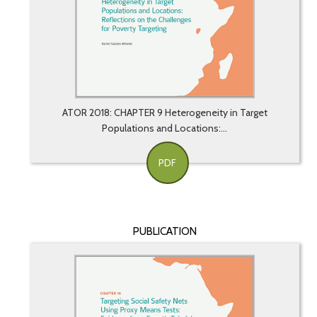
ATOR 2018: CHAPTER 9 Heterogeneity in Target
Populations and Locations:...
PDF
PUBLICATION