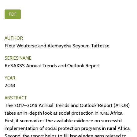
PDF
AUTHOR
Fleur Wouterse and Alemayehu Seyoum Taffesse
SERIES NAME
ReSAKSS Annual Trends and Outlook Report
YEAR
2018
ABSTRACT
The 2017–2018 Annual Trends and Outlook Report (ATOR)
takes an in-depth look at social protection in rural Africa.
First, it summarizes the available evidence on successful
implementation of social protection programs in rural Africa.
Second, the report helps to fill knowledge gaps related to