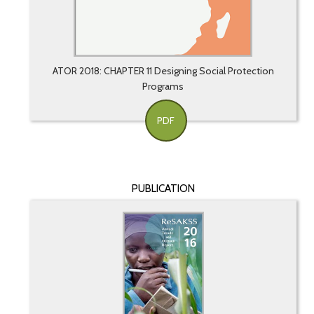
ATOR 2018: CHAPTER 11 Designing Social Protection
Programs
PDF
PUBLICATION