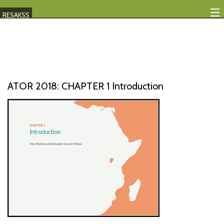
RESAKSS
Mapping And Data Tool
Monitoring Progress
Mutual Accountability
ATOR 2018: CHAPTER 1 Introduction
eAtlas
Publications
Events
RESAKSS
AFRICA WIDE