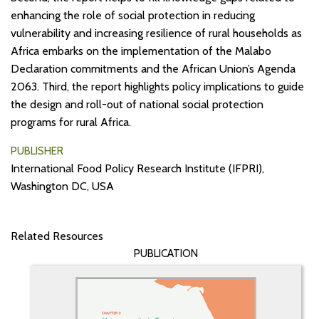
enhancing the role of social protection in reducing
vulnerability and increasing resilience of rural households as
Africa embarks on the implementation of the Malabo
Declaration commitments and the African Union’s Agenda
2063. Third, the report highlights policy implications to guide
the design and roll-out of national social protection
programs for rural Africa.
PUBLISHER
International Food Policy Research Institute (IFPRI),
Washington DC, USA
Related Resources
PUBLICATION