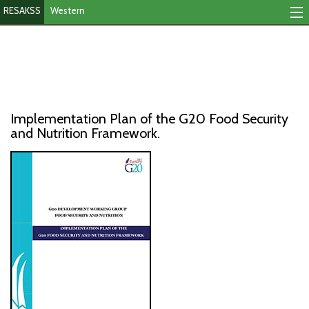
RESAKSS
Western
Mapping And Data Tool
Monitoring Progress
Mutual Accountability
Implementation Plan of the G20 Food Security
eAtlas
and Nutrition Framework.
Publications
Events
RESAKSS
AFRICA WIDE