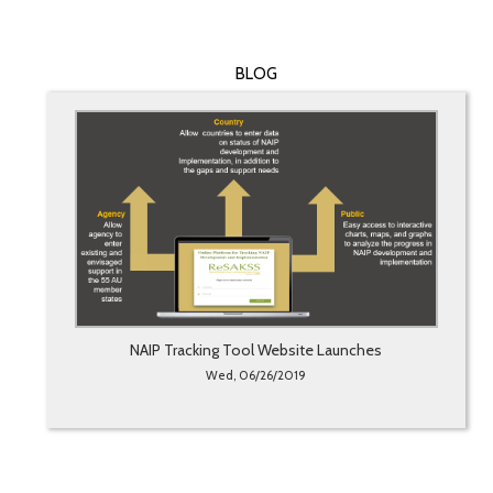
BLOG
NAIP Tracking Tool Website Launches
Wed, 06/26/2019