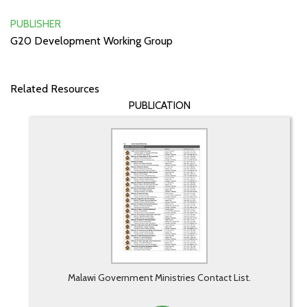
PUBLISHER
G20 Development Working Group
Related Resources
PUBLICATION
Malawi Government Ministries Contact List.