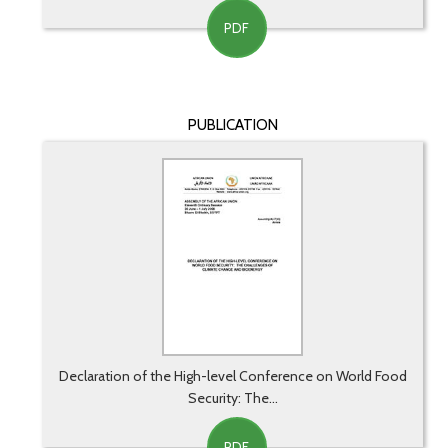
PDF
PUBLICATION
Declaration of the High-level Conference on World Food
Security: The...
PDF