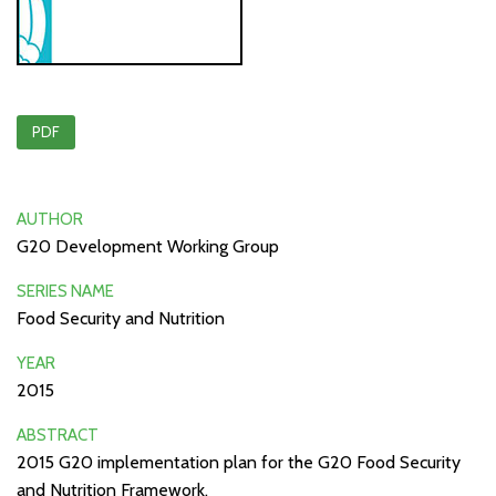
PDF
AUTHOR
G20 Development Working Group
SERIES NAME
Food Security and Nutrition
YEAR
2015
ABSTRACT
2015 G20 implementation plan for the G20 Food Security
and Nutrition Framework.