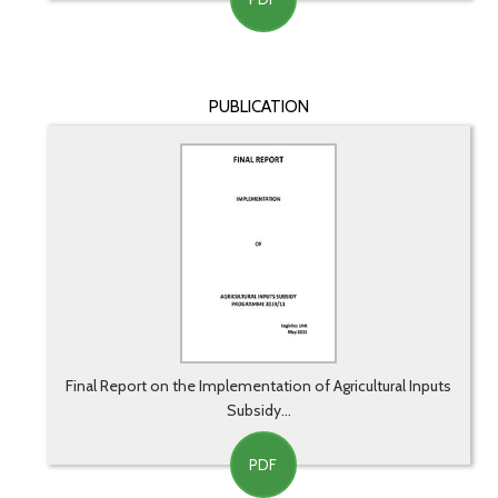
PUBLICATION
Final Report on the Implementation of Agricultural Inputs
Subsidy...
PDF