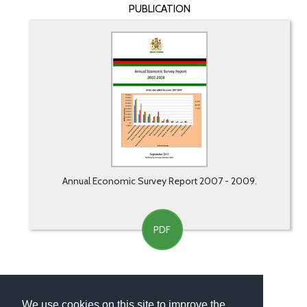
PUBLICATION
Annual Economic Survey Report 2007 - 2009.
PDF
We use cookies on this site to improve the