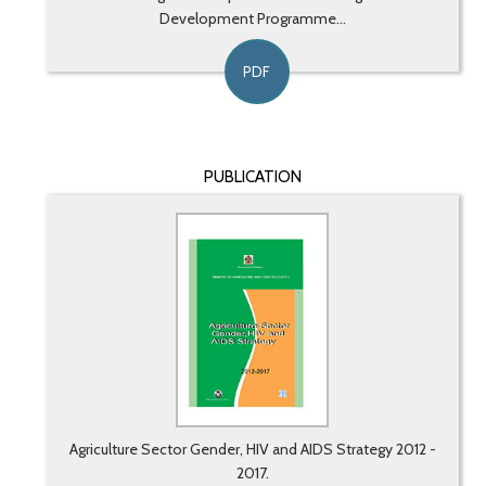
Development Programme...
PDF
PUBLICATION
Agriculture Sector Gender, HIV and AIDS Strategy 2012 -
2017.