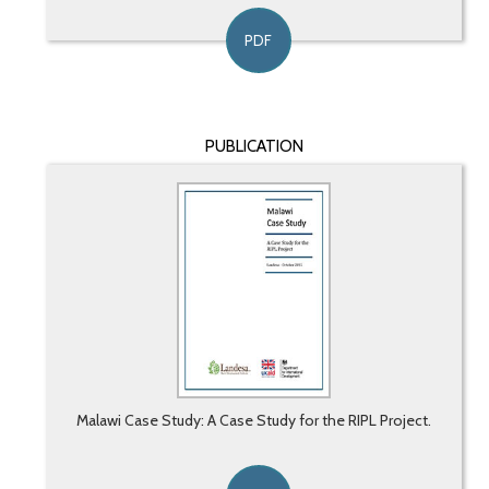
PDF
PUBLICATION
Malawi Case Study: A Case Study for the RIPL Project.