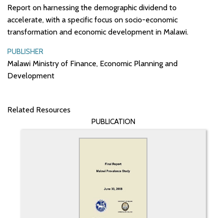
Report on harnessing the demographic dividend to
accelerate, with a specific focus on socio-economic
transformation and economic development in Malawi.
PUBLISHER
Malawi Ministry of Finance, Economic Planning and
Development
Related Resources
PUBLICATION