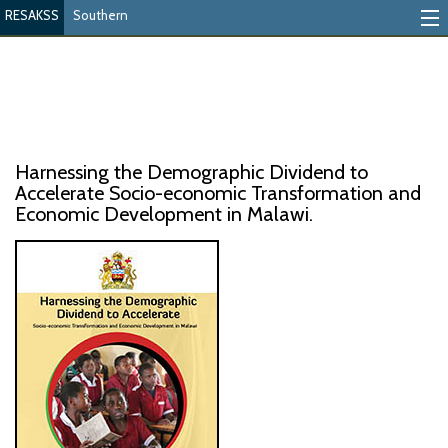
RESAKSS
Southern
Mapping And Data Tool
Monitoring Progress
Mutual Accountability
Harnessing the Demographic Dividend to
eAtlas
Accelerate Socio-economic Transformation and
Economic Development in Malawi.
Publications
Events
RESAKSS
AFRICA WIDE