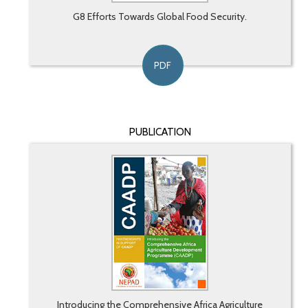
G8 Efforts Towards Global Food Security.
PDF
PUBLICATION
Introducing the Comprehensive Africa Agriculture