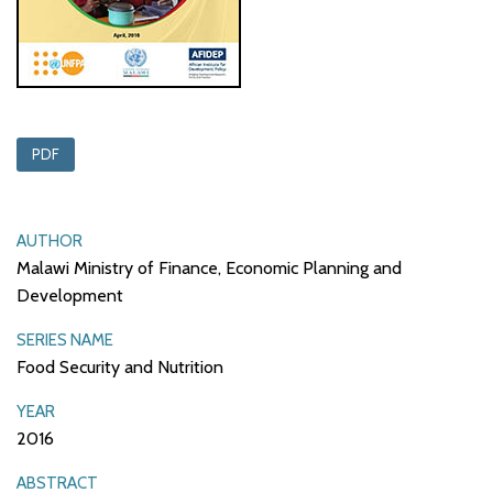
PDF
AUTHOR
Malawi Ministry of Finance, Economic Planning and
Development
SERIES NAME
Food Security and Nutrition
YEAR
2016
ABSTRACT