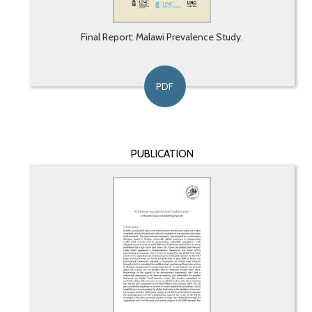
Final Report: Malawi Prevalence Study.
PDF
PUBLICATION