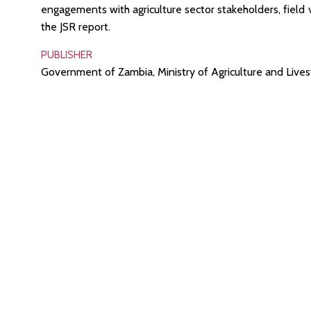
engagements with agriculture sector stakeholders, field v
the JSR report.
PUBLISHER
Government of Zambia, Ministry of Agriculture and Live