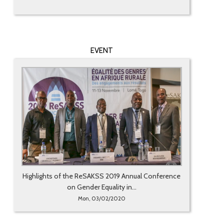
EVENT
Highlights of the ReSAKSS 2019 Annual Conference
on Gender Equality in...
Mon, 03/02/2020