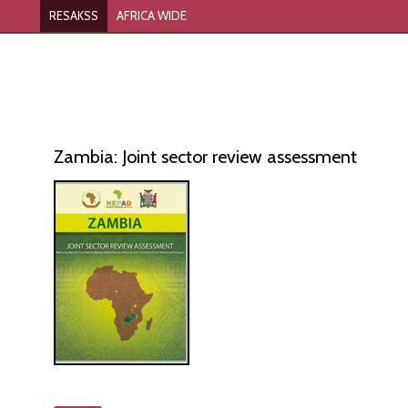
RESAKSS
AFRICA WIDE
Zambia: Joint sector review assessment