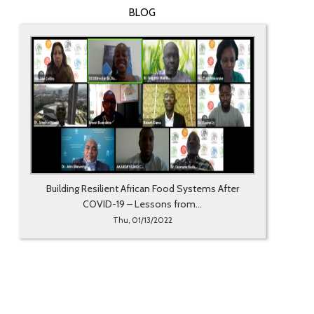
BLOG
Building Resilient African Food Systems After
COVID-19 – Lessons from...
Thu, 01/13/2022