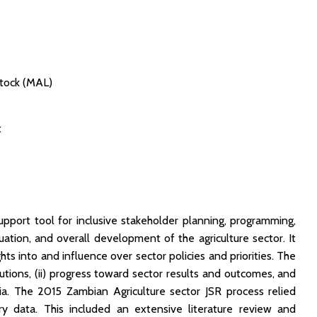
stock (MAL)
t
port tool for inclusive stakeholder planning, programming,
ation, and overall development of the agriculture sector. It
hts into and influence over sector policies and priorities. The
tutions, (ii) progress toward sector results and outcomes, and
bia. The 2015 Zambian Agriculture sector JSR process relied
y data. This included an extensive literature review and