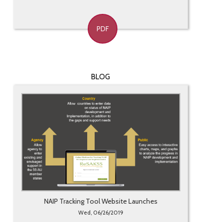
PDF
BLOG
NAIP Tracking Tool Website Launches
Wed, 06/26/2019