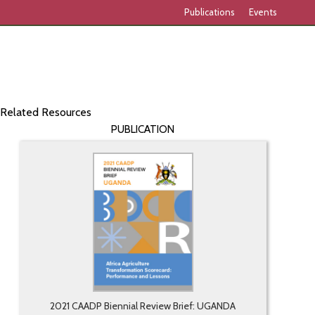
Publications
Events
Related Resources
PUBLICATION
2021 CAADP Biennial Review Brief: UGANDA