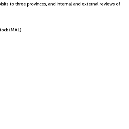
isits to three provinces, and internal and external reviews of
stock (MAL)