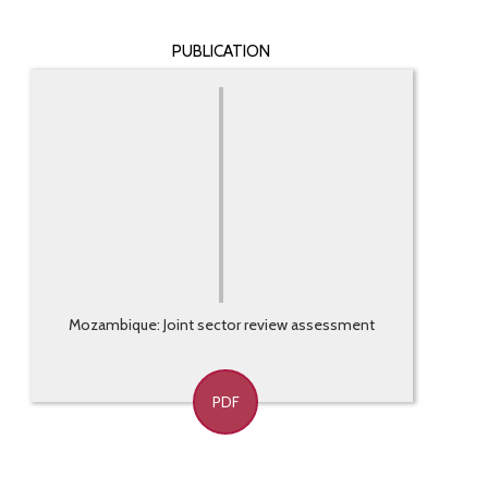
PUBLICATION
Mozambique: Joint sector review assessment
PDF