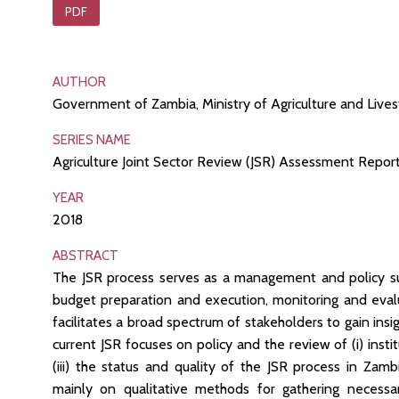
PDF
AUTHOR
Government of Zambia, Ministry of Agriculture and Live
SERIES NAME
Agriculture Joint Sector Review (JSR) Assessment Repor
YEAR
2018
ABSTRACT
The JSR process serves as a management and policy sup
budget preparation and execution, monitoring and evalu
facilitates a broad spectrum of stakeholders to gain insig
current JSR focuses on policy and the review of (i) insti
(iii) the status and quality of the JSR process in Zam
mainly on qualitative methods for gathering necessar