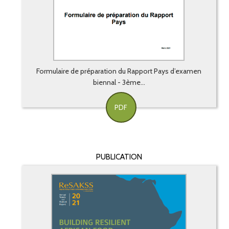
Formulaire de préparation du Rapport Pays d’examen
biennal - 3ème...
PDF
PUBLICATION