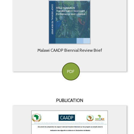
Malawi CAADP Biennial Review Brief
PDF
PUBLICATION