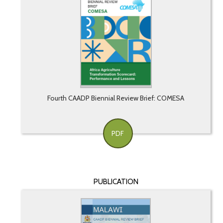
Fourth CAADP Biennial Review Brief: COMESA
PDF
PUBLICATION