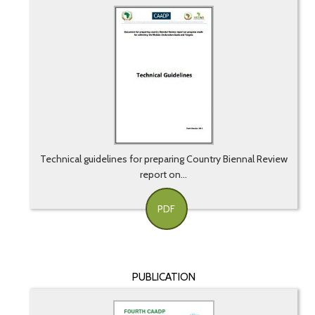
Technical guidelines for preparing Country Biennal Review
report on...
PDF
PUBLICATION