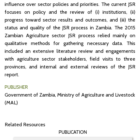
influence over sector policies and priorities. The current JSR
focuses on policy and the review of (i) institutions, (ii)
progress toward sector results and outcomes, and (iii) the
status and quality of the JSR process in Zambia. The 2015
Zambian Agriculture sector JSR process relied mainly on
qualitative methods for gathering necessary data. This
included an extensive literature review and engagements
with agriculture sector stakeholders, field visits to three
provinces, and internal and external reviews of the JSR
report.
PUBLISHER
Government of Zambia, Ministry of Agriculture and Livestock
(MAL)
Related Resources
PUBLICATION