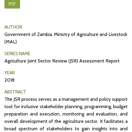
PDF
AUTHOR
Government of Zambia, Ministry of Agriculture and Livestock
(MAL)
SERIES NAME
Agriculture Joint Sector Review (JSR) Assessment Report
YEAR
2018
ABSTRACT
The JSR process serves as a management and policy support
tool for inclusive stakeholder planning, programming, budget
preparation and execution, monitoring and evaluation, and
overall development of the agriculture sector. It facilitates a
broad spectrum of stakeholders to gain insights into and