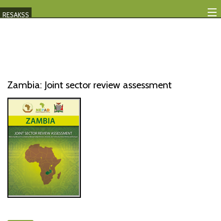
RESAKSS
Mapping And Data Tool
Monitoring Progress
Mutual Accountability
Zambia: Joint sector review assessment
eAtlas
Publications
Events
RESAKSS
AFRICA WIDE