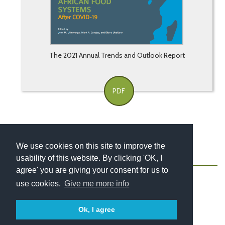
The 2021 Annual Trends and Outlook Report
PDF
We use cookies on this site to improve the
usability of this website. By clicking 'OK, I
About
Contact
Blog
Newsletter
agree' you are giving your consent for us to
use cookies.
Give me more info
Ok, I agree