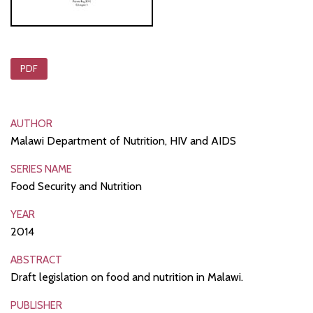
PDF
AUTHOR
Malawi Department of Nutrition, HIV and AIDS
SERIES NAME
Food Security and Nutrition
YEAR
2014
ABSTRACT
Draft legislation on food and nutrition in Malawi.
PUBLISHER