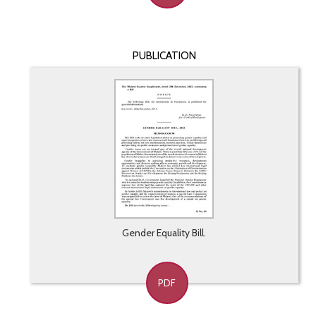
PUBLICATION
Gender Equality Bill.
PDF