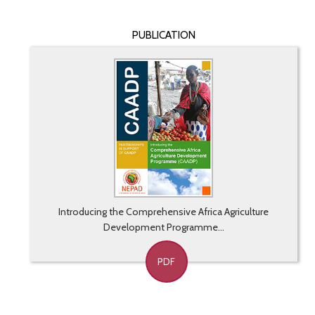
PUBLICATION
Introducing the Comprehensive Africa Agriculture
Development Programme...
PDF