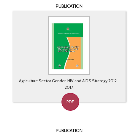
PUBLICATION
Agriculture Sector Gender, HIV and AIDS Strategy 2012 -
2017.
PDF
PUBLICATION