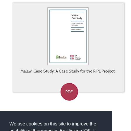
Malawi Case Study: A Case Study for the RIPL Project.
PDF
We use cookies on this site to improve the
usability of this website. By clicking 'OK, I