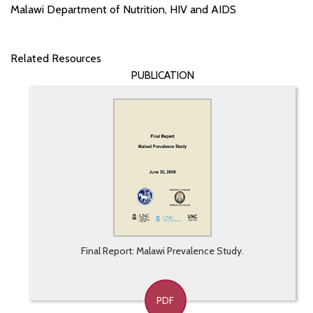
Malawi Department of Nutrition, HIV and AIDS
Related Resources
PUBLICATION
Final Report: Malawi Prevalence Study.
PDF