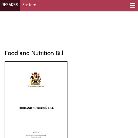
RESAKSS
Eastern
Mapping And Data Tool
Monitoring Progress
Mutual Accountability
Food and Nutrition Bill.
eAtlas
Publications
Events
RESAKSS
AFRICA WIDE