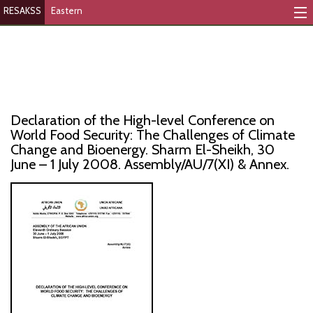
RESAKSS
Eastern
Mapping And Data Tool
Monitoring Progress
Mutual Accountability
Declaration of the High-level Conference on
eAtlas
World Food Security: The Challenges of Climate
Change and Bioenergy. Sharm El-Sheikh, 30
June – 1 July 2008. Assembly/AU/7(XI) & Annex.
Publications
Events
RESAKSS
AFRICA WIDE