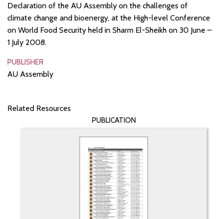
Declaration of the AU Assembly on the challenges of
climate change and bioenergy, at the High-level Conference
on World Food Security held in Sharm El-Sheikh on 30 June –
1 July 2008.
PUBLISHER
AU Assembly
Related Resources
PUBLICATION