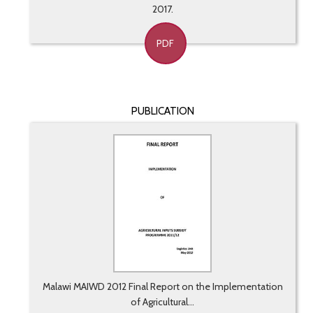
2017.
PDF
PUBLICATION
Malawi MAIWD 2012 Final Report on the Implementation
of Agricultural...