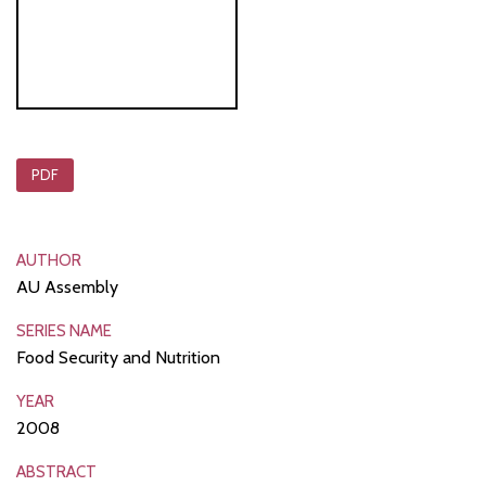
PDF
AUTHOR
AU Assembly
SERIES NAME
Food Security and Nutrition
YEAR
2008
ABSTRACT