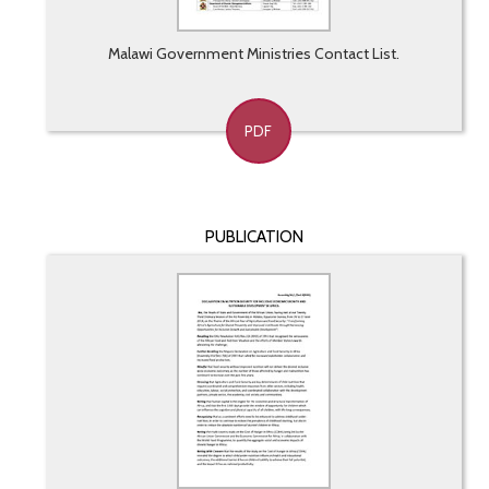
Malawi Government Ministries Contact List.
PDF
PUBLICATION