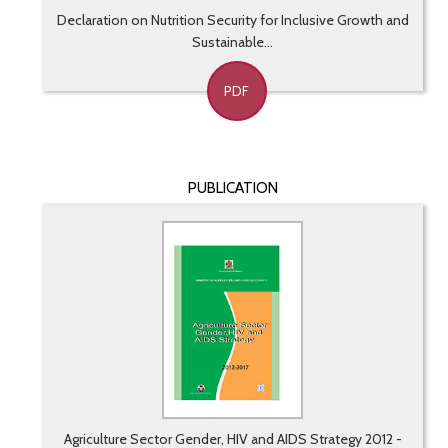
Declaration on Nutrition Security for Inclusive Growth and
Sustainable...
PDF
PUBLICATION
Agriculture Sector Gender, HIV and AIDS Strategy 2012 -