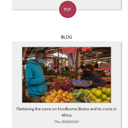
PDF
BLOG
Flattening the curve on foodborne illness and its costs in
Africa
Thu, 11/05/2020