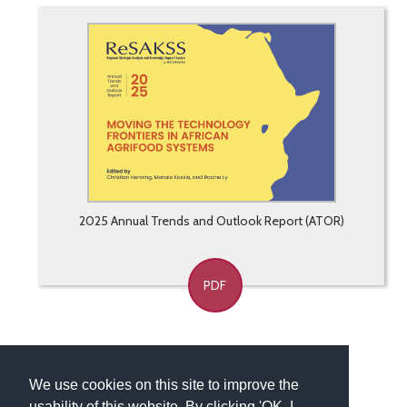
2025 Annual Trends and Outlook Report (ATOR)
PDF
We use cookies on this site to improve the
usability of this website. By clicking 'OK, I