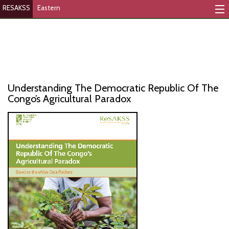
RESAKSS
Eastern
Mapping And Data Tool
Monitoring Progress
Mutual Accountability
Understanding The Democratic Republic Of The
eAtlas
Congo’s Agricultural Paradox
Publications
Events
RESAKSS
AFRICA WIDE