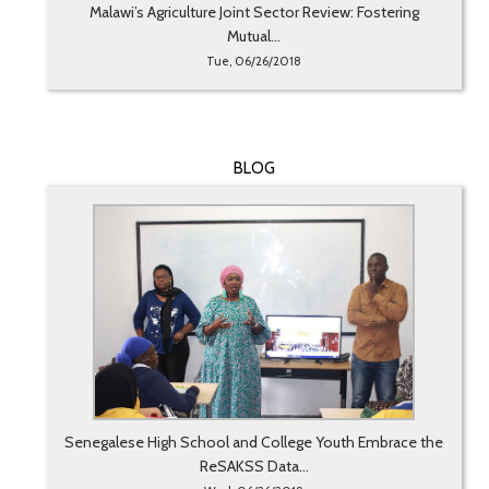
Malawi’s Agriculture Joint Sector Review: Fostering
Mutual...
Tue, 06/26/2018
BLOG
Senegalese High School and College Youth Embrace the
ReSAKSS Data...