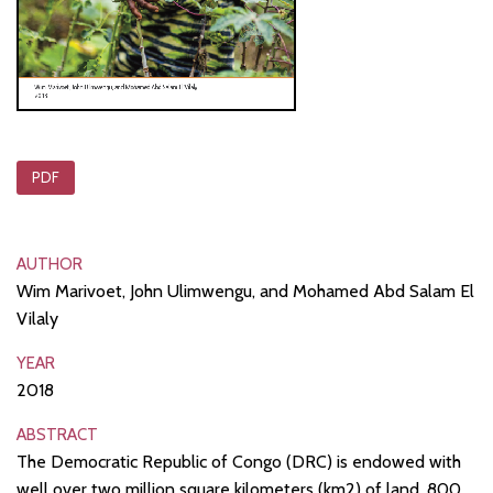
PDF
AUTHOR
Wim Marivoet, John Ulimwengu, and Mohamed Abd Salam El
Vilaly
YEAR
2018
ABSTRACT
The Democratic Republic of Congo (DRC) is endowed with
well over two million square kilometers (km2) of land, 800