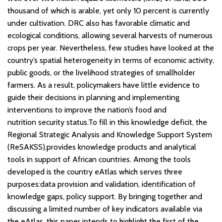
thousand of which is arable, yet only 10 percent is currently
under cultivation. DRC also has favorable climatic and
ecological conditions, allowing several harvests of numerous
crops per year. Nevertheless, few studies have looked at the
country’s spatial heterogeneity in terms of economic activity,
public goods, or the livelihood strategies of smallholder
farmers. As a result, policymakers have little evidence to
guide their decisions in planning and implementing
interventions to improve the nation’s food and
nutrition security status.To fill in this knowledge deficit, the
Regional Strategic Analysis and Knowledge Support System
(ReSAKSS),provides knowledge products and analytical
tools in support of African countries. Among the tools
developed is the country eAtlas which serves three
purposes:data provision and validation, identification of
knowledge gaps, policy support. By bringing together and
discussing a limited number of key indicators available via
the eAtlas, this paper intends to highlight the first of the