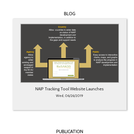
BLOG
NAIP Tracking Tool Website Launches
Wed, 06/26/2019
PUBLICATION