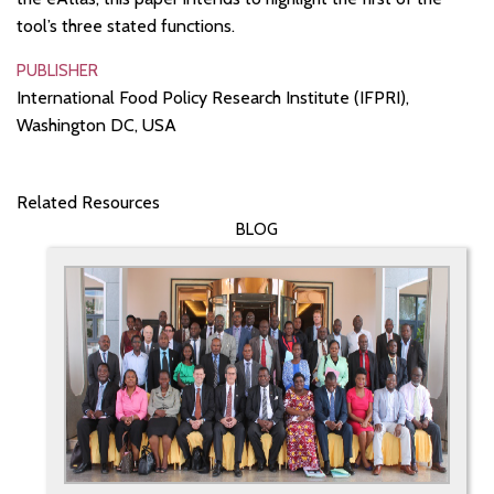
tool’s three stated functions.
PUBLISHER
International Food Policy Research Institute (IFPRI),
Washington DC, USA
Related Resources
BLOG