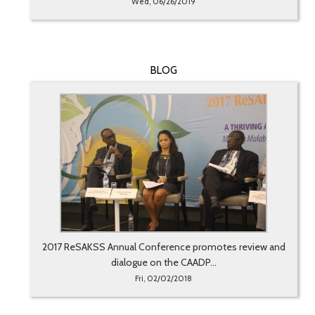
Wed, 06/26/2019
BLOG
2017 ReSAKSS Annual Conference promotes review and
dialogue on the CAADP...
Fri, 02/02/2018