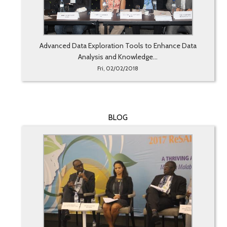
Advanced Data Exploration Tools to Enhance Data
Analysis and Knowledge...
Fri, 02/02/2018
BLOG