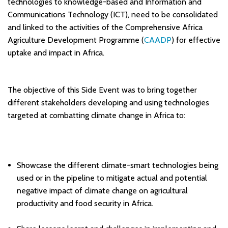
technologies to knowledge-based and Information and
Communications Technology (ICT), need to be consolidated
and linked to the activities of the Comprehensive Africa
Agriculture Development Programme (
CAADP
) for effective
uptake and impact in Africa.
The objective of this Side Event was to bring together
different stakeholders developing and using technologies
targeted at combatting climate change in Africa to:
Showcase the different climate-smart technologies being
used or in the pipeline to mitigate actual and potential
negative impact of climate change on agricultural
productivity and food security in Africa.