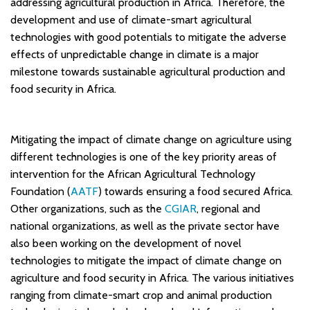
addressing agricultural production in Africa. Therefore, the
development and use of climate-smart agricultural
technologies with good potentials to mitigate the adverse
effects of unpredictable change in climate is a major
milestone towards sustainable agricultural production and
food security in Africa.
Mitigating the impact of climate change on agriculture using
different technologies is one of the key priority areas of
intervention for the African Agricultural Technology
Foundation (
AATF
) towards ensuring a food secured Africa.
Other organizations, such as the
CGIAR
, regional and
national organizations, as well as the private sector have
also been working on the development of novel
technologies to mitigate the impact of climate change on
agriculture and food security in Africa. The various initiatives
ranging from climate-smart crop and animal production