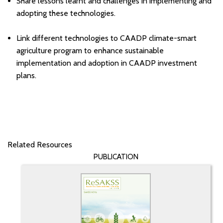
Share lessons learnt and challenges in implementing and
adopting these technologies.
Link different technologies to CAADP climate-smart
agriculture program to enhance sustainable
implementation and adoption in CAADP investment
plans.
Related Resources
PUBLICATION