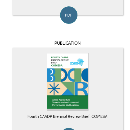
PDF
PUBLICATION
Fourth CAADP Biennial Review Brief: COMESA