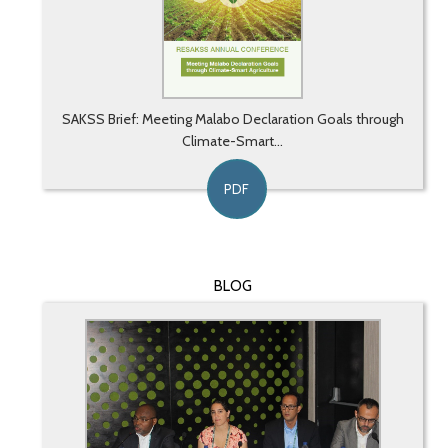
SAKSS Brief: Meeting Malabo Declaration Goals through
Climate-Smart...
PDF
BLOG