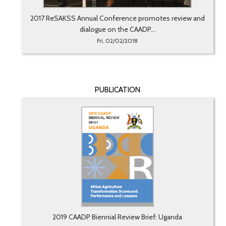
2017 ReSAKSS Annual Conference promotes review and
dialogue on the CAADP...
Fri, 02/02/2018
PUBLICATION
2019 CAADP Biennial Review Brief: Uganda