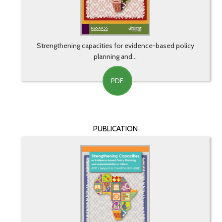
Strengthening capacities for evidence-based policy
planning and...
PDF
PUBLICATION