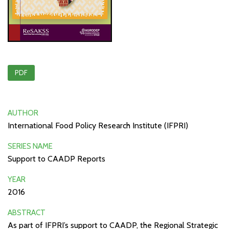
PDF
AUTHOR
International Food Policy Research Institute (IFPRI)
SERIES NAME
Support to CAADP Reports
YEAR
2016
ABSTRACT
As part of IFPRI’s support to CAADP, the Regional Strategic