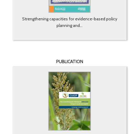
Strengthening capacities for evidence-based policy
planning and...
PUBLICATION