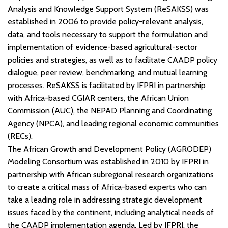
Analysis and Knowledge Support System (ReSAKSS) was
established in 2006 to provide policy-relevant analysis,
data, and tools necessary to support the formulation and
implementation of evidence-based agricultural-sector
policies and strategies, as well as to facilitate CAADP policy
dialogue, peer review, benchmarking, and mutual learning
processes. ReSAKSS is facilitated by IFPRI in partnership
with Africa-based CGIAR centers, the African Union
Commission (AUC), the NEPAD Planning and Coordinating
Agency (NPCA), and leading regional economic communities
(RECs).
The African Growth and Development Policy (AGRODEP)
Modeling Consortium was established in 2010 by IFPRI in
partnership with African subregional research organizations
to create a critical mass of Africa-based experts who can
take a leading role in addressing strategic development
issues faced by the continent, including analytical needs of
the CAADP implementation agenda. Led by IFPRI, the