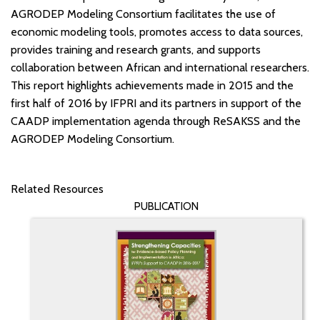
AGRODEP Modeling Consortium facilitates the use of
economic modeling tools, promotes access to data sources,
provides training and research grants, and supports
collaboration between African and international researchers.
This report highlights achievements made in 2015 and the
first half of 2016 by IFPRI and its partners in support of the
CAADP implementation agenda through ReSAKSS and the
AGRODEP Modeling Consortium.
Related Resources
PUBLICATION