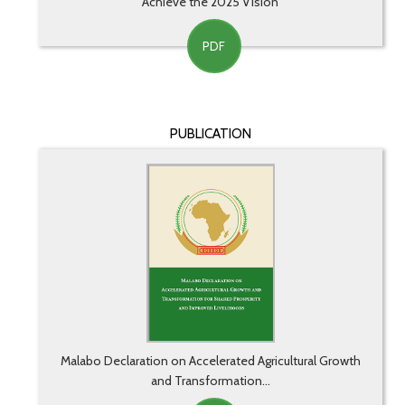
Achieve the 2025 Vision
PDF
PUBLICATION
Malabo Declaration on Accelerated Agricultural Growth
and Transformation...