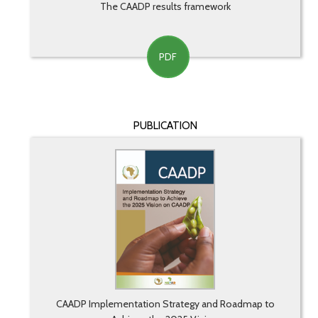
The CAADP results framework
PDF
PUBLICATION
CAADP Implementation Strategy and Roadmap to