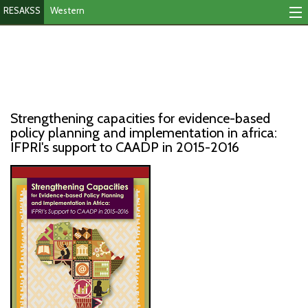
RESAKSS
Western
Mapping And Data Tool
Monitoring Progress
Mutual Accountability
Strengthening capacities for evidence-based
eAtlas
policy planning and implementation in africa:
IFPRI's support to CAADP in 2015-2016
Publications
Events
RESAKSS
AFRICA WIDE