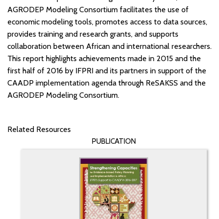
AGRODEP Modeling Consortium facilitates the use of
economic modeling tools, promotes access to data sources,
provides training and research grants, and supports
collaboration between African and international researchers.
This report highlights achievements made in 2015 and the
first half of 2016 by IFPRI and its partners in support of the
CAADP implementation agenda through ReSAKSS and the
AGRODEP Modeling Consortium.
Related Resources
PUBLICATION