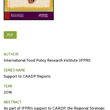
PDF
AUTHOR
International Food Policy Research Institute (IFPRI)
SERIES NAME
Support to CAADP Reports
YEAR
2016
ABSTRACT
As part of IFPRI’s support to CAADP, the Regional Strategic