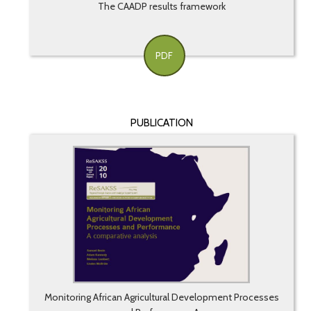
The CAADP results framework
PDF
PUBLICATION
Monitoring African Agricultural Development Processes