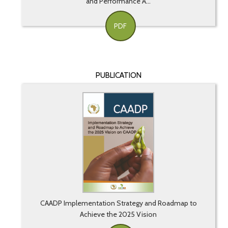
and Performance A...
PDF
PUBLICATION
CAADP Implementation Strategy and Roadmap to
Achieve the 2025 Vision