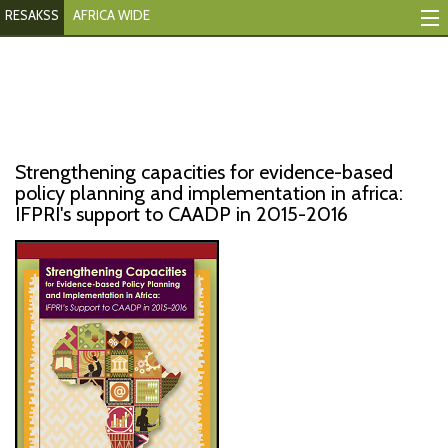
RESAKSS
AFRICA WIDE
Mapping And Data Tool
Monitoring Progress
Mutual Accountability
Strengthening capacities for evidence-based
eAtlas
policy planning and implementation in africa:
IFPRI's support to CAADP in 2015-2016
Publications
Events
RESAKSS
AFRICA WIDE