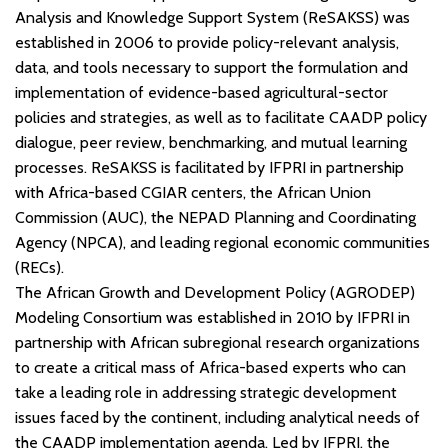
Analysis and Knowledge Support System (ReSAKSS) was
established in 2006 to provide policy-relevant analysis,
data, and tools necessary to support the formulation and
implementation of evidence-based agricultural-sector
policies and strategies, as well as to facilitate CAADP policy
dialogue, peer review, benchmarking, and mutual learning
processes. ReSAKSS is facilitated by IFPRI in partnership
with Africa-based CGIAR centers, the African Union
Commission (AUC), the NEPAD Planning and Coordinating
Agency (NPCA), and leading regional economic communities
(RECs).
The African Growth and Development Policy (AGRODEP)
Modeling Consortium was established in 2010 by IFPRI in
partnership with African subregional research organizations
to create a critical mass of Africa-based experts who can
take a leading role in addressing strategic development
issues faced by the continent, including analytical needs of
the CAADP implementation agenda. Led by IFPRI, the