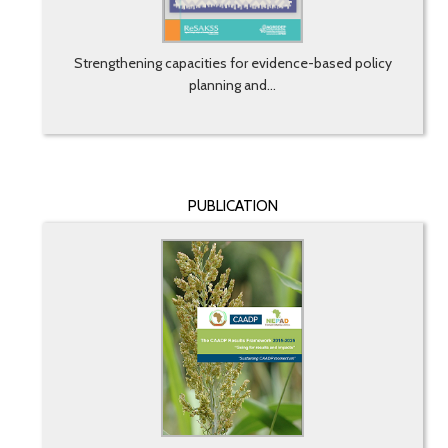
Strengthening capacities for evidence-based policy
planning and...
PUBLICATION