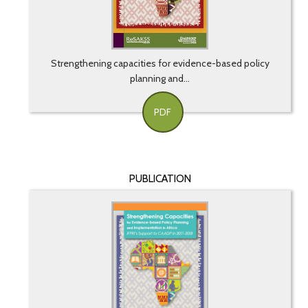
Strengthening capacities for evidence-based policy
planning and...
PDF
PUBLICATION