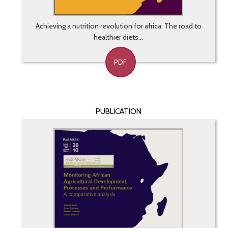
Achieving a nutrition revolution for africa: The road to
healthier diets...
PDF
PUBLICATION