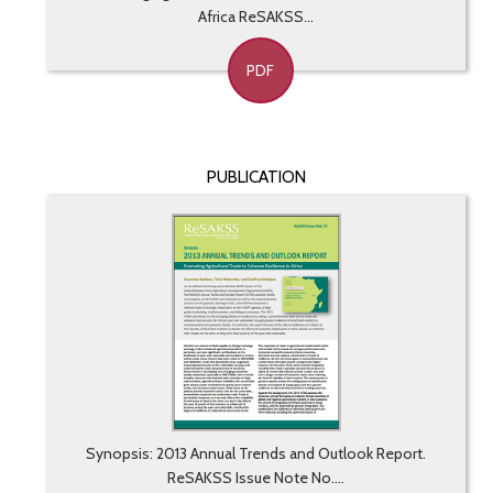
Africa ReSAKSS...
PDF
PUBLICATION
Synopsis: 2013 Annual Trends and Outlook Report.
ReSAKSS Issue Note No....