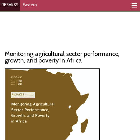
RESAKSS
Eastern
Mapping And Data Tool
Monitoring Progress
Mutual Accountability
Monitoring agricultural sector performance,
eAtlas
growth, and poverty in Africa
Publications
Events
RESAKSS
AFRICA WIDE