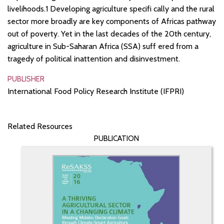
livelihoods.1 Developing agriculture specifi cally and the rural
sector more broadly are key components of Africas pathway
out of poverty. Yet in the last decades of the 20th century,
agriculture in Sub-Saharan Africa (SSA) suff ered from a
tragedy of political inattention and disinvestment.
PUBLISHER
International Food Policy Research Institute (IFPRI)
Related Resources
PUBLICATION