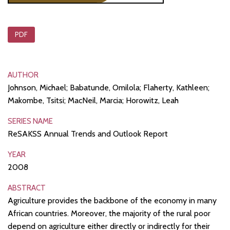
PDF
AUTHOR
Johnson, Michael; Babatunde, Omilola; Flaherty, Kathleen;
Makombe, Tsitsi; MacNeil, Marcia; Horowitz, Leah
SERIES NAME
ReSAKSS Annual Trends and Outlook Report
YEAR
2008
ABSTRACT
Agriculture provides the backbone of the economy in many
African countries. Moreover, the majority of the rural poor
depend on agriculture either directly or indirectly for their