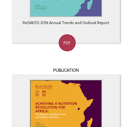
ReSAKSS 2016 Annual Trends and Outlook Report
PDF
PUBLICATION