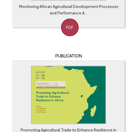
Monitoring African Agricultural Development Processes
and Performance A...
PDF
PUBLICATION
Promoting Agricultural Trade to Enhance Resilience in