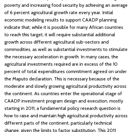
poverty and increasing food security by achieving an average
of 6 percent agricultural growth rate every year. Initial
economic modeling results to support CAADP planning
indicate that, while it is possible for many African countries
to reach this target, it will require substantial additional
growth across different agricultural sub-sectors and
commodities, as well as substantial investments to stimulate
the necessary acceleration in growth. In many cases, the
agricultural investments required are in excess of the 10
percent of total expenditures commitment agreed on under
the Maputo declaration. This is necessary because of the
moderate and slowly growing agricultural productivity across
the continent. As countries enter the operational stage of
CAADP investment program design and execution, mostly
starting in 2011, a fundamental policy research question is
how to raise and maintain high agricultural productivity across
different parts of the continent, particularly technical
change, given the limits to factor substitution. This 2011