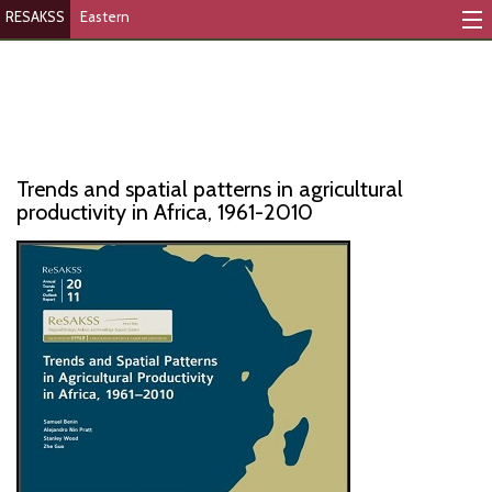
RESAKSS
Eastern
Mapping And Data Tool
Monitoring Progress
Mutual Accountability
Trends and spatial patterns in agricultural
eAtlas
productivity in Africa, 1961-2010
Publications
Events
RESAKSS
AFRICA WIDE