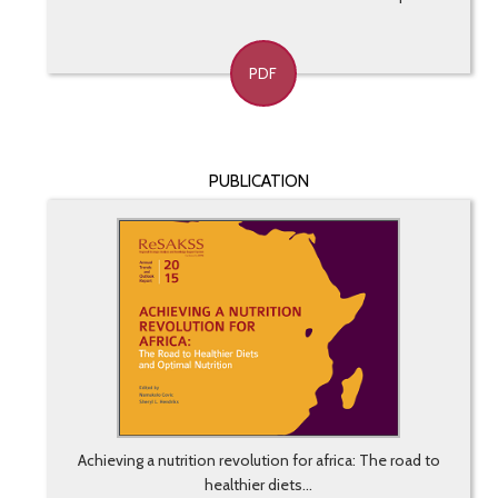
PDF
PUBLICATION
Achieving a nutrition revolution for africa: The road to
healthier diets...