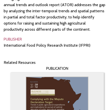
annual trends and outlook report (ATOR) addresses the gap
by analyzing the inter-temporal trends and spatial patterns
in partial and total factor productivity, to help identify
options for raising and sustaining high agricultural
productivity across different parts of the continent.
PUBLISHER
International Food Policy Research Institute (IFPRI)
Related Resources
PUBLICATION