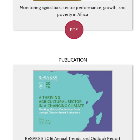
Monitoring agricultural sector performance, growth, and
poverty in Africa
PDF
PUBLICATION
ReSAKSS 2016 Annual Trends and Outlook Report