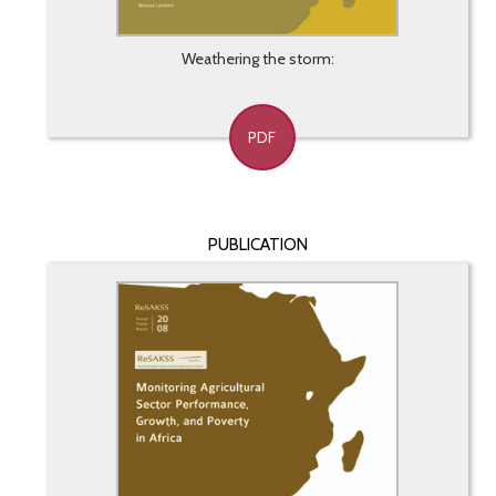
Weathering the storm:
PDF
PUBLICATION