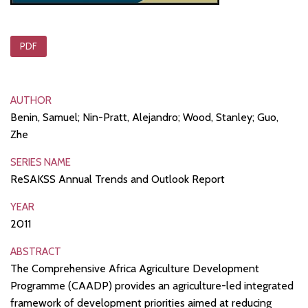
PDF
AUTHOR
Benin, Samuel; Nin-Pratt, Alejandro; Wood, Stanley; Guo,
Zhe
SERIES NAME
ReSAKSS Annual Trends and Outlook Report
YEAR
2011
ABSTRACT
The Comprehensive Africa Agriculture Development
Programme (CAADP) provides an agriculture-led integrated
framework of development priorities aimed at reducing