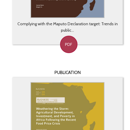
Complying with the Maputo Declaration target: Trends in
public...
PDF
PUBLICATION