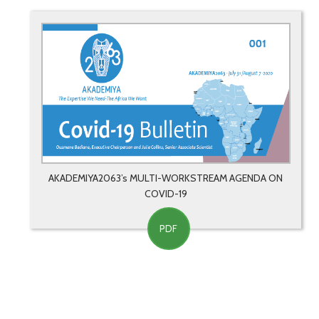
AKADEMIYA2063’s MULTI-WORKSTREAM AGENDA ON
COVID-19
PDF