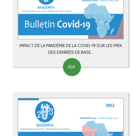
IMPACT DE LA PANDÉMIE DE LA COVID-19 SUR LES PRIX
DES DENRÉES DE BASE...
PDF