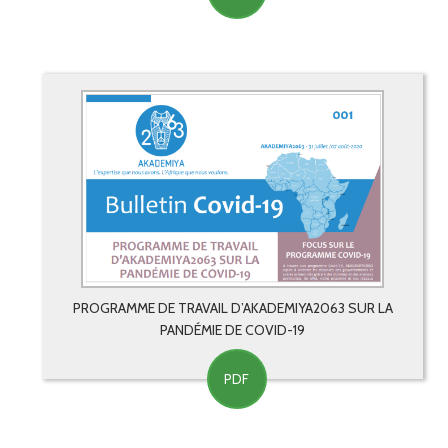
PROGRAMME DE TRAVAIL D’AKADEMIYA2063 SUR LA
PANDÉMIE DE COVID-19
PDF