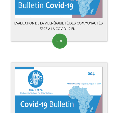
EVALUATION DE LA VULNÉRABILITÉ DES COMMUNAUTÉS
FACE À LA COVID-19 EN...
PDF