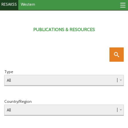
RESAKSS
Western
Mapping & Data Tool
Monitoring Progress
PUBLICATIONS & RESOURCES
Mutual Accountability
eAtlas
Publications
Type
Events
RESAKSS
Country/Region
Western