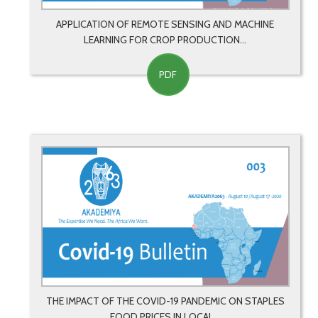
APPLICATION OF REMOTE SENSING AND MACHINE
LEARNING FOR CROP PRODUCTION...
PDF
THE IMPACT OF THE COVID-19 PANDEMIC ON STAPLES
FOOD PRICES IN LOCAL...