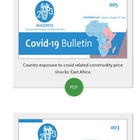
Country exposure to covid related commodity price
shocks: East Africa
PDF