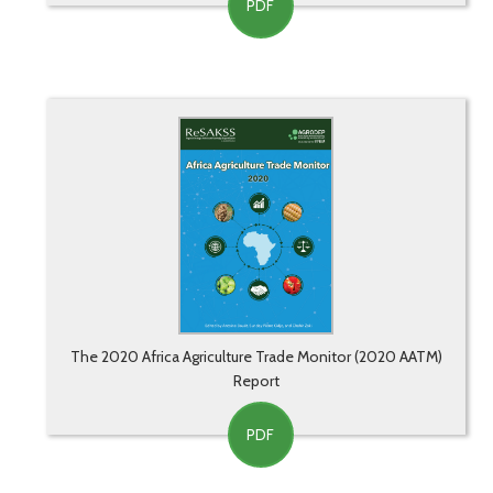
PDF
The 2020 Africa Agriculture Trade Monitor (2020 AATM)
Report
PDF