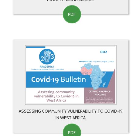
PDF
ASSESSING COMMUNITY VULNERABILITY TO COVID-19
IN WEST AFRICA
PDF