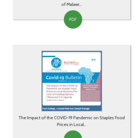
of Malawi...
PDF
The Impact of the COVID-19 Pandemic on Staples Food
Prices in Local...