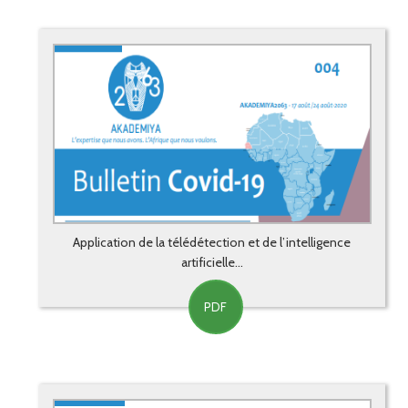
Application de la télédétection et de l’intelligence
artificielle...
PDF