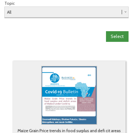
Topic
Select
Maize Grain Price trends in food surplus and defi cit areas