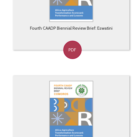
Fourth CAADP Biennial Review Brief: Eswatini
PDF