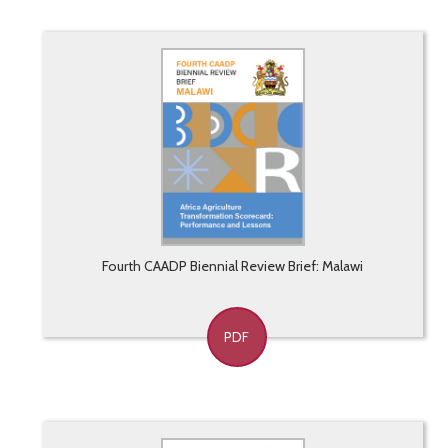
Fourth CAADP Biennial Review Brief: Malawi
PDF