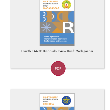
Fourth CAADP Biennial Review Brief: Madagascar
PDF