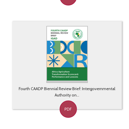
Fourth CAADP Biennial Review Brief: Intergovernmental
Authority on...
PDF