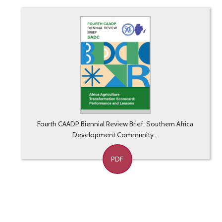
Fourth CAADP Biennial Review Brief: Southern Africa
Development Community...
PDF