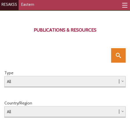
RESAKSS
Eastern
Mapping & Data Tool
Monitoring Progress
PUBLICATIONS & RESOURCES
Mutual Accountability
eAtlas
Publications
Type
Events
RESAKSS
Country/Region
Eastern