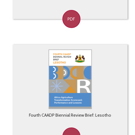
PDF
Fourth CAADP Biennial Review Brief: Lesotho