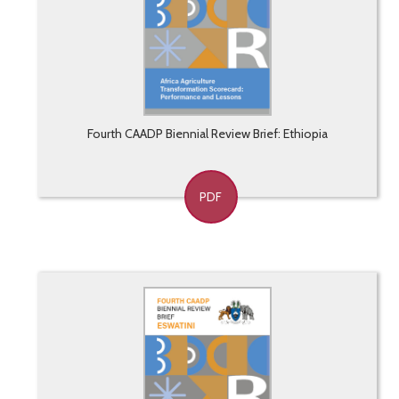
Fourth CAADP Biennial Review Brief: Ethiopia
PDF