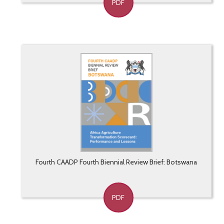
PDF
Fourth CAADP Fourth Biennial Review Brief: Botswana
PDF