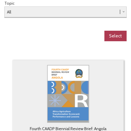
Topic
Select
Fourth CAADP Biennial Review Brief: Angola