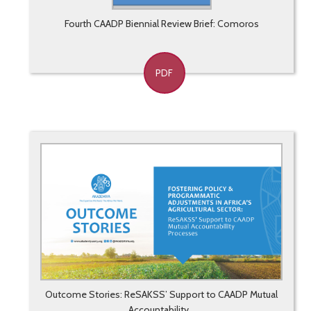
Fourth CAADP Biennial Review Brief: Comoros
PDF
Outcome Stories: ReSAKSS’ Support to CAADP Mutual
Accountability...