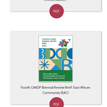
PDF
Fourth CAADP Biennial Review Brief: East African
Community (EAC)
PDF